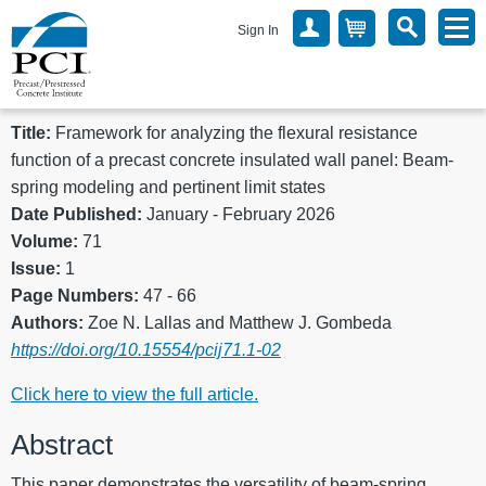
Sign In
Title:
Framework for analyzing the flexural resistance
function of a precast concrete insulated wall panel: Beam-
spring modeling and pertinent limit states
Date Published:
January - February 2026
Volume:
71
Issue:
1
Page Numbers:
47 - 66
Authors:
Zoe N. Lallas and Matthew J. Gombeda
https://doi.org/10.15554/pcij71.1-02
Click here to view the full article.
Abstract
This paper demonstrates the versatility of beam-spring