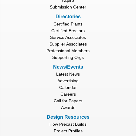
Aspire
Submission Center
Directories
Certified Plants
Certified Erectors
Service Associates
Supplier Associates
Professional Members
Supporting Orgs
News/Events
Latest News
Advertising
Calendar
Careers
Call for Papers
Awards
Design Resources
How Precast Builds
Project Profiles