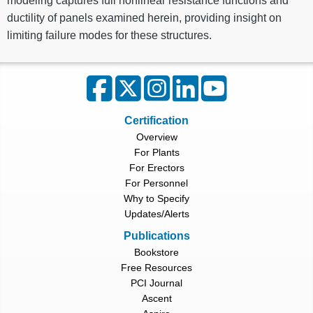
modeling captures full nonlinear resistance functions and
ductility of panels examined herein, providing insight on
limiting failure modes for these structures.
Certification
Overview
For Plants
For Erectors
For Personnel
Why to Specify
Updates/Alerts
Publications
Bookstore
Free Resources
PCI Journal
Ascent