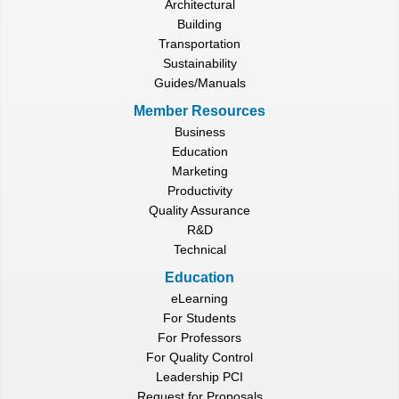
Architectural
Building
Transportation
Sustainability
Guides/Manuals
Member Resources
Business
Education
Marketing
Productivity
Quality Assurance
R&D
Technical
Education
eLearning
For Students
For Professors
For Quality Control
Leadership PCI
Request for Proposals