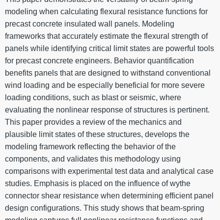
modeling when calculating flexural resistance functions for
precast concrete insulated wall panels. Modeling
frameworks that accurately estimate the flexural strength of
panels while identifying critical limit states are powerful tools
for precast concrete engineers. Behavior quantification
benefits panels that are designed to withstand conventional
wind loading and be especially beneficial for more severe
loading conditions, such as blast or seismic, where
evaluating the nonlinear response of structures is pertinent.
This paper provides a review of the mechanics and
plausible limit states of these structures, develops the
modeling framework reflecting the behavior of the
components, and validates this methodology using
comparisons with experimental test data and analytical case
studies. Emphasis is placed on the influence of wythe
connector shear resistance when determining efficient panel
design configurations. This study shows that beam-spring