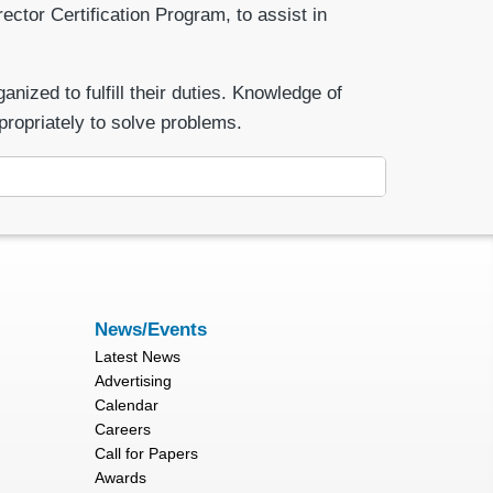
ector Certification Program, to assist in
ized to fulfill their duties. Knowledge of
propriately to solve problems.
News/Events
Latest News
Advertising
Calendar
Careers
Call for Papers
Awards