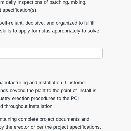
m daily inspections of batching, mixing,
 specification(s).
f-reliant, decisive, and organized to fulfill
kills to apply formulas appropriately to solve
manufacturing and installation. Customer
nds beyond the plant to the point of install is
dustry erection procedures to the PCI
d throughout installation.
aintaining complete project documents and
y the erector or per the project specifications.