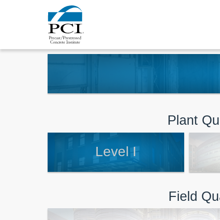
Plant Qua
Level I
Field Qu