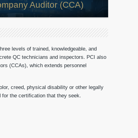
Company Auditor (CCA)
three levels of trained, knowledgeable, and
concrete QC technicians and inspectors. PCI also
ditors (CCAs), which extends personnel
r, creed, physical disability or other legally
for the certification that they seek.