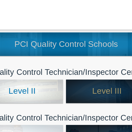
PCI Quality Control Schools
lity Control Technician/Inspector Cer
Level II
Level III
ality Control Technician/Inspector Cert