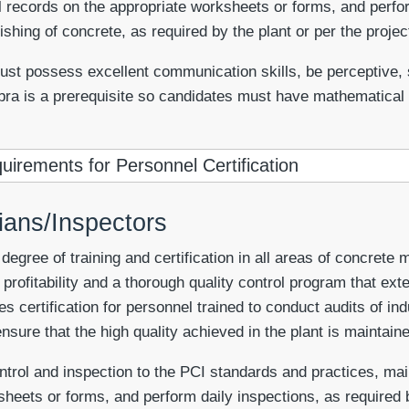
 records on the appropriate worksheets or forms, and perfor
shing of concrete, as required by the plant or per the project
st possess excellent communication skills, be perceptive, sel
bra is a prerequisite so candidates must have mathematical s
uirements for Personnel Certification
cians/Inspectors
gree of training and certification in all areas of concrete 
profitability and a thorough quality control program that exte
es certification for personnel trained to conduct audits of in
nsure that the high quality achieved in the plant is maintaine
ontrol and inspection to the PCI standards and practices, m
sheets or forms, and perform daily inspections, as required b