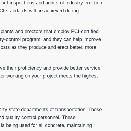
duct inspections and audits of industry erection
PCI standards will be achieved during
 plants and erectors that employ PCI-certified
lity-control program, and they can help improve
costs as they produce and erect better, more
ve their proficiency and provide better service
ctor working on your project meets the highest
forty state departments of transportation. These
and quality control personnel. These
 is being used for all concrete, maintaining