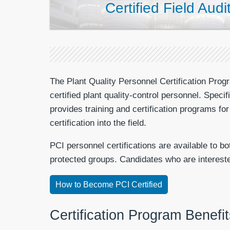
Certified Field Audi
The Plant Quality Personnel Certification Progr
certified plant quality-control personnel. Speci
provides training and certification programs f
certification into the field.
PCI personnel certifications are available to b
protected groups. Candidates who are interested 
How to Become PCI Certified
Certification Program Benefit