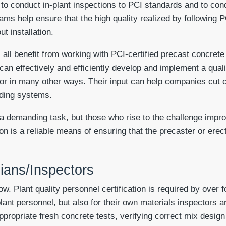
d to conduct in-plant inspections to PCI standards and to con
ams help ensure that the high quality realized by following 
t installation.
all benefit from working with PCI-certified precast concrete
 can effectively and efficiently develop and implement a qua
tor in many other ways. Their input can help companies cut 
lding systems.
 a demanding task, but those who rise to the challenge impro
tion is a reliable means of ensuring that the precaster or ere
cians/Inspectors
w. Plant quality personnel certification is required by over 
plant personnel, but also for their own materials inspectors 
ppropriate fresh concrete tests, verifying correct mix design