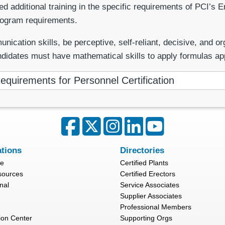
additional training in the specific requirements of PCI’s Er
rogram requirements.
ion skills, be perceptive, self-reliant, decisive, and organ
ndidates must have mathematical skills to apply formulas ap
equirements for Personnel Certification
ations
Directories
re
Certified Plants
sources
Certified Erectors
nal
Service Associates
Supplier Associates
Professional Members
ion Center
Supporting Orgs