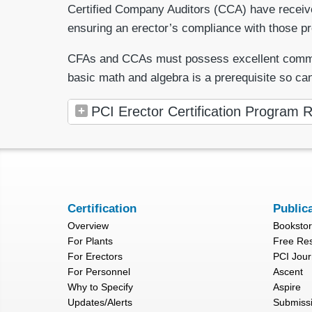
Certified Company Auditors (CCA) have received 
ensuring an erector’s compliance with those p
CFAs and CCAs must possess excellent communicat
basic math and algebra is a prerequisite so ca
PCI Erector Certification Program R
Certification
Public
Overview
Booksto
For Plants
Free Re
For Erectors
PCI Jour
For Personnel
Ascent
Why to Specify
Aspire
Updates/Alerts
Submiss