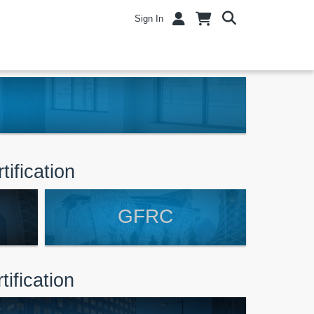
Sign In
tification
GFRC
ification