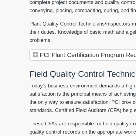
complete project documents and quality control
conveying, placing, compacting, curing, and fini
Plant Quality Control Technicians/Inspectors mu
their duties. Knowledge of basic math and alge
problems.
PCI Plant Certification Program Req
Field Quality Control Techni
Today's business environment demands a high de
satisfaction is the principal means of achieving 
the only way to ensure satisfaction. PCI provid
standards. Certified Field Auditors (CFA) help e
These CFAs are responsible for field quality c
quality control records on the appropriate work