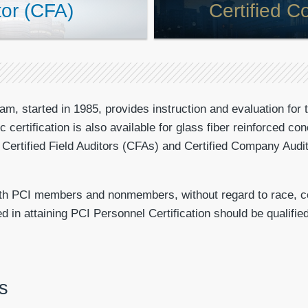
tor (CFA)
Certified 
am, started in 1985, provides instruction and evaluation for 
fic certification is also available for glass fiber reinforced 
or Certified Field Auditors (CFAs) and Certified Company Au
oth PCI members and nonmembers, without regard to race, colo
in attaining PCI Personnel Certification should be qualified 
s