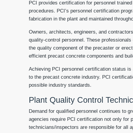
PCI provides certification for personnel traine
procedures. PCI’s personnel certification progr
fabrication in the plant and maintained throughou
Owners, architects, engineers, and contractors 
quality-control personnel. These professionals
the quality component of the precaster or erec
efficient precast concrete components and bui
Achieving PCI personnel certification status is
to the precast concrete industry. PCI certifica
possible industry standards.
Plant Quality Control Techni
Demand for qualified personnel continues to gro
agencies require PCI certification not only for 
technicians/inspectors are responsible for all a