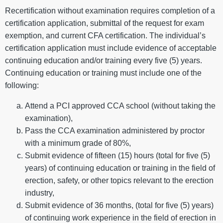
Recertification without examination requires completion of a
certification application, submittal of the request for exam
exemption, and current CFA certification. The individual’s
certification application must include evidence of acceptable
continuing education and/or training every five (5) years.
Continuing education or training must include one of the
following:
Attend a PCI approved CCA school (without taking the
examination),
Pass the CCA examination administered by proctor
with a minimum grade of 80%,
Submit evidence of fifteen (15) hours (total for five (5)
years) of continuing education or training in the field of
erection, safety, or other topics relevant to the erection
industry,
Submit evidence of 36 months, (total for five (5) years)
of continuing work experience in the field of erection in