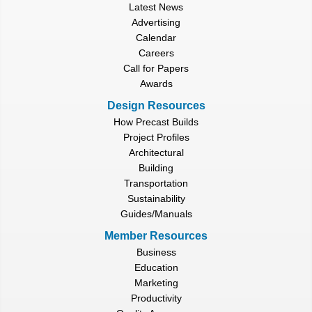
Latest News
Advertising
Calendar
Careers
Call for Papers
Awards
Design Resources
How Precast Builds
Project Profiles
Architectural
Building
Transportation
Sustainability
Guides/Manuals
Member Resources
Business
Education
Marketing
Productivity