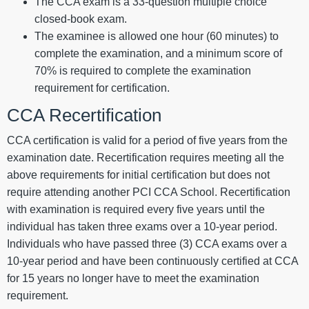
The CCA exam is a 33-question multiple choice
closed-book exam.
The examinee is allowed one hour (60 minutes) to
complete the examination, and a minimum score of
70% is required to complete the examination
requirement for certification.
CCA Recertification
CCA certification is valid for a period of five years from the
examination date. Recertification requires meeting all the
above requirements for initial certification but does not
require attending another PCI CCA School. Recertification
with examination is required every five years until the
individual has taken three exams over a 10-year period.
Individuals who have passed three (3) CCA exams over a
10-year period and have been continuously certified at CCA
for 15 years no longer have to meet the examination
requirement.