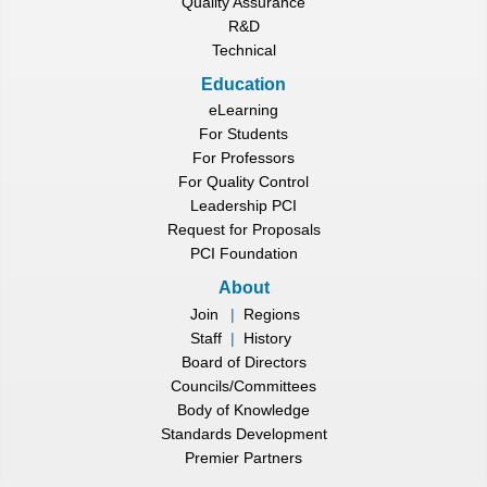
Quality Assurance
R&D
Technical
Education
eLearning
For Students
For Professors
For Quality Control
Leadership PCI
Request for Proposals
PCI Foundation
About
Join
|
Regions
Staff
|
History
Board of Directors
Councils/Committees
Body of Knowledge
Standards Development
Premier Partners