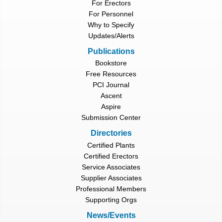
For Erectors
For Personnel
Why to Specify
Updates/Alerts
Publications
Bookstore
Free Resources
PCI Journal
Ascent
Aspire
Submission Center
Directories
Certified Plants
Certified Erectors
Service Associates
Supplier Associates
Professional Members
Supporting Orgs
News/Events