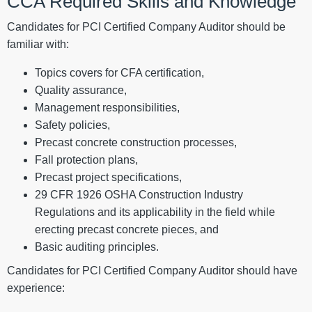
CCA Required Skills and Knowledge
Candidates for PCI Certified Company Auditor should be
familiar with:
Topics covers for CFA certification,
Quality assurance,
Management responsibilities,
Safety policies,
Precast concrete construction processes,
Fall protection plans,
Precast project specifications,
29 CFR 1926 OSHA Construction Industry
Regulations and its applicability in the field while
erecting precast concrete pieces, and
Basic auditing principles.
Candidates for PCI Certified Company Auditor should have
experience: