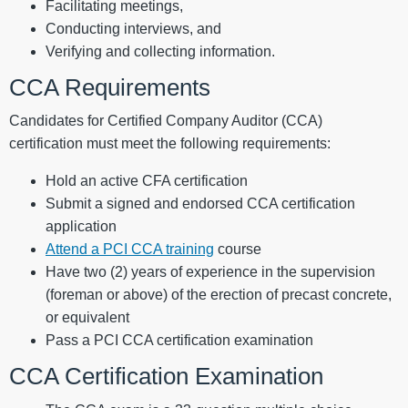
Facilitating meetings,
Conducting interviews, and
Verifying and collecting information.
CCA Requirements
Candidates for Certified Company Auditor (CCA)
certification must meet the following requirements:
Hold an active CFA certification
Submit a signed and endorsed CCA certification
application
Attend a PCI CCA training
course
Have two (2) years of experience in the supervision
(foreman or above) of the erection of precast concrete,
or equivalent
Pass a PCI CCA certification examination
CCA Certification Examination