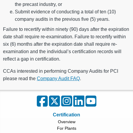
the precast industry, or
Submit evidence of conducting a total of ten (10)
company audits in the previous five (5) years.
Failure to recertify within ninety (90) days after the expiration
date shall require re-examination. Failure to recertify within
six (6) months after the expiration date shall require re-
examination and the individual’s certification records will
reflect a gap in certification.
CCAs interested in performing Company Audits for PCI
please read the
Company Audit FAQ
.
Certification
Overview
For Plants