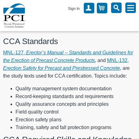
Sign In
CCA Standards
MNL-127,
Erector’s Manual – Standards and Guidelines for
the Erection of Precast Concrete Products
,
and
MNL-132,
Erection Safety for Precast and Prestressed Concrete
,
are
the study texts used for CCA certification. Topics include:
Quality management system documentation
Record-keeping standards and requirements
Quality assurance concepts and principles
Field quality control
Erection safety plans
Training, safety and fall protection programs