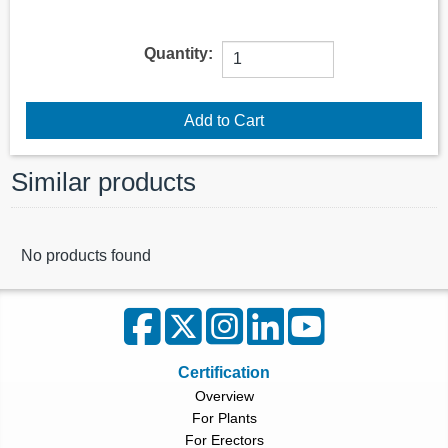
Quantity:
Similar products
No products found
Certification
Overview
For Plants
For Erectors