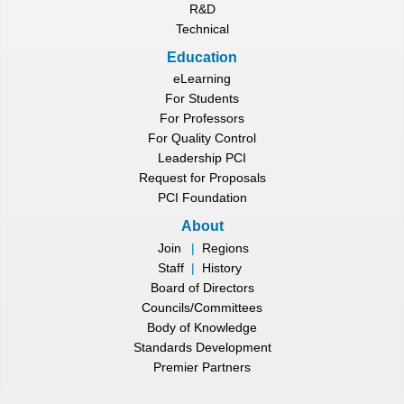
R&D
Technical
Education
eLearning
For Students
For Professors
For Quality Control
Leadership PCI
Request for Proposals
PCI Foundation
About
Join
|
Regions
Staff
|
History
Board of Directors
Councils/Committees
Body of Knowledge
Standards Development
Premier Partners