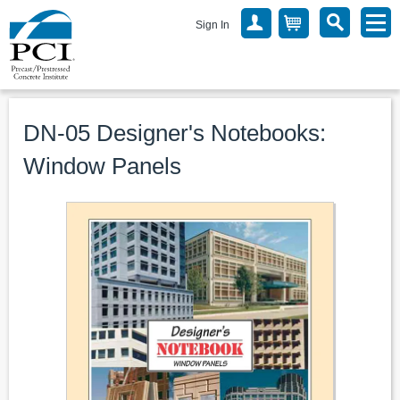
Sign In
DN-05 Designer's Notebooks:
Window Panels