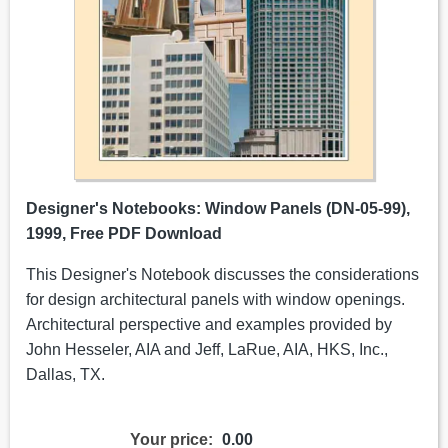
Designer's Notebooks: Window Panels (DN-05-99),
1999, Free PDF Download
This Designer's Notebook discusses the considerations
for design architectural panels with window openings.
Architectural perspective and examples provided by
John Hesseler, AIA and Jeff, LaRue, AIA, HKS, Inc.,
Dallas, TX.
Your price:
0.00