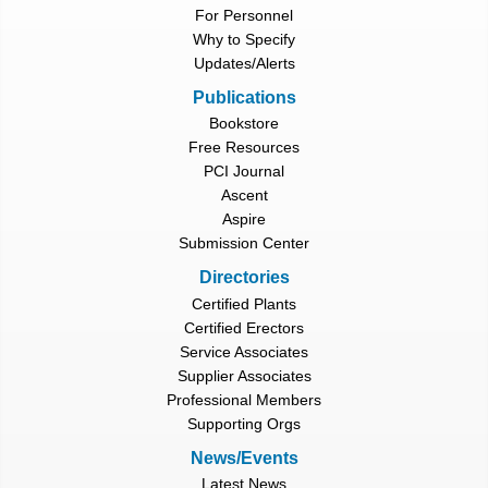
For Personnel
Why to Specify
Updates/Alerts
Publications
Bookstore
Free Resources
PCI Journal
Ascent
Aspire
Submission Center
Directories
Certified Plants
Certified Erectors
Service Associates
Supplier Associates
Professional Members
Supporting Orgs
News/Events
Latest News