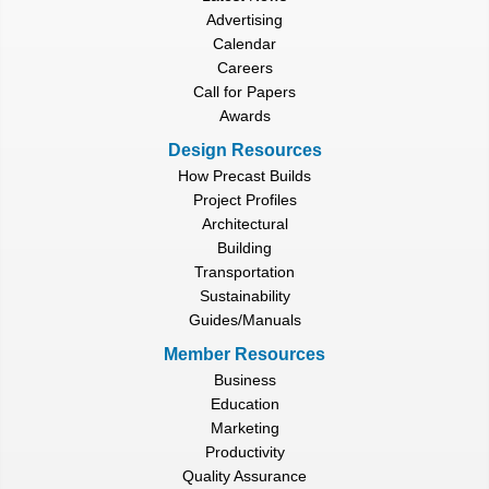
Advertising
Calendar
Careers
Call for Papers
Awards
Design Resources
How Precast Builds
Project Profiles
Architectural
Building
Transportation
Sustainability
Guides/Manuals
Member Resources
Business
Education
Marketing
Productivity
Quality Assurance