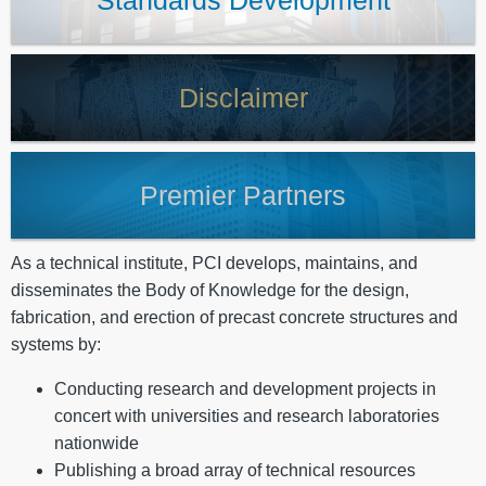
Standards Development
Disclaimer
Premier Partners
As a technical institute, PCI develops, maintains, and
disseminates the Body of Knowledge for the design,
fabrication, and erection of precast concrete structures and
systems by:
Conducting research and development projects in
concert with universities and research laboratories
nationwide
Publishing a broad array of technical resources