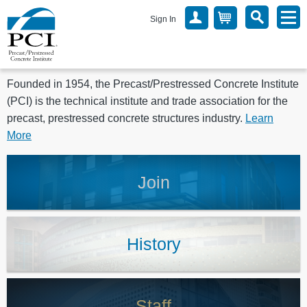
Sign In
Founded in 1954, the Precast/Prestressed Concrete Institute
(PCI) is the technical institute and trade association for the
precast, prestressed concrete structures industry.
Learn
More
Join
History
Staff