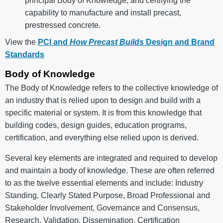
principal Body of Knowledge, and certifying the
capability to manufacture and install precast,
prestressed concrete.
View the
PCI and
How Precast Builds
Design and Brand
Standards
Body of Knowledge
The Body of Knowledge refers to the collective knowledge of
an industry that is relied upon to design and build with a
specific material or system. It is from this knowledge that
building codes, design guides, education programs,
certification, and everything else relied upon is derived.
Several key elements are integrated and required to develop
and maintain a body of knowledge. These are often referred
to as the twelve essential elements and include: Industry
Standing, Clearly Stated Purpose, Broad Professional and
Stakeholder Involvement, Governance and Consensus,
Research, Validation, Dissemination, Certification