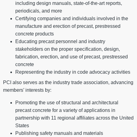
including design manuals, state-of-the-art reports,
periodicals, and more
Certifying companies and individuals involved in the
manufacture and erection of precast, prestressed
concrete products
Educating precast personnel and industry
stakeholders on the proper specification, design,
fabrication, erection, and use of precast, prestressed
concrete
Representing the industry in code advocacy activities
PCI also serves as the industry trade association, advancing
members’ interests by:
Promoting the use of structural and architectural
precast concrete for a variety of applications in
partnership with 11 regional affiliates across the United
States
Publishing safety manuals and materials