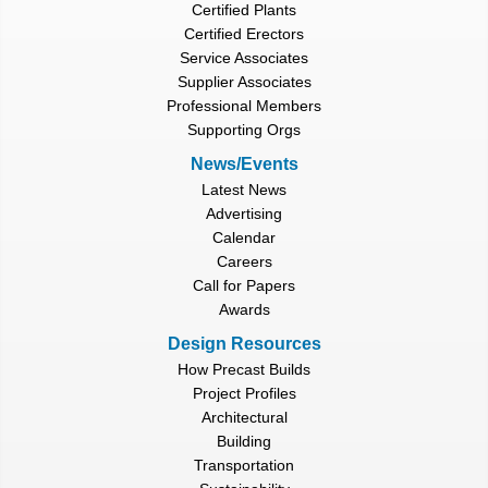
Certified Plants
Certified Erectors
Service Associates
Supplier Associates
Professional Members
Supporting Orgs
News/Events
Latest News
Advertising
Calendar
Careers
Call for Papers
Awards
Design Resources
How Precast Builds
Project Profiles
Architectural
Building
Transportation