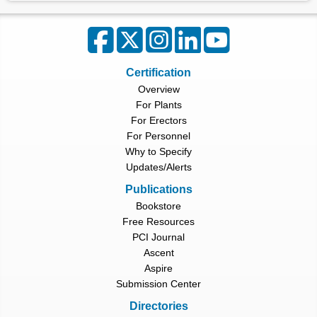
Certification
Overview
For Plants
For Erectors
For Personnel
Why to Specify
Updates/Alerts
Publications
Bookstore
Free Resources
PCI Journal
Ascent
Aspire
Submission Center
Directories