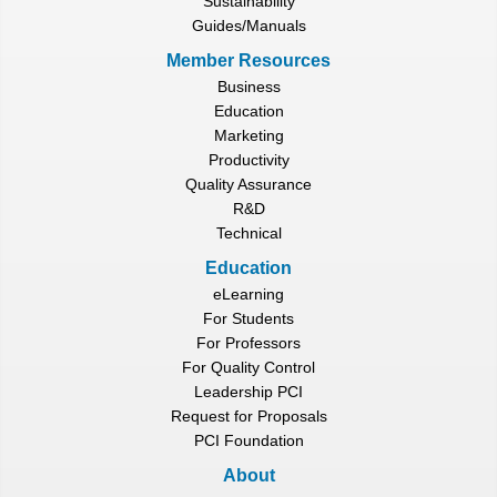
Sustainability
Guides/Manuals
Member Resources
Business
Education
Marketing
Productivity
Quality Assurance
R&D
Technical
Education
eLearning
For Students
For Professors
For Quality Control
Leadership PCI
Request for Proposals
PCI Foundation
About