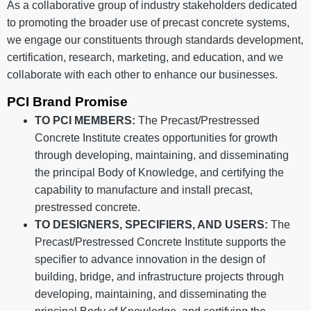
As a collaborative group of industry stakeholders dedicated
to promoting the broader use of precast concrete systems,
we engage our constituents through standards development,
certification, research, marketing, and education, and we
collaborate with each other to enhance our businesses.
PCI Brand Promise
TO PCI MEMBERS:
The Precast/Prestressed
Concrete Institute creates opportunities for growth
through developing, maintaining, and disseminating
the principal Body of Knowledge, and certifying the
capability to manufacture and install precast,
prestressed concrete.
TO DESIGNERS, SPECIFIERS, AND USERS:
The
Precast/Prestressed Concrete Institute supports the
specifier to advance innovation in the design of
building, bridge, and infrastructure projects through
developing, maintaining, and disseminating the