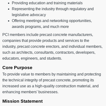
Providing education and training materials
Representing the industry through regulatory and
legislative advocacy
Offering meetings and networking opportunities,
awards programs, and much more
PCI members include precast concrete manufacturers,
companies that provide products and services to the
industry, precast concrete erectors, and individual members,
such as architects, consultants, contractors, developers,
educators, engineers, and students.
Core Purpose
To provide value to members by maintaining and protecting
the technical integrity of precast concrete, promoting its
increased use as a high-quality construction material, and
enhancing members’ businesses.
Mission Statement