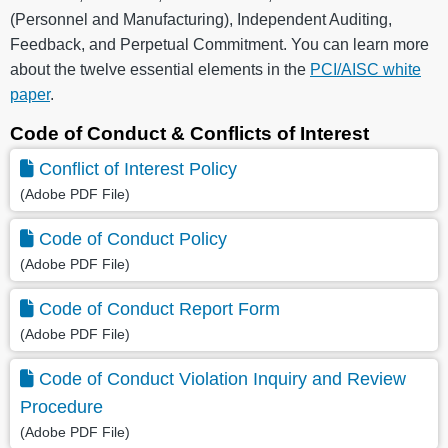
(Personnel and Manufacturing), Independent Auditing,
Feedback, and Perpetual Commitment. You can learn more
about the twelve essential elements in the
PCI/AISC white
paper
.
Code of Conduct & Conflicts of Interest
Conflict of Interest Policy
(Adobe PDF File)
Code of Conduct Policy
(Adobe PDF File)
Code of Conduct Report Form
(Adobe PDF File)
Code of Conduct Violation Inquiry and Review
Procedure
(Adobe PDF File)