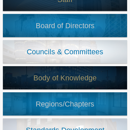
Board of Directors
Councils & Committees
Body of Knowledge
Regions/Chapters