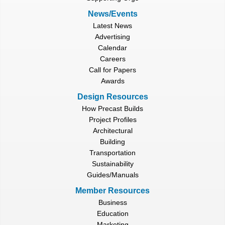
News/Events
Latest News
Advertising
Calendar
Careers
Call for Papers
Awards
Design Resources
How Precast Builds
Project Profiles
Architectural
Building
Transportation
Sustainability
Guides/Manuals
Member Resources
Business
Education
Marketing