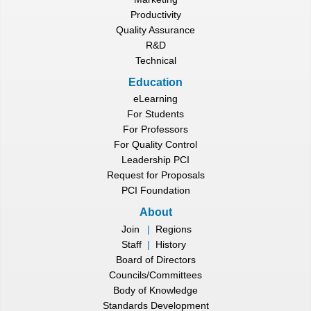
Productivity
Quality Assurance
R&D
Technical
Education
eLearning
For Students
For Professors
For Quality Control
Leadership PCI
Request for Proposals
PCI Foundation
About
Join
|
Regions
Staff
|
History
Board of Directors
Councils/Committees
Body of Knowledge
Standards Development