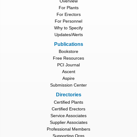
Overview
For Plants
For Erectors
For Personnel
Why to Specify
Updates/Alerts
Publications
Bookstore
Free Resources
PCI Journal
Ascent
Aspire
Submission Center
Directories
Certified Plants
Certified Erectors
Service Associates
Supplier Associates
Professional Members
Supporting Orgs