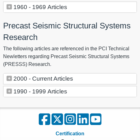
1960 - 1969 Articles
Precast Seismic Structural Systems
Research
The following articles are referenced in the PCI Technical
Newletters regarding Precast Seismic Structural Systems
(PRESSS) Research.
2000 - Current Articles
1990 - 1999 Articles
Certification