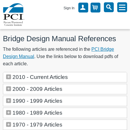
Sign In
Bridge Design Manual References
The following articles are referenced in the
PCI Bridge
Design Manual
. Use the links below to download pdfs of
each article.
2010 - Current Articles
2000 - 2009 Articles
1990 - 1999 Articles
1980 - 1989 Articles
1970 - 1979 Articles