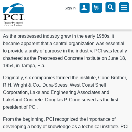
Sign In
As the prestressed industry grew in the early 1950s, it
became apparent that a central organization was essential
to provide a unity of purpose in the industry. PCI was legally
chartered as the Prestressed Concrete Institute on June 18,
1954, in Tampa, Fla.
Originally, six companies formed the institute, Cone Brother,
R.H. Wright & Co., Dura-Stress, West Coast Shell
Corporation, Lakeland Engineering Associates and
Lakeland Concrete. Douglas P. Cone served as the first
president of PCI.
From the beginning, PCI recognized the importance of
developing a body of knowledge as a technical institute. PCI