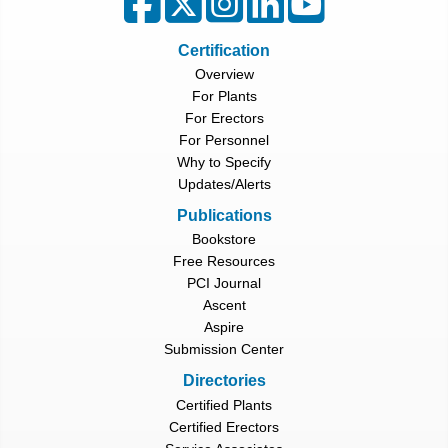
Certification
Overview
For Plants
For Erectors
For Personnel
Why to Specify
Updates/Alerts
Publications
Bookstore
Free Resources
PCI Journal
Ascent
Aspire
Submission Center
Directories
Certified Plants
Certified Erectors