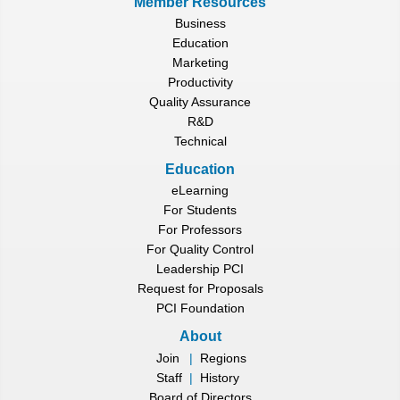
Member Resources
Business
Education
Marketing
Productivity
Quality Assurance
R&D
Technical
Education
eLearning
For Students
For Professors
For Quality Control
Leadership PCI
Request for Proposals
PCI Foundation
About
Join
|
Regions
Staff
|
History
Board of Directors