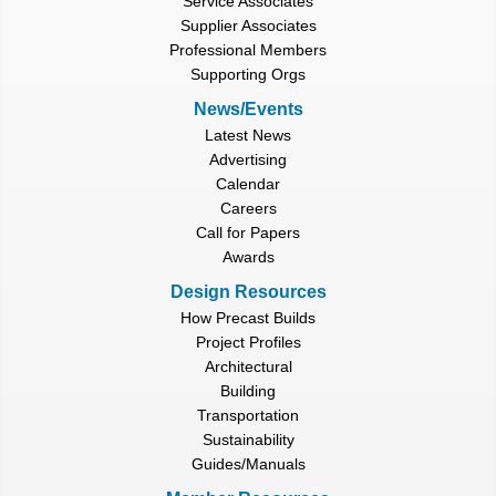
Service Associates
Supplier Associates
Professional Members
Supporting Orgs
News/Events
Latest News
Advertising
Calendar
Careers
Call for Papers
Awards
Design Resources
How Precast Builds
Project Profiles
Architectural
Building
Transportation
Sustainability
Guides/Manuals