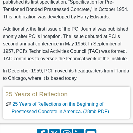
published its first specification, “Specification for Pre-
Tensioned Bonded Prestressed Concrete,” in October 1954.
This publication was developed by Harry Edwards.
Additionally, the first issue of the PCI Journal was published
shortly after PCI’s inception. The issue debuted at PCI’s
second annual conference in May 1956. In September of
1957, PCI’s Technical Activities Council (TAC) was formed.
TAC continues to oversee the technical work of the institute.
In December 1959, PCI moved its headquarters from Florida
to Chicago, where it is based today.
25 Years of Reflection
25 Years of Reflections on the Beginning of
Prestressed Concrete in America. (28mb PDF)