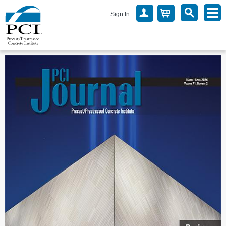
Sign In