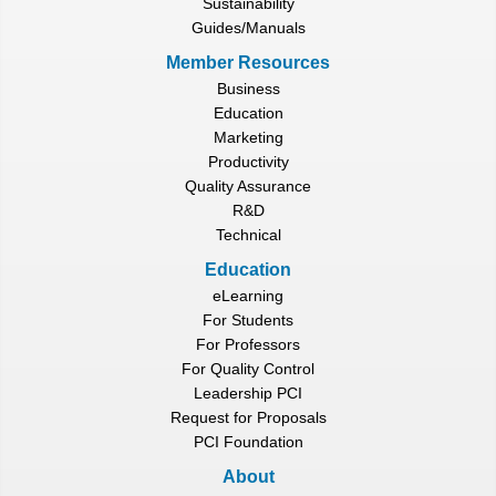
Sustainability
Guides/Manuals
Member Resources
Business
Education
Marketing
Productivity
Quality Assurance
R&D
Technical
Education
eLearning
For Students
For Professors
For Quality Control
Leadership PCI
Request for Proposals
PCI Foundation
About