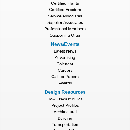
Certified Plants
Certified Erectors
Service Associates
Supplier Associates
Professional Members
Supporting Orgs
News/Events
Latest News
Advertising
Calendar
Careers
Call for Papers
Awards
Design Resources
How Precast Builds
Project Profiles
Architectural
Building
Transportation