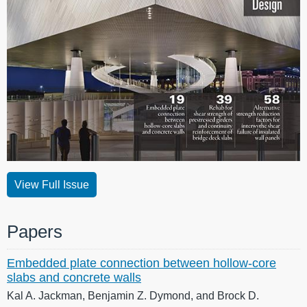
View Full Issue
Papers
Embedded plate connection between hollow-core
slabs and concrete walls
Kal A. Jackman, Benjamin Z. Dymond, and Brock D.