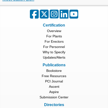
Certification
Overview
For Plants
For Erectors
For Personnel
Why to Specify
Updates/Alerts
Publications
Bookstore
Free Resources
PCI Journal
Ascent
Aspire
Submission Center
Directories