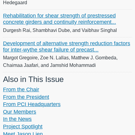
Hedegaard
Rehabilitation for shear strength of prestressed
concrete girders and continuity reinforcement...
Durgesh Rai, Shambhavi Dube, and Vaibhav Singhal
Development of alternative strength reduction factors
for inter-wythe shear failure of precast...
Margot Gregoire, Zoe N. Lallas, Matthew J. Gombeda,
Chaimaa Jaafari, and Jamshid Mohammadi
Also in This Issue
From the Chair
From the President
From PCI Headquarters
Our Members
In the News
Project Spotlight
Meet Jason Lien