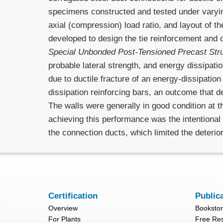
specimens constructed and tested under varying
axial (compres­sion) load ratio, and layout of 
developed to design the tie reinforcement and 
Special Unbonded Post-Tensioned Precast Str
probable lateral strength, and energy dissipati
due to ductile fracture of an energy-dissipatio
dissipation reinforcing bars, an outcome that 
The walls were generally in good condition at t
achieving this performance was the intentional 
the connection ducts, which limited the deterior
Certification
Public
Overview
Booksto
For Plants
Free Re