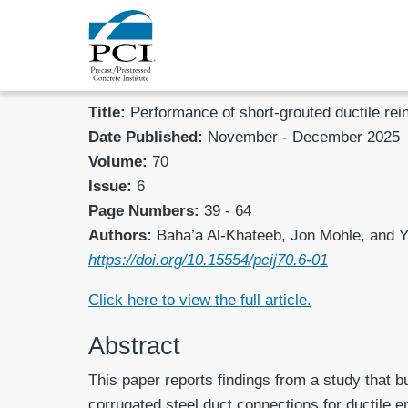
Title:
Performance of short-grouted ductile re
Date Published:
November - December 2025
Volume:
70
Issue:
6
Page Numbers:
39 - 64
Authors:
Baha’a Al-Khateeb, Jon Mohle, and 
https://doi.org/10.15554/pcij70.6-01
Click here to view the full article.
Abstract
This paper reports findings from a study that b
corrugated steel duct connections for ductile en