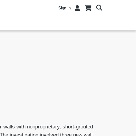
Sign In
r walls with nonproprietary, short-grouted
 The investigation involved three new wall