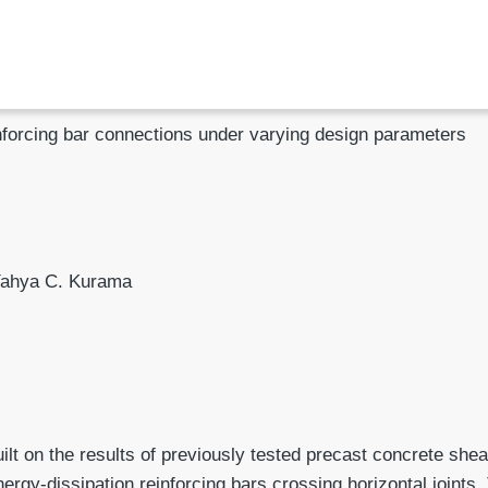
inforcing bar connections under varying design parameters
Yahya C. Kurama
uilt on the results of previously tested precast concrete shea
ergy-dissipa­tion reinforcing bars crossing horizontal joints.