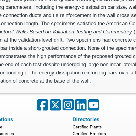
 parameters, including the energy-dissipation bar size, wa
the connection ducts and tie reinforcement in the wall cross s
connection length. The specimens satisfied the American Con
uctural Walls Based on Validation Testing and Commentary
(
on at the validation-level drift. Two specimens had concrete
n bar inside a short-grouted connection. None of the specimen
demonstrates the high perfor­mance of the proposed grouted c
he end of each test despite undergoing large nonlinear latera
unbonding of the energy-dissipation reinforcing bars over a l
ation of concrete at the base of the wall.
ations
Directories
re
Certified Plants
sources
Certified Erectors