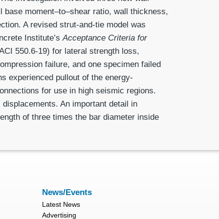
ll base moment–to–shear ratio, wall thickness,
ection. A revised strut-and-tie model was
crete Institute’s
Acceptance Criteria for
ACI 550.6-19) for lateral strength loss,
 compression failure, and one specimen failed
s ex­perienced pullout of the energy-
onnections for use in high seismic regions.
l displacements. An important detail in
ength of three times the bar diameter inside
News/Events
Latest News
Advertising