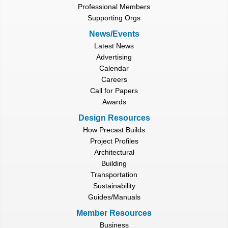
Professional Members
Supporting Orgs
News/Events
Latest News
Advertising
Calendar
Careers
Call for Papers
Awards
Design Resources
How Precast Builds
Project Profiles
Architectural
Building
Transportation
Sustainability
Guides/Manuals
Member Resources
Business