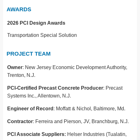
AWARDS
2026 PCI Design Awards
Transportation Special Solution
PROJECT TEAM
Owner
: New Jersey Economic Development Authority,
Trenton, N.J.
PCI-Certified Precast Concrete Producer
: Precast
Systems Inc., Allentown, N.J.
Engineer of Record
: Moffatt & Nichol, Baltimore, Md.
Contractor
: Ferreira and Pierson, JV, Branchburg, N.J.
PCI Associate Suppliers:
Helser Industries (Tualatin,