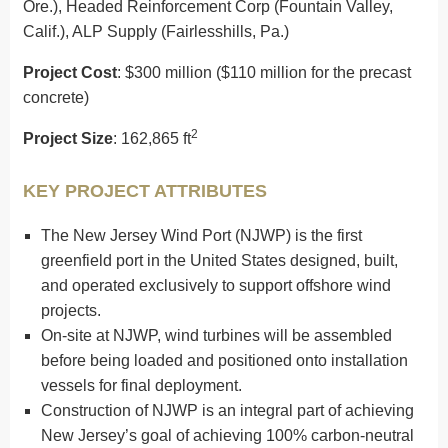
Ore.), Headed Reinforcement Corp (Fountain Valley,
Calif.), ALP Supply (Fairlesshills, Pa.)
Project Cost
: $300 million ($110 million for the precast
concrete)
2
Project Size
: 162,865 ft
KEY PROJECT ATTRIBUTES
The New Jersey Wind Port (NJWP) is the first
greenfield port in the United States designed, built,
and operated exclusively to support offshore wind
projects.
On-site at NJWP, wind turbines will be assembled
before being loaded and positioned onto installation
vessels for final deployment.
Construction of NJWP is an integral part of achieving
New Jersey’s goal of achieving 100% carbon-neutral