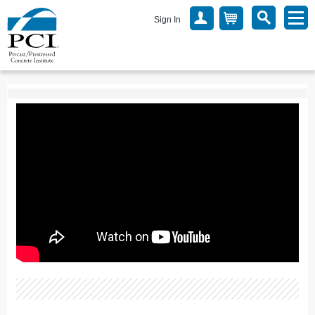
Sign In