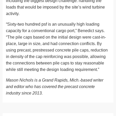
including the biggest design challenge: handling the
loads that would be imposed by the site’s wind turbine
activity.
“Sixty-two hundred psf is an unusually high loading
capacity for a conventional cargo port,” Benedict says.
“The pile caps based on the initial design were cast-in-
place, large in size, and had connection conflicts. By
using precast, prestressed concrete pile caps, reduction
in density of the cap reinforcing was possible, allowing
the connections between pile caps to stay reasonable
while still meeting the design loading requirement.”
Mason Nichols is a Grand Rapids, Mich.-based writer
and editor who has covered the precast concrete
industry since 2013.