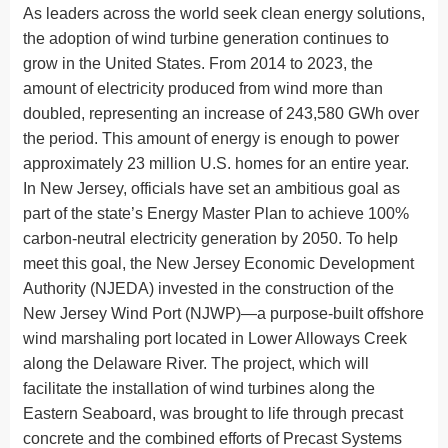
As leaders across the world seek clean energy solutions,
the adoption of wind turbine generation continues to
grow in the United States. From 2014 to 2023, the
amount of electricity produced from wind more than
doubled, representing an increase of 243,580 GWh over
the period. This amount of energy is enough to power
approximately 23 million U.S. homes for an entire year.
In New Jersey, officials have set an ambitious goal as
part of the state’s Energy Master Plan to achieve 100%
carbon-neutral electricity generation by 2050. To help
meet this goal, the New Jersey Economic Development
Authority (NJEDA) invested in the construction of the
New Jersey Wind Port (NJWP)—a purpose-built offshore
wind marshaling port located in Lower Alloways Creek
along the Delaware River. The project, which will
facilitate the installation of wind turbines along the
Eastern Seaboard, was brought to life through precast
concrete and the combined efforts of Precast Systems