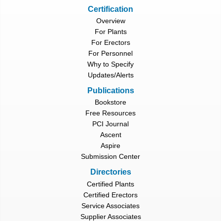
Certification
Overview
For Plants
For Erectors
For Personnel
Why to Specify
Updates/Alerts
Publications
Bookstore
Free Resources
PCI Journal
Ascent
Aspire
Submission Center
Directories
Certified Plants
Certified Erectors
Service Associates
Supplier Associates