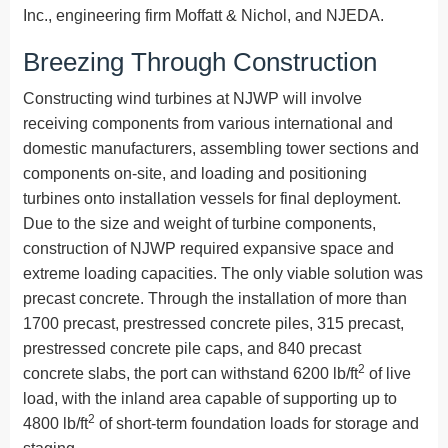
Inc., engineering firm Moffatt & Nichol, and NJEDA.
Breezing Through Construction
Constructing wind turbines at NJWP will involve
receiving components from various international and
domestic manufacturers, assembling tower sections and
components on-site, and loading and positioning
turbines onto installation vessels for final deployment.
Due to the size and weight of turbine components,
construction of NJWP required expansive space and
extreme loading capacities. The only viable solution was
precast concrete. Through the installation of more than
1700 precast, prestressed concrete piles, 315 precast,
prestressed concrete pile caps, and 840 precast
2
concrete slabs, the port can withstand 6200 lb/ft
of live
load, with the inland area capable of supporting up to
2
4800 lb/ft
of short-term foundation loads for storage and