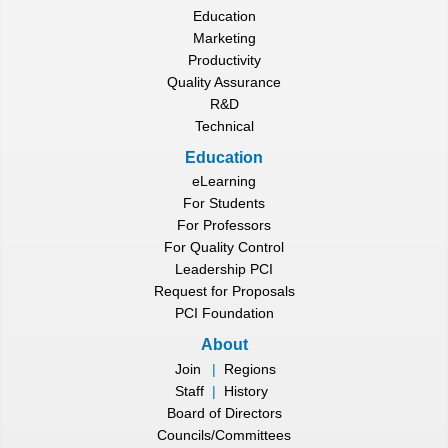
Education
Marketing
Productivity
Quality Assurance
R&D
Technical
Education
eLearning
For Students
For Professors
For Quality Control
Leadership PCI
Request for Proposals
PCI Foundation
About
Join
|
Regions
Staff
|
History
Board of Directors
Councils/Committees