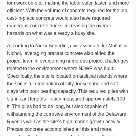
formwork on-site, making the labor safer, faster, and more
efficient. With the volume of concrete required for the job,
cast-in-place concrete would also have required
numerous concrete trucks, increasing the overall
hazards on what was already a busy site.
According to Nicky Benedict, civil associate for Moffatt &
Nichol, leveraging precast concrete also aided the
project team in overcoming numerous project challenges
related to the environment where NJWP was built.
Specifically, the site is located on artificial islands where
the soil is a combination of silty, loose sand and soft
clays with poor bearing capacity. This required piles with
significant lengths—each measured approximately 100
ft. The piles had to be long, but also capable of
withstanding the corrosive environment of the Delaware
River as well as the site’s high marine growth activity.
Precast concrete accomplished all this and more,