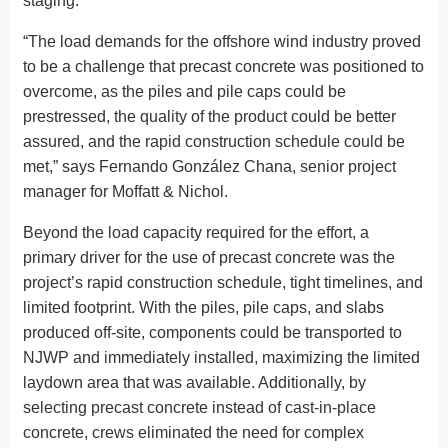
staging.
“The load demands for the offshore wind industry proved
to be a challenge that precast concrete was positioned to
overcome, as the piles and pile caps could be
prestressed, the quality of the product could be better
assured, and the rapid construction schedule could be
met,” says Fernando González Chana, senior project
manager for Moffatt & Nichol.
Beyond the load capacity required for the effort, a
primary driver for the use of precast concrete was the
project’s rapid construction schedule, tight timelines, and
limited footprint. With the piles, pile caps, and slabs
produced off-site, components could be transported to
NJWP and immediately installed, maximizing the limited
laydown area that was available. Additionally, by
selecting precast concrete instead of cast-in-place
concrete, crews eliminated the need for complex