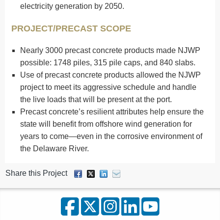
electricity generation by 2050.
PROJECT/PRECAST SCOPE
Nearly 3000 precast concrete products made NJWP
possible: 1748 piles, 315 pile caps, and 840 slabs.
Use of precast concrete products allowed the NJWP
project to meet its aggressive schedule and handle
the live loads that will be present at the port.
Precast concrete’s resilient attributes help ensure the
state will benefit from offshore wind generation for
years to come—even in the corrosive environment of
the Delaware River.
Share this Project