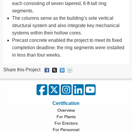
each consisting of seven tapered, 6-ft-tall ring
segments.
The columns serve as the building’s sole vertical
structural system and also integrate key mechanical
systems within their hollow cores.
Precast concrete enabled the project to meet its fixed
completion deadline: the ring segments were installed
in less than four weeks.
Share this Project
Certification
Overview
For Plants
For Erectors
For Personnel