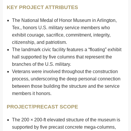
KEY PROJECT ATTRIBUTES
The National Medal of Honor Museum in Arlington,
Tex., honors U.S. military service members who
exhibit courage, sacrifice, commitment, integrity,
citizenship, and patriotism.
The landmark civic facility features a “floating” exhibit
hall supported by five columns that represent the
branches of the U.S. military.
Veterans were involved throughout the construction
process, underscoring the deep personal connection
between those building the structure and the service
members it honors.
PROJECT/PRECAST SCOPE
The 200 × 200-ft elevated structure of the museum is
supported by five precast concrete mega-columns,