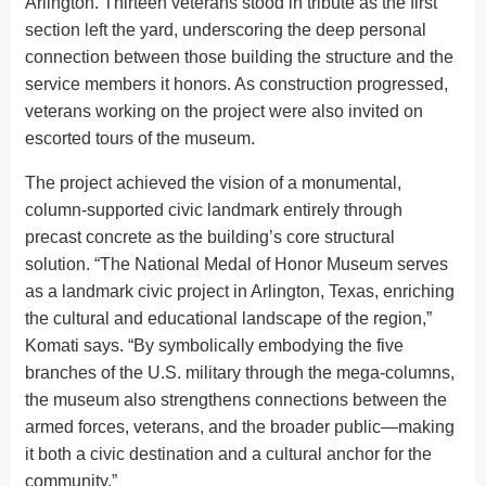
Arlington. Thirteen veterans stood in tribute as the first
section left the yard, underscoring the deep personal
connection between those building the structure and the
service members it honors. As construction progressed,
veterans working on the project were also invited on
escorted tours of the museum.
The project achieved the vision of a monumental,
column-supported civic landmark entirely through
precast concrete as the building’s core structural
solution. “The National Medal of Honor Museum serves
as a landmark civic project in Arlington, Texas, enriching
the cultural and educational landscape of the region,”
Komati says. “By symbolically embodying the five
branches of the U.S. military through the mega-columns,
the museum also strengthens connections between the
armed forces, veterans, and the broader public—making
it both a civic destination and a cultural anchor for the
community.”