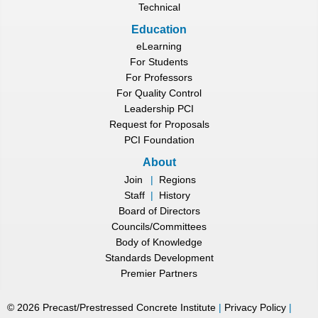
Technical
Education
eLearning
For Students
For Professors
For Quality Control
Leadership PCI
Request for Proposals
PCI Foundation
About
Join
|
Regions
Staff
|
History
Board of Directors
Councils/Committees
Body of Knowledge
Standards Development
Premier Partners
©
2026
Precast/Prestressed Concrete Institute
|
Privacy Policy
|