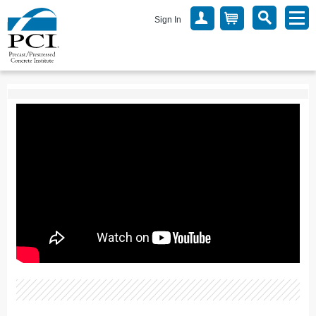
Sign In