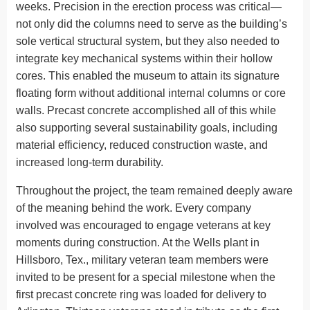
weeks. Precision in the erection process was critical—
not only did the columns need to serve as the building’s
sole vertical structural system, but they also needed to
integrate key mechanical systems within their hollow
cores. This enabled the museum to attain its signature
floating form without additional internal columns or core
walls. Precast concrete accomplished all of this while
also supporting several sustainability goals, including
material efficiency, reduced construction waste, and
increased long-term durability.
Throughout the project, the team remained deeply aware
of the meaning behind the work. Every company
involved was encouraged to engage veterans at key
moments during construction. At the Wells plant in
Hillsboro, Tex., military veteran team members were
invited to be present for a special milestone when the
first precast concrete ring was loaded for delivery to