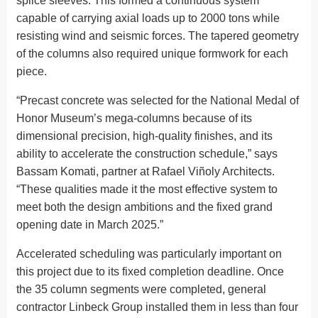
splice sleeves. This formed a continuous system
capable of carrying axial loads up to 2000 tons while
resisting wind and seismic forces. The tapered geometry
of the columns also required unique formwork for each
piece.
“Precast concrete was selected for the National Medal of
Honor Museum’s mega-columns because of its
dimensional precision, high-quality finishes, and its
ability to accelerate the construction schedule,” says
Bassam Komati, partner at Rafael Viñoly Architects.
“These qualities made it the most effective system to
meet both the design ambitions and the fixed grand
opening date in March 2025.”
Accelerated scheduling was particularly important on
this project due to its fixed completion deadline. Once
the 35 column segments were completed, general
contractor Linbeck Group installed them in less than four