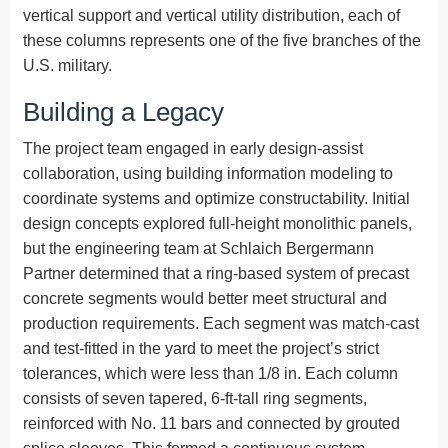
vertical support and vertical utility distribution, each of
these columns represents one of the five branches of the
U.S. military.
Building a Legacy
The project team engaged in early design-assist
collaboration, using building information modeling to
coordinate systems and optimize constructability. Initial
design concepts explored full-height monolithic panels,
but the engineering team at Schlaich Bergermann
Partner determined that a ring-based system of precast
concrete segments would better meet structural and
production requirements. Each segment was match-cast
and test-fitted in the yard to meet the project’s strict
tolerances, which were less than 1/8 in. Each column
consists of seven tapered, 6-ft-tall ring segments,
reinforced with No. 11 bars and connected by grouted