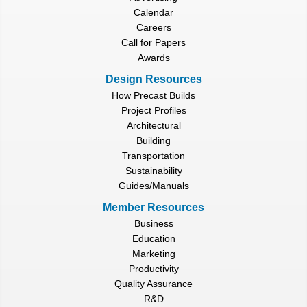
Calendar
Careers
Call for Papers
Awards
Design Resources
How Precast Builds
Project Profiles
Architectural
Building
Transportation
Sustainability
Guides/Manuals
Member Resources
Business
Education
Marketing
Productivity
Quality Assurance
R&D