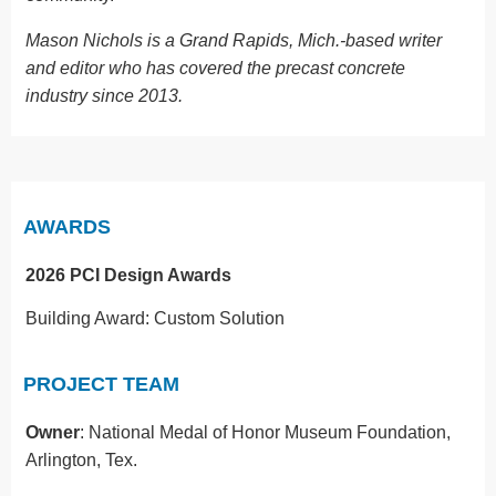
Mason Nichols is a Grand Rapids, Mich.-based writer
and editor who has covered the precast concrete
industry since 2013.
AWARDS
2026 PCI Design Awards
Building Award: Custom Solution
PROJECT TEAM
Owner
: National Medal of Honor Museum Foundation,
Arlington, Tex.