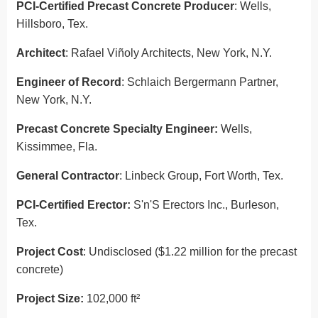
PCI-Certified Precast Concrete Producer
: Wells,
Hillsboro, Tex.
Architect
: Rafael Viñoly Architects, New York, N.Y.
Engineer of Record
: Schlaich Bergermann Partner,
New York, N.Y.
Precast Concrete Specialty Engineer:
Wells,
Kissimmee, Fla.
General Contractor
: Linbeck Group, Fort Worth, Tex.
PCI-Certified Erector:
S'n'S Erectors Inc., Burleson,
Tex.
Project Cost
: Undisclosed ($1.22 million for the precast
concrete)
Project Size:
102,000 ft²