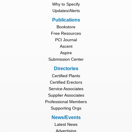
Why to Specify
Updates/Alerts
Publications
Bookstore
Free Resources
PCI Journal
Ascent
Aspire
Submission Center
Directories
Certified Plants
Certified Erectors
Service Associates
Supplier Associates
Professional Members
Supporting Orgs
News/Events
Latest News
Advertising