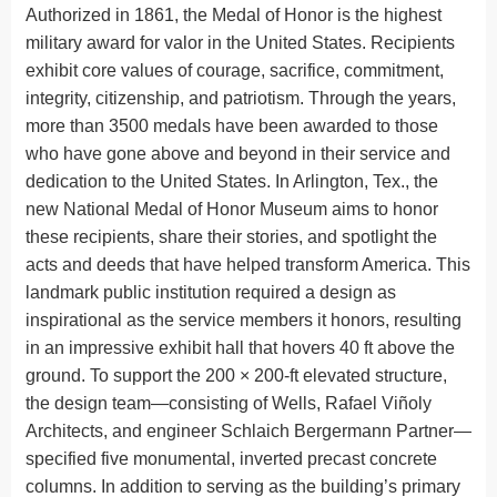
Authorized in 1861, the Medal of Honor is the highest
military award for valor in the United States. Recipients
exhibit core values of courage, sacrifice, commitment,
integrity, citizenship, and patriotism. Through the years,
more than 3500 medals have been awarded to those
who have gone above and beyond in their service and
dedication to the United States. In Arlington, Tex., the
new National Medal of Honor Museum aims to honor
these recipients, share their stories, and spotlight the
acts and deeds that have helped transform America. This
landmark public institution required a design as
inspirational as the service members it honors, resulting
in an impressive exhibit hall that hovers 40 ft above the
ground. To support the 200 × 200-ft elevated structure,
the design team—consisting of Wells, Rafael Viñoly
Architects, and engineer Schlaich Bergermann Partner—
specified five monumental, inverted precast concrete
columns. In addition to serving as the building’s primary