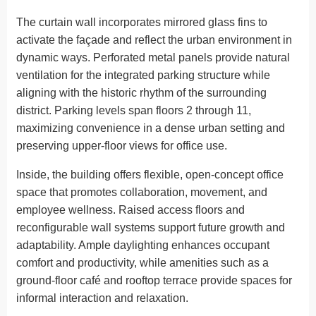
The curtain wall incorporates mirrored glass fins to
activate the façade and reflect the urban environment in
dynamic ways. Perforated metal panels provide natural
ventilation for the integrated parking structure while
aligning with the historic rhythm of the surrounding
district. Parking levels span floors 2 through 11,
maximizing convenience in a dense urban setting and
preserving upper-floor views for office use.
Inside, the building offers flexible, open-concept office
space that promotes collaboration, movement, and
employee wellness. Raised access floors and
reconfigurable wall systems support future growth and
adaptability. Ample daylighting enhances occupant
comfort and productivity, while amenities such as a
ground-floor café and rooftop terrace provide spaces for
informal interaction and relaxation.