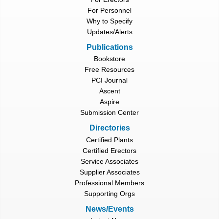
For Personnel
Why to Specify
Updates/Alerts
Publications
Bookstore
Free Resources
PCI Journal
Ascent
Aspire
Submission Center
Directories
Certified Plants
Certified Erectors
Service Associates
Supplier Associates
Professional Members
Supporting Orgs
News/Events