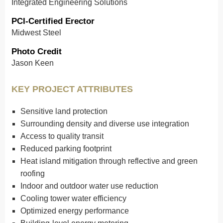
Integrated Engineering Solutions
PCI-Certified Erector
Midwest Steel
Photo Credit
Jason Keen
KEY PROJECT ATTRIBUTES
Sensitive land protection
Surrounding density and diverse use integration
Access to quality transit
Reduced parking footprint
Heat island mitigation through reflective and green
roofing
Indoor and outdoor water use reduction
Cooling tower water efficiency
Optimized energy performance