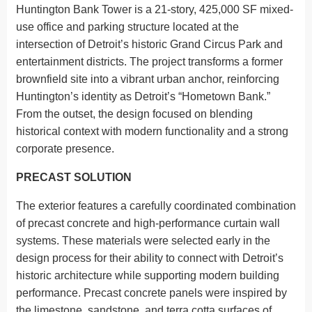
Huntington Bank Tower is a 21-story, 425,000 SF mixed-
use office and parking structure located at the
intersection of Detroit’s historic Grand Circus Park and
entertainment districts. The project transforms a former
brownfield site into a vibrant urban anchor, reinforcing
Huntington’s identity as Detroit’s “Hometown Bank.”
From the outset, the design focused on blending
historical context with modern functionality and a strong
corporate presence.
PRECAST SOLUTION
The exterior features a carefully coordinated combination
of precast concrete and high-performance curtain wall
systems. These materials were selected early in the
design process for their ability to connect with Detroit’s
historic architecture while supporting modern building
performance. Precast concrete panels were inspired by
the limestone, sandstone, and terra cotta surfaces of