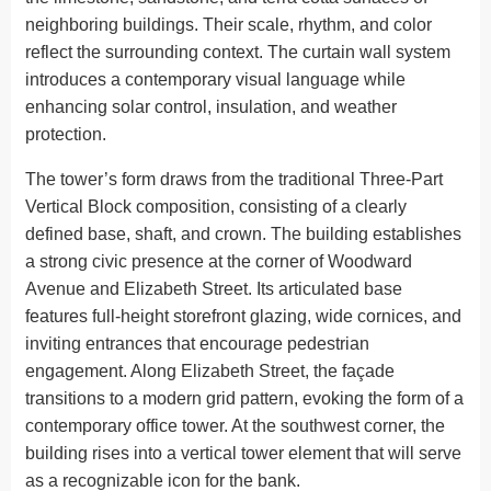
neighboring buildings. Their scale, rhythm, and color
reflect the surrounding context. The curtain wall system
introduces a contemporary visual language while
enhancing solar control, insulation, and weather
protection.
The tower’s form draws from the traditional Three-Part
Vertical Block composition, consisting of a clearly
defined base, shaft, and crown. The building establishes
a strong civic presence at the corner of Woodward
Avenue and Elizabeth Street. Its articulated base
features full-height storefront glazing, wide cornices, and
inviting entrances that encourage pedestrian
engagement. Along Elizabeth Street, the façade
transitions to a modern grid pattern, evoking the form of a
contemporary office tower. At the southwest corner, the
building rises into a vertical tower element that will serve
as a recognizable icon for the bank.