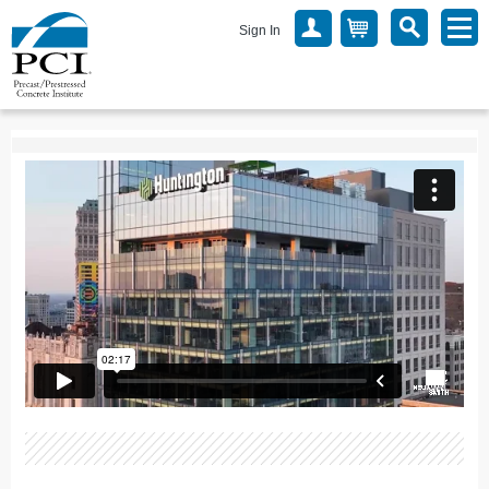
Sign In