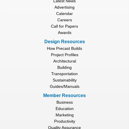
Latest News
Advertising
Calendar
Careers
Call for Papers
Awards
Design Resources
How Precast Builds
Project Profiles
Architectural
Building
Transportation
Sustainability
Guides/Manuals
Member Resources
Business
Education
Marketing
Productivity
Quality Assurance