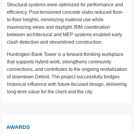
Structural systems were optimized for performance and
efficiency. Post-tensioned concrete slabs reduced floor-
to-floor heights, minimizing material use while
maximizing views and daylight. BIM coordination
between architectural and MEP systems enabled early
clash detection and streamlined construction.
Huntington Bank Tower is a forward-thinking workplace
that supports hybrid work, strengthens community
connections, and contributes to the ongoing revitalization
of downtown Detroit. The project successfully bridges
historical influence with future-focused design, delivering
long-term value for the client and the city.
AWARDS