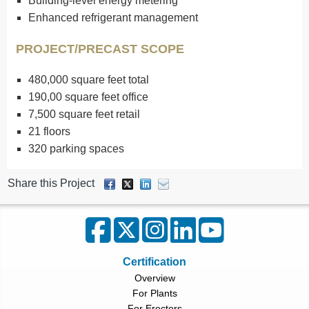
Building-level energy metering
Enhanced refrigerant management
PROJECT/PRECAST SCOPE
480,000 square feet total
190,00 square feet office
7,500 square feet retail
21 floors
320 parking spaces
Share this Project
Certification
Overview
For Plants
For Erectors