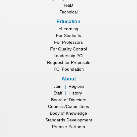
R&D
Technical
Education
eLearning
For Students
For Professors
For Quality Control
Leadership PCI
Request for Proposals
PCI Foundation
About
Join
|
Regions
Staff
|
History
Board of Directors
Councils/Committees
Body of Knowledge
Standards Development
Premier Partners