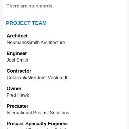
There are no records.
PROJECT TEAM
Architect
Neumann/Smith Architecture
Engineer
Joel Smith
Contractor
Colasanti/MiG Joint Venture II]
Owner
Fred Hawk
Precaster
International Precast Solutions
Precast Specialty Engineer