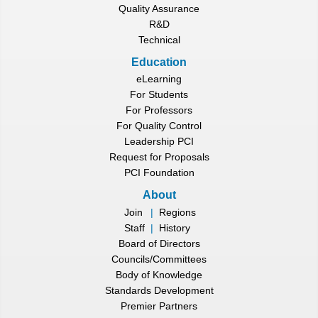
Quality Assurance
R&D
Technical
Education
eLearning
For Students
For Professors
For Quality Control
Leadership PCI
Request for Proposals
PCI Foundation
About
Join
|
Regions
Staff
|
History
Board of Directors
Councils/Committees
Body of Knowledge
Standards Development
Premier Partners