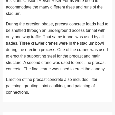
resistant. Custom Helser Riser Forms were used to
accommodate the many different rises and runs of the
stadium.
During the erection phase, precast concrete loads had to
be shuttled through an underground access tunnel with
only one way traffic. That same tunnel was used by all
trades. Three crawler cranes were in the stadium bowl
during the erection process. One of the cranes was used
to erect the supporting steel for the precast and main
structure. A second crane was used to erect the precast
concrete. The final crane was used to erect the canopy.
Erection of the precast concrete also included lifter
patching, grouting, joint caulking, and patching of
connections.