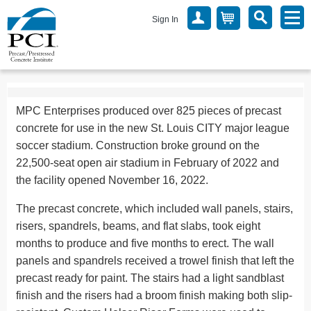
Sign In
MPC Enterprises produced over 825 pieces of precast
concrete for use in the new St. Louis CITY major league
soccer stadium. Construction broke ground on the
22,500-seat open air stadium in February of 2022 and
the facility opened November 16, 2022.
The precast concrete, which included wall panels, stairs,
risers, spandrels, beams, and flat slabs, took eight
months to produce and five months to erect. The wall
panels and spandrels received a trowel finish that left the
precast ready for paint. The stairs had a light sandblast
finish and the risers had a broom finish making both slip-