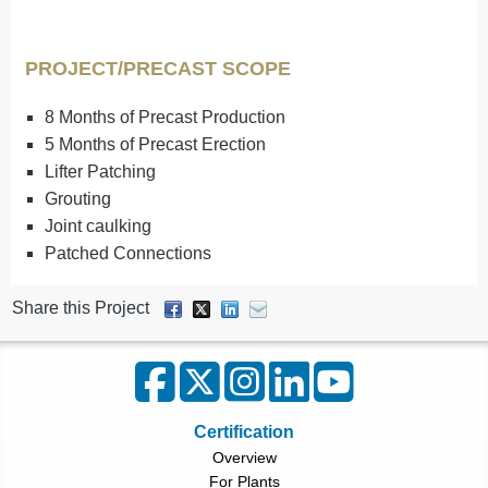
PROJECT/PRECAST SCOPE
8 Months of Precast Production
5 Months of Precast Erection
Lifter Patching
Grouting
Joint caulking
Patched Connections
Share this Project
Certification
Overview
For Plants