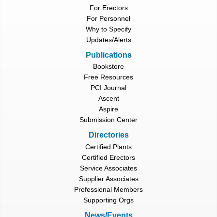
For Erectors
For Personnel
Why to Specify
Updates/Alerts
Publications
Bookstore
Free Resources
PCI Journal
Ascent
Aspire
Submission Center
Directories
Certified Plants
Certified Erectors
Service Associates
Supplier Associates
Professional Members
Supporting Orgs
News/Events