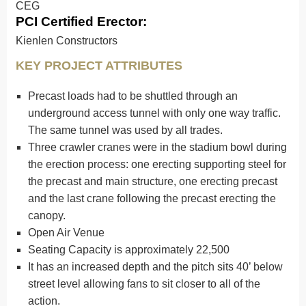
CEG
PCI Certified Erector:
Kienlen Constructors
KEY PROJECT ATTRIBUTES
Precast loads had to be shuttled through an
underground access tunnel with only one way traffic.
The same tunnel was used by all trades.
Three crawler cranes were in the stadium bowl during
the erection process: one erecting supporting steel for
the precast and main structure, one erecting precast
and the last crane following the precast erecting the
canopy.
Open Air Venue
Seating Capacity is approximately 22,500
It has an increased depth and the pitch sits 40’ below
street level allowing fans to sit closer to all of the
action.