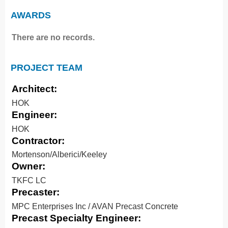
AWARDS
There are no records.
PROJECT TEAM
Architect:
HOK
Engineer:
HOK
Contractor:
Mortenson/Alberici/Keeley
Owner:
TKFC LC
Precaster:
MPC Enterprises Inc / AVAN Precast Concrete
Precast Specialty Engineer: