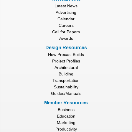
Latest News
Advertising
Calendar
Careers
Call for Papers
Awards
Design Resources
How Precast Builds
Project Profiles
Architectural
Building
Transportation
Sustainability
Guides/Manuals
Member Resources
Business
Education
Marketing
Productivity