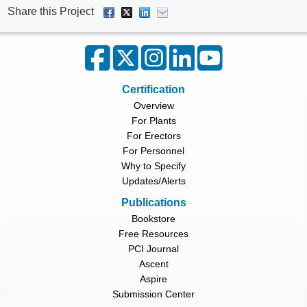
Share this Project
Certification
Overview
For Plants
For Erectors
For Personnel
Why to Specify
Updates/Alerts
Publications
Bookstore
Free Resources
PCI Journal
Ascent
Aspire
Submission Center