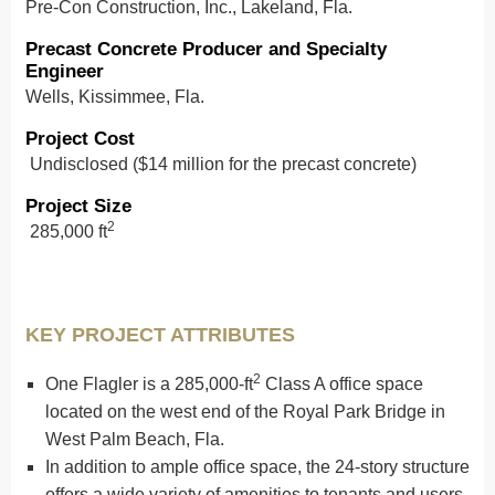
Pre-Con Construction, Inc., Lakeland, Fla.
Precast Concrete Producer and Specialty
Engineer
Wells, Kissimmee, Fla.
Project Cost
Undisclosed ($14 million for the precast concrete)
Project Size
2
285,000 ft
KEY PROJECT ATTRIBUTES
2
One Flagler is a 285,000-ft
Class A office space
located on the west end of the Royal Park Bridge in
West Palm Beach, Fla.
In addition to ample office space, the 24-story structure
offers a wide variety of amenities to tenants and users,