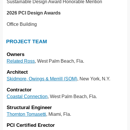
Sustainable Design Award Honorable Mention
2026 PCI Design Awards
Office Building
PROJECT TEAM
Owners
Related Ross
, West Palm Beach, Fla.
Architect
Skidmore, Owings & Merrill (SOM)
, New York, N.Y.
Contractor
Coastal Connection
, West Palm Beach, Fla.
Structural Engineer
Thornton Tomasetti
, Miami, Fla.
PCI Certified Erector