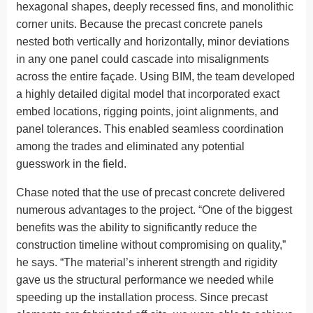
hexagonal shapes, deeply recessed fins, and monolithic
corner units. Because the precast concrete panels
nested both vertically and horizontally, minor deviations
in any one panel could cascade into misalignments
across the entire façade. Using BIM, the team developed
a highly detailed digital model that incorporated exact
embed locations, rigging points, joint alignments, and
panel tolerances. This enabled seamless coordination
among the trades and eliminated any potential
guesswork in the field.
Chase noted that the use of precast concrete delivered
numerous advantages to the project. “One of the biggest
benefits was the ability to significantly reduce the
construction timeline without compromising on quality,”
he says. “The material’s inherent strength and rigidity
gave us the structural performance we needed while
speeding up the installation process. Since precast