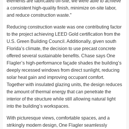
elements are fabricated off-site, we were able to achieve
a consistent high-quality finish, minimize on-site labor,
and reduce construction waste.”
Reducing construction waste was one contributing factor
to the project achieving LEED Gold certification from the
U.S. Green Building Council. Additionally, given south
Florida’s climate, the decision to use precast concrete
offered several sustainable benefits. Chase says One
Flagler’s high-performance façade shades the building’s
deeply recessed windows from direct sunlight, reducing
solar heat gain and improving occupant comfort.
Together with insulated glazing units, the design reduces
the amount of thermal energy that can penetrate the
interior of the structure while still allowing natural light
into the building’s workspaces.
With picturesque views, comfortable spaces, and a
strikingly modern design, One Flagler seamlessly