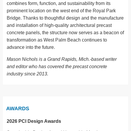
combines form, function, and sustainability from its
prominent location on the west end of the Royal Park
Bridge. Thanks to thoughtful design and the manufacture
and installation of high-quality architectural precast
concrete panels, the structure now serves as a beacon of
transformation as West Palm Beach continues to
advance into the future.
Mason Nichols is a Grand Rapids, Mich.-based writer
and editor who has covered the precast concrete
industry since 2013.
AWARDS
2026 PCI Design Awards