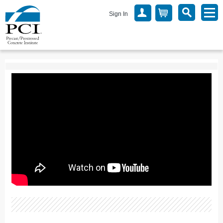
Sign In