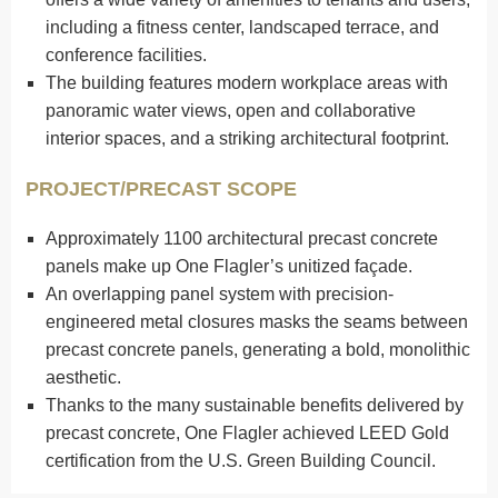
including a fitness center, landscaped terrace, and
conference facilities.
The building features modern workplace areas with
panoramic water views, open and collaborative
interior spaces, and a striking architectural footprint.
PROJECT/PRECAST SCOPE
Approximately 1100 architectural precast concrete
panels make up One Flagler’s unitized façade.
An overlapping panel system with precision-
engineered metal closures masks the seams between
precast concrete panels, generating a bold, monolithic
aesthetic.
Thanks to the many sustainable benefits delivered by
precast concrete, One Flagler achieved LEED Gold
certification from the U.S. Green Building Council.