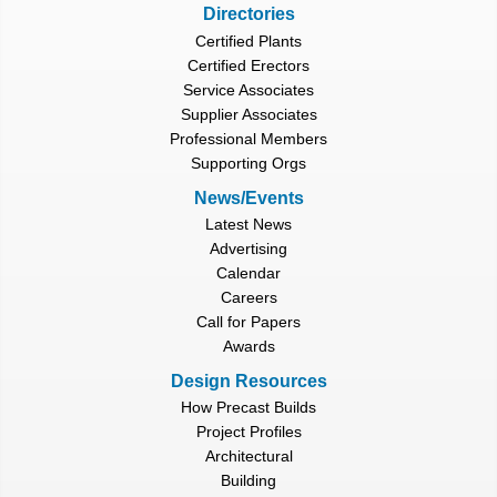
Directories
Certified Plants
Certified Erectors
Service Associates
Supplier Associates
Professional Members
Supporting Orgs
News/Events
Latest News
Advertising
Calendar
Careers
Call for Papers
Awards
Design Resources
How Precast Builds
Project Profiles
Architectural
Building