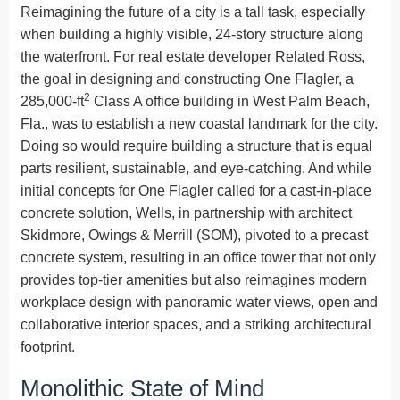
Reimagining the future of a city is a tall task, especially
when building a highly visible, 24-story structure along
the waterfront. For real estate developer Related Ross,
the goal in designing and constructing One Flagler, a
2
285,000-ft
Class A office building in West Palm Beach,
Fla., was to establish a new coastal landmark for the city.
Doing so would require building a structure that is equal
parts resilient, sustainable, and eye-catching. And while
initial concepts for One Flagler called for a cast-in-place
concrete solution, Wells, in partnership with architect
Skidmore, Owings & Merrill (SOM), pivoted to a precast
concrete system, resulting in an office tower that not only
provides top-tier amenities but also reimagines modern
workplace design with panoramic water views, open and
collaborative interior spaces, and a striking architectural
footprint.
Monolithic State of Mind