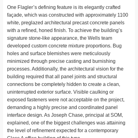
One Flagler’s defining feature is its elegantly crafted
façade, which was constructed with approximately 1100
white, preglazed architectural precast concrete panels
with a refined, honed finish. To achieve the building’s
signature stone-like appearance, the Wells team
developed custom concrete mixture proportions. Bug
holes and surface blemishes were meticulously
minimized through precise casting and burnishing
processes. Additionally, the architectural vision for the
building required that all panel joints and structural
connections be completely hidden to create a clean,
uninterrupted exterior surface. Visible caulking or
exposed fasteners were not acceptable on the project,
demanding a highly precise and coordinated panel
interface design. As Joseph Chase, principal at SOM,
explained, one of the biggest challenges was attaining
the level of refinement expected for a contemporary