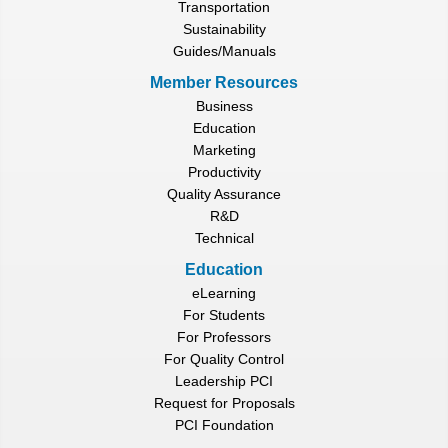
Transportation
Sustainability
Guides/Manuals
Member Resources
Business
Education
Marketing
Productivity
Quality Assurance
R&D
Technical
Education
eLearning
For Students
For Professors
For Quality Control
Leadership PCI
Request for Proposals
PCI Foundation