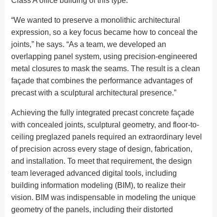
Class A office building of this type.
“We wanted to preserve a monolithic architectural
expression, so a key focus became how to conceal the
joints,” he says. “As a team, we developed an
overlapping panel system, using precision-engineered
metal closures to mask the seams. The result is a clean
façade that combines the performance advantages of
precast with a sculptural architectural presence.”
Achieving the fully integrated precast concrete façade
with concealed joints, sculptural geometry, and floor-to-
ceiling preglazed panels required an extraordinary level
of precision across every stage of design, fabrication,
and installation. To meet that requirement, the design
team leveraged advanced digital tools, including
building information modeling (BIM), to realize their
vision. BIM was indispensable in modeling the unique
geometry of the panels, including their distorted