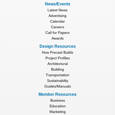
News/Events
Latest News
Advertising
Calendar
Careers
Call for Papers
Awards
Design Resources
How Precast Builds
Project Profiles
Architectural
Building
Transportation
Sustainability
Guides/Manuals
Member Resources
Business
Education
Marketing