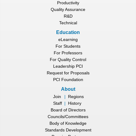
Productivity
Quality Assurance
R&D
Technical
Education
eLearning
For Students
For Professors
For Quality Control
Leadership PCI
Request for Proposals
PCI Foundation
About
Join
|
Regions
Staff
|
History
Board of Directors
Councils/Committees
Body of Knowledge
Standards Development