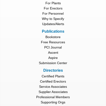
For Plants
For Erectors
For Personnel
Why to Specify
Updates/Alerts
Publications
Bookstore
Free Resources
PCI Journal
Ascent
Aspire
Submission Center
Directories
Certified Plants
Certified Erectors
Service Associates
Supplier Associates
Professional Members
Supporting Orgs