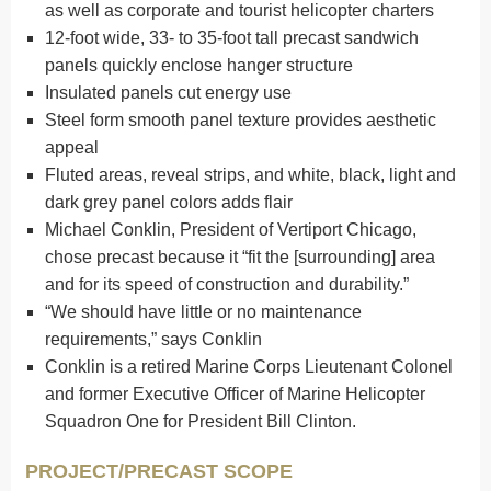
as well as corporate and tourist helicopter charters
12-foot wide, 33- to 35-foot tall precast sandwich
panels quickly enclose hanger structure
Insulated panels cut energy use
Steel form smooth panel texture provides aesthetic
appeal
Fluted areas, reveal strips, and white, black, light and
dark grey panel colors adds flair
Michael Conklin, President of Vertiport Chicago,
chose precast because it “fit the [surrounding] area
and for its speed of construction and durability.”
“We should have little or no maintenance
requirements,” says Conklin
Conklin is a retired Marine Corps Lieutenant Colonel
and former Executive Officer of Marine Helicopter
Squadron One for President Bill Clinton.
PROJECT/PRECAST SCOPE