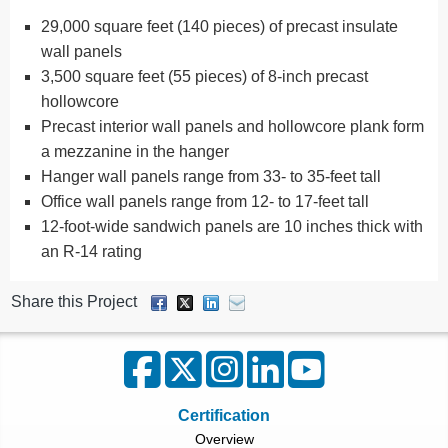
29,000 square feet (140 pieces) of precast insulate
wall panels
3,500 square feet (55 pieces) of 8-inch precast
hollowcore
Precast interior wall panels and hollowcore plank form
a mezzanine in the hanger
Hanger wall panels range from 33- to 35-feet tall
Office wall panels range from 12- to 17-feet tall
12-foot-wide sandwich panels are 10 inches thick with
an R-14 rating
Share this Project
Certification
Overview