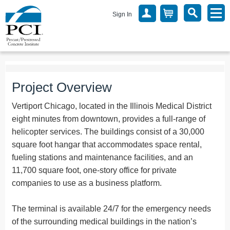
Sign In
Project Overview
Vertiport Chicago, located in the Illinois Medical District
eight minutes from downtown, provides a full-range of
helicopter services. The buildings consist of a 30,000
square foot hangar that accommodates space rental,
fueling stations and maintenance facilities, and an
11,700 square foot, one-story office for private
companies to use as a business platform.
The terminal is available 24/7 for the emergency needs
of the surrounding medical buildings in the nation’s