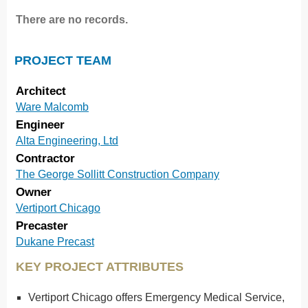
There are no records.
PROJECT TEAM
Architect
Ware Malcomb
Engineer
Alta Engineering, Ltd
Contractor
The George Sollitt Construction Company
Owner
Vertiport Chicago
Precaster
Dukane Precast
KEY PROJECT ATTRIBUTES
Vertiport Chicago offers Emergency Medical Service,