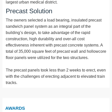
largest urban medical district.
Precast Solution
The owners selected a load bearing, insulated precast
sandwich panel system as an integral part of the
building’s design, to take advantage of the rapid
construction, high durability and over-all cost
effectiveness inherent with precast concrete systems. A
total of 35,000 square feet of precast wall and hollowcore
floor panels were utilized for the two structures.
The precast panels took less than 2 weeks to erect, even
with the challenges of erecting adjacent to elevated train
tracks.
AWARDS