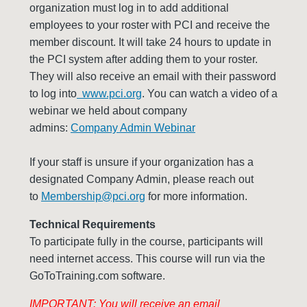
organization must log in to add additional
employees to your roster with PCI and receive the
member discount. It will take 24 hours to update in
the PCI system after adding them to your roster.
They will also receive an email with their password
to log into
www.pci.org
. You can watch a video of a
webinar we held about company
admins:
Company Admin Webinar
If your staff is unsure if your organization has a
designated Company Admin, please reach out
to
Membership@pci.org
for more information.
Technical Requirements
To participate fully in the course, participants will
need internet access. This course will run via the
GoToTraining.com software.
IMPORTANT: You will receive an email