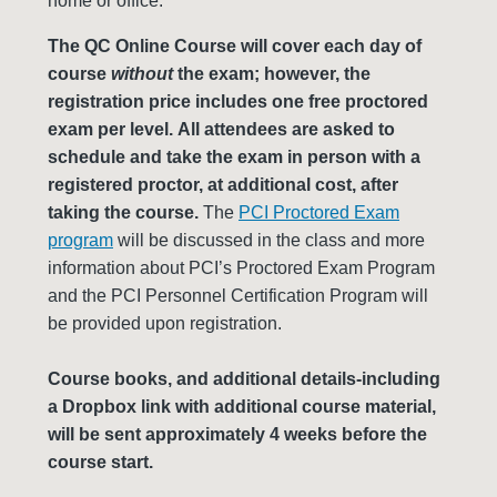
home or office.
The QC Online Course will cover each day of
course
without
the exam; however, the
registration price includes one free proctored
exam per level. All attendees are asked to
schedule and take the exam in person with a
registered proctor, at additional cost, after
taking the course.
The
PCI Proctored Exam
program
will be discussed in the class and more
information about PCI’s Proctored Exam Program
and the PCI Personnel Certification Program will
be provided upon registration.
Course books, and additional details-including
a Dropbox link with additional course material,
will be sent approximately 4 weeks before the
course start.