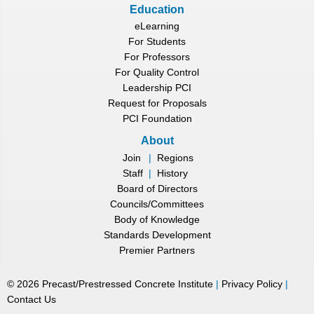
Education
eLearning
For Students
For Professors
For Quality Control
Leadership PCI
Request for Proposals
PCI Foundation
About
Join
|
Regions
Staff
|
History
Board of Directors
Councils/Committees
Body of Knowledge
Standards Development
Premier Partners
©
2026
Precast/Prestressed Concrete Institute
|
Privacy Policy
|
Contact Us