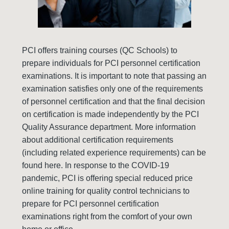
PCI offers training courses (QC Schools) to
prepare individuals for PCI personnel certification
examinations. It is important to note that passing an
examination satisfies only one of the requirements
of personnel certification and that the final decision
on certification is made independently by the PCI
Quality Assurance department. More information
about additional certification requirements
(including related experience requirements) can be
found here. In response to the COVID-19
pandemic, PCI is offering special reduced price
online training for quality control technicians to
prepare for PCI personnel certification
examinations right from the comfort of your own