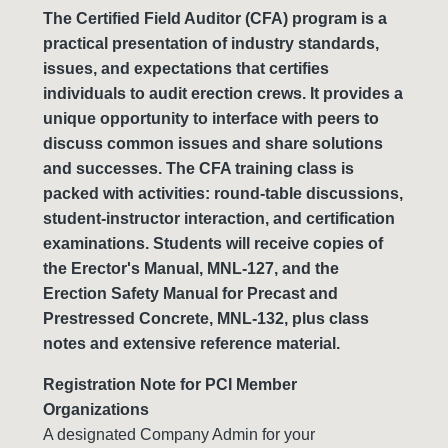
The Certified Field Auditor (CFA) program is a
practical presentation of industry standards,
issues, and expectations that certifies
individuals to audit erection crews. It provides a
unique opportunity to interface with peers to
discuss common issues and share solutions
and successes. The CFA training class is
packed with activities: round-table discussions,
student-instructor interaction, and certification
examinations. Students will receive copies of
the Erector's Manual, MNL-127, and the
Erection Safety Manual for Precast and
Prestressed Concrete, MNL-132, plus class
notes and extensive reference material.
Registration Note for PCI Member
Organizations
A designated Company Admin for your