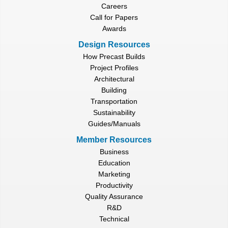
Careers
Call for Papers
Awards
Design Resources
How Precast Builds
Project Profiles
Architectural
Building
Transportation
Sustainability
Guides/Manuals
Member Resources
Business
Education
Marketing
Productivity
Quality Assurance
R&D
Technical