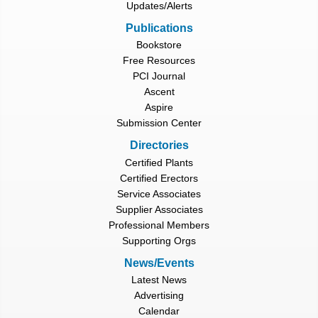
Updates/Alerts
Publications
Bookstore
Free Resources
PCI Journal
Ascent
Aspire
Submission Center
Directories
Certified Plants
Certified Erectors
Service Associates
Supplier Associates
Professional Members
Supporting Orgs
News/Events
Latest News
Advertising
Calendar