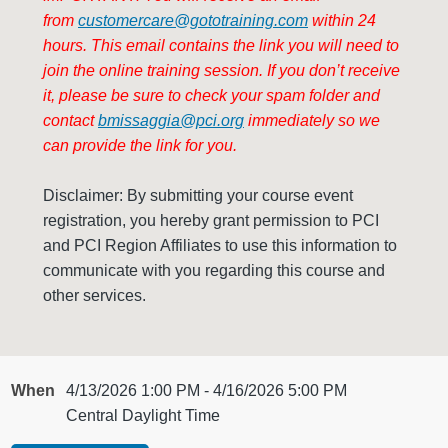
from
customercare@gototraining.com
within 24
hours. This email contains the link you will need to
join the online training session. If
you don’t receive
it, please be sure to check your spam folder and
contact
bmissaggia@pci.org
immediately so we
can provide the link for you.
Disclaimer: By submitting your course event
registration, you hereby grant permission to PCI
and PCI Region Affiliates to use this information to
communicate with you regarding this course and
other services.
When
4/13/2026 1:00 PM - 4/16/2026 5:00 PM
Central Daylight Time