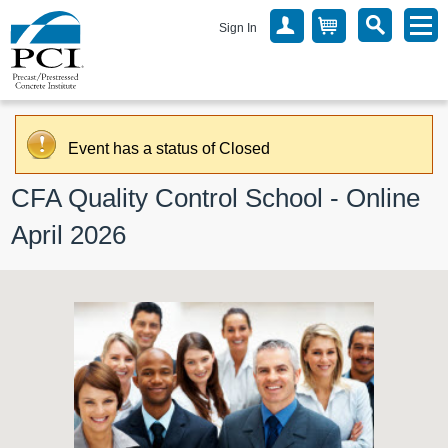
Sign In
Event has a status of Closed
CFA Quality Control School - Online 
April 2026