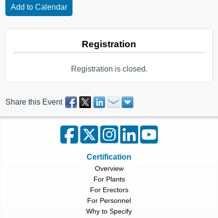
Registration
Registration is closed.
Share this Event
Certification
Overview
For Plants
For Erectors
For Personnel
Why to Specify