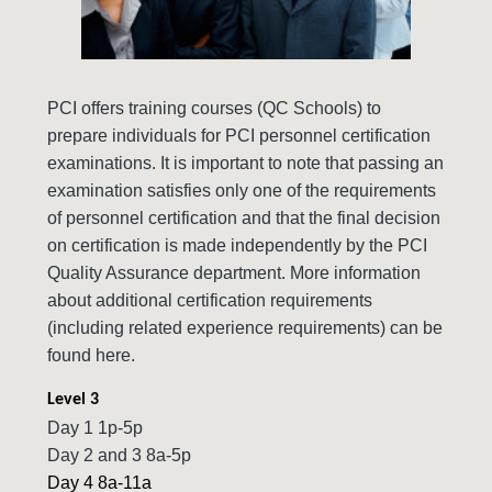
PCI offers training courses (QC Schools) to
prepare individuals for PCI personnel certification
examinations. It is important to note that passing an
examination satisfies only one of the requirements
of personnel certification and that the final decision
on certification is made independently by the PCI
Quality Assurance department. More information
about additional certification requirements
(including related experience requirements) can be
found here.
Level 3
Day 1 1p-5p
Day 2 and 3 8a-5p
Day 4 8a-11a