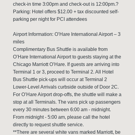
check-in time 3:00pm and check-out is 12:00pm.?
Parking: Hotel offers $12.00 + tax discounted self-
parking per night for PCI attendees
Airport Information: O’Hare International Airport – 3
miles
Complimentary Bus Shuttle is available from
O’Hare International Airport to guests staying at the
Chicago Marriott O’Hare. If guests are arriving into
Terminal 1 or 3, proceed to Terminal 2. All Hotel
Bus Shuttle pick-ups will occur at Terminal 2
Lower-Level Arrivals curbside outside of Door 2C.
For O’Hare Airport drop-offs, the shuttle will make a
stop at all Terminals. The vans pick up passengers
every 30 minutes between 6:00 am - midnight.
From midnight - 5:00 am, please call the hotel
directly to request shuttle service.
**There are several white vans marked Marriott, be