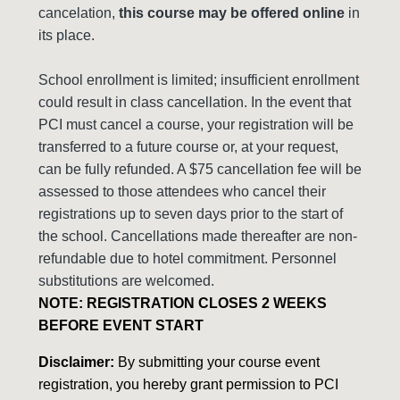
cancelation,
this course may be offered online
in
its place.
School enrollment is limited; insufficient enrollment
could result in class cancellation. In the event that
PCI must cancel a course, your registration will be
transferred to a future course or, at your request,
can be fully refunded. A $75 cancellation fee will be
assessed to those attendees who cancel their
registrations up to seven days prior to the start of
the school. Cancellations made thereafter are non-
refundable due to hotel commitment. Personnel
substitutions are welcomed.
NOTE: REGISTRATION CLOSES 2 WEEKS
BEFORE EVENT START
Disclaimer:
By submitting your course event
registration, you hereby grant permission to PCI