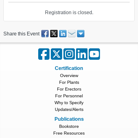
Registration is closed.
Share this Event
Certification
Overview
For Plants
For Erectors
For Personnel
Why to Specify
Updates/Alerts
Publications
Bookstore
Free Resources