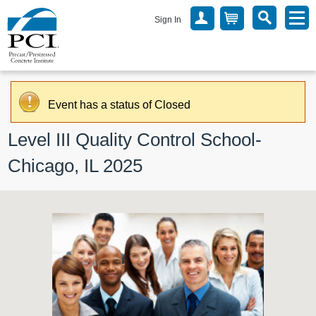
Sign In
Event has a status of Closed
Level III Quality Control School- 
Chicago, IL 2025