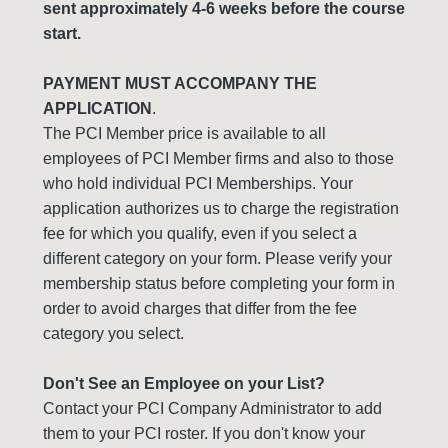
sent approximately 4-6 weeks before the course
start.
PAYMENT MUST ACCOMPANY THE
APPLICATION
.
The PCI Member price is available to all
employees of PCI Member firms and also to those
who hold individual PCI Memberships. Your
application authorizes us to charge the registration
fee for which you qualify, even if you select a
different category on your form. Please verify your
membership status before completing your form in
order to avoid charges that differ from the fee
category you select.
Don't See an Employee on your List?
Contact your PCI Company Administrator to add
them to your PCI roster. If you don't know your