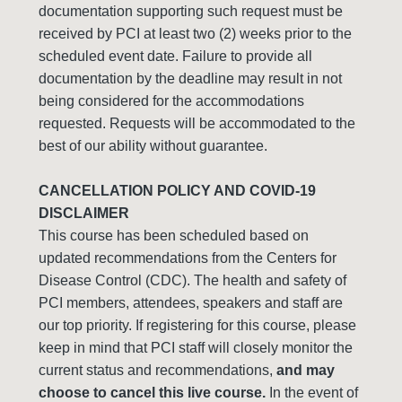
documentation supporting such request must be
received by PCI at least two (2) weeks prior to the
scheduled event date. Failure to provide all
documentation by the deadline may result in not
being considered for the accommodations
requested. Requests will be accommodated to the
best of our ability without guarantee.
CANCELLATION POLICY AND COVID-19
DISCLAIMER
This course has been scheduled based on
updated recommendations from the Centers for
Disease Control (CDC). The health and safety of
PCI members, attendees, speakers and staff are
our top priority. If registering for this course, please
keep in mind that PCI staff will closely monitor the
current status and recommendations,
and may
choose to cancel this live course.
In the event of