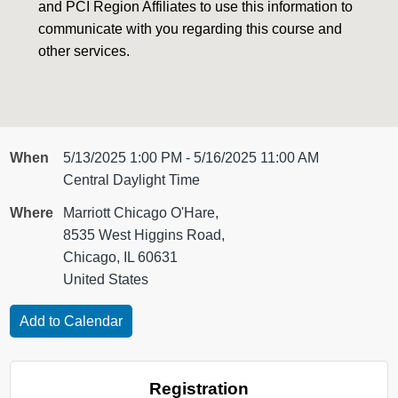
and PCI Region Affiliates to use this information to
communicate with you regarding this course and
other services.
When
5/13/2025 1:00 PM - 5/16/2025 11:00 AM
Central Daylight Time
Where
Marriott Chicago O'Hare,
8535 West Higgins Road,
Chicago, IL 60631
United States
Registration