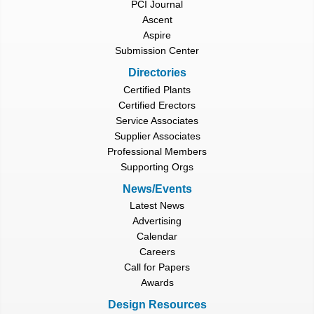
PCI Journal
Ascent
Aspire
Submission Center
Directories
Certified Plants
Certified Erectors
Service Associates
Supplier Associates
Professional Members
Supporting Orgs
News/Events
Latest News
Advertising
Calendar
Careers
Call for Papers
Awards
Design Resources