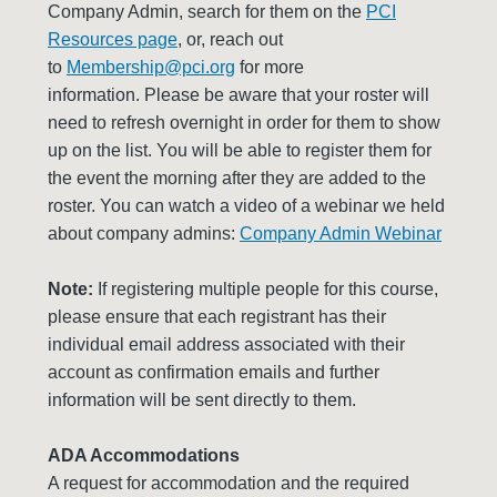
Company Admin, search for them on the
PCI
Resources page
, or, reach out
to
Membership@pci.org
for more
information. Please be aware that your roster will
need to refresh overnight in order for them to show
up on the list. You will be able to register them for
the event the morning after they are added to the
roster. You can watch a video of a webinar we held
about company admins:
Company Admin Webinar
Note:
If registering multiple people for this course,
please ensure that each registrant has their
individual email address associated with their
account as confirmation emails and further
information will be sent directly to them.
ADA Accommodations
A request for accommodation and the required