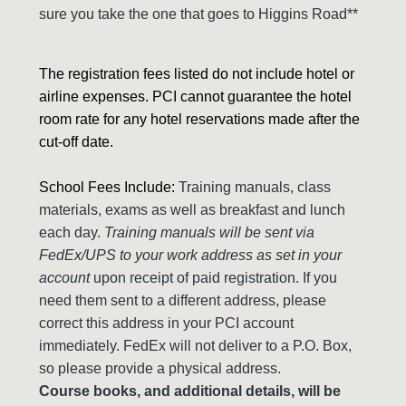
sure you take the one that goes to Higgins Road**
The registration fees listed do not include hotel or
airline expenses. PCI cannot guarantee the hotel
room rate for any hotel reservations made after the
cut-off date.
School Fees Include:
Training manuals, class
materials, exams as well as breakfast and lunch
each day.
Training manuals will be sent via
FedEx/UPS to your work address as set in your
account
upon receipt of paid registration. If you
need them sent to a different address, please
correct this address in your PCI account
immediately. FedEx will not deliver to a P.O. Box,
so please provide a physical address.
Course books, and additional details, will be