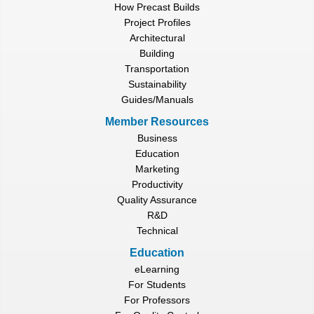
How Precast Builds
Project Profiles
Architectural
Building
Transportation
Sustainability
Guides/Manuals
Member Resources
Business
Education
Marketing
Productivity
Quality Assurance
R&D
Technical
Education
eLearning
For Students
For Professors