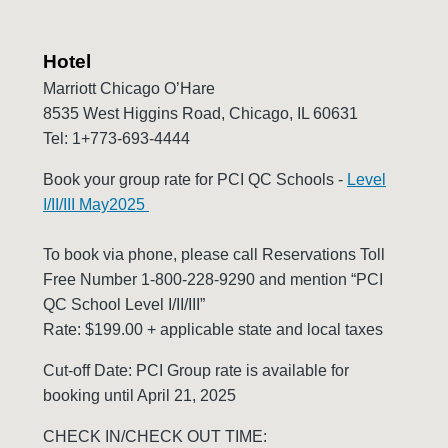
Hotel
Marriott Chicago O’Hare
8535 West Higgins Road, Chicago, IL 60631
Tel: 1+773-693-4444
Book your group rate for PCI QC Schools -
Level
I/II/III May2025
To book via phone, please call Reservations Toll
Free Number 1-800-228-9290 and mention “PCI
QC School Level I/II/III”
Rate: $199.00 + applicable state and local taxes
Cut-off Date: PCI Group rate is available for
booking until April 21, 2025
CHECK IN/CHECK OUT TIME: