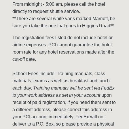
From midnight - 5:00 am, please call the hotel
directly to request shuttle service.
**There are several white vans marked Marriott, be
sure you take the one that goes to Higgins Road**
The registration fees listed do not include hotel or
airline expenses. PCI cannot guarantee the hotel
room rate for any hotel reservations made after the
cut-off date.
School Fees Include: Training manuals, class
materials, exams as well as breakfast and lunch
each day.
Training manuals will be sent via FedEx
to your work address as set in your account
upon
receipt of paid registration, if you need them sent to
a different address, please correct this address in
your PCI account immediately. FedEx will not
deliver to a P.O. Box, so please provide a physical