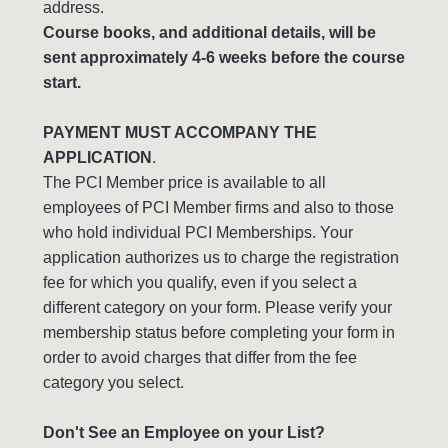
address.
Course books, and additional details, will be
sent approximately 4-6 weeks before the course
start.
PAYMENT MUST ACCOMPANY THE
APPLICATION
.
The PCI Member price is available to all
employees of PCI Member firms and also to those
who hold individual PCI Memberships. Your
application authorizes us to charge the registration
fee for which you qualify, even if you select a
different category on your form. Please verify your
membership status before completing your form in
order to avoid charges that differ from the fee
category you select.
Don't See an Employee on your List?