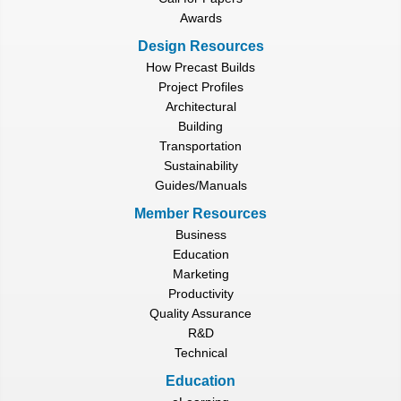
Awards
Design Resources
How Precast Builds
Project Profiles
Architectural
Building
Transportation
Sustainability
Guides/Manuals
Member Resources
Business
Education
Marketing
Productivity
Quality Assurance
R&D
Technical
Education