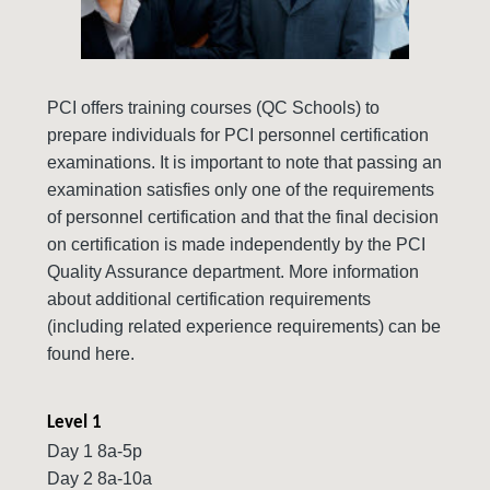
PCI offers training courses (QC Schools) to
prepare individuals for PCI personnel certification
examinations. It is important to note that passing an
examination satisfies only one of the requirements
of personnel certification and that the final decision
on certification is made independently by the PCI
Quality Assurance department. More information
about additional certification requirements
(including related experience requirements) can be
found here.
Level 1
Day 1 8a-5p
Day 2 8a-10a