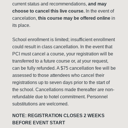
current status and recommendations,
and may
choose to cancel this live course.
In the event of
cancelation,
this course may be offered online
in
its place.
School enrollment is limited; insufficient enrollment
could result in class cancellation. In the event that
PCI must cancel a course, your registration will be
transferred to a future course or, at your request,
can be fully refunded. A $75 cancellation fee will be
assessed to those attendees who cancel their
registrations up to seven days prior to the start of
the school. Cancellations made thereafter are non-
refundable due to hotel commitment. Personnel
substitutions are welcomed.
NOTE: REGISTRATION CLOSES 2 WEEKS
BEFORE EVENT START