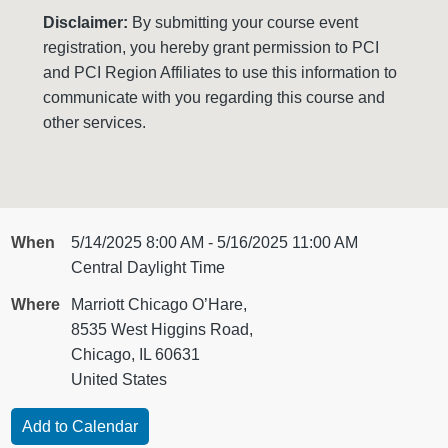
Disclaimer:
By submitting your course event
registration, you hereby grant permission to PCI
and PCI Region Affiliates to use this information to
communicate with you regarding this course and
other services.
When
5/14/2025 8:00 AM - 5/16/2025 11:00 AM
Central Daylight Time
Where
Marriott Chicago O’Hare,
8535 West Higgins Road,
Chicago, IL 60631
United States