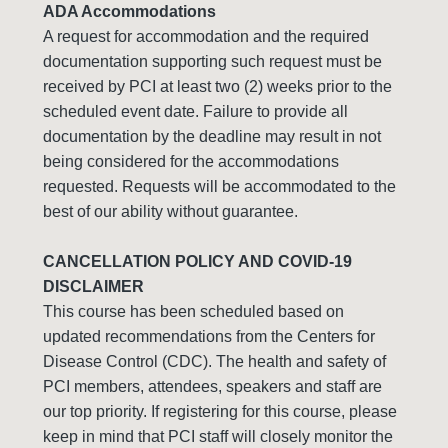
ADA Accommodations
A request for accommodation and the required
documentation supporting such request must be
received by PCI at least two (2) weeks prior to the
scheduled event date. Failure to provide all
documentation by the deadline may result in not
being considered for the accommodations
requested. Requests will be accommodated to the
best of our ability without guarantee.
CANCELLATION POLICY AND COVID-19
DISCLAIMER
This course has been scheduled based on
updated recommendations from the Centers for
Disease Control (CDC). The health and safety of
PCI members, attendees, speakers and staff are
our top priority. If registering for this course, please
keep in mind that PCI staff will closely monitor the