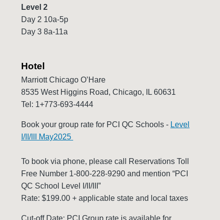
Level 2
Day 2 10a-5p
Day 3 8a-11a
Hotel
Marriott Chicago O’Hare
8535 West Higgins Road, Chicago, IL 60631
Tel: 1+773-693-4444
Book your group rate for PCI QC Schools -
Level
I/II/III May2025
To book via phone, please call Reservations Toll
Free Number 1-800-228-9290 and mention “PCI
QC School Level I/II/III”
Rate: $199.00 + applicable state and local taxes
Cut-off Date: PCI Group rate is available for