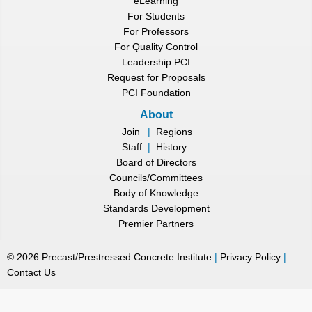
eLearning
For Students
For Professors
For Quality Control
Leadership PCI
Request for Proposals
PCI Foundation
About
Join
|
Regions
Staff
|
History
Board of Directors
Councils/Committees
Body of Knowledge
Standards Development
Premier Partners
©
2026
Precast/Prestressed Concrete Institute
|
Privacy Policy
|
Contact Us