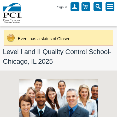
Sign In
Event has a status of Closed
Level I and II Quality Control School- 
Chicago, IL 2025