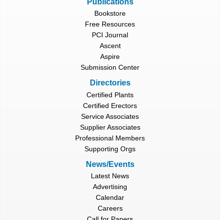
Publications
Bookstore
Free Resources
PCI Journal
Ascent
Aspire
Submission Center
Directories
Certified Plants
Certified Erectors
Service Associates
Supplier Associates
Professional Members
Supporting Orgs
News/Events
Latest News
Advertising
Calendar
Careers
Call for Papers