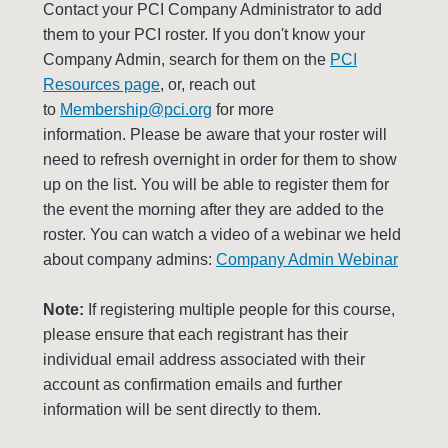
Contact your PCI Company Administrator to add
them to your PCI roster. If you don't know your
Company Admin, search for them on the
PCI
Resources page
, or, reach out
to
Membership@pci.org
for more
information. Please be aware that your roster will
need to refresh overnight in order for them to show
up on the list. You will be able to register them for
the event the morning after they are added to the
roster. You can watch a video of a webinar we held
about company admins:
Company Admin Webinar
Note:
If registering multiple people for this course,
please ensure that each registrant has their
individual email address associated with their
account as confirmation emails and further
information will be sent directly to them.