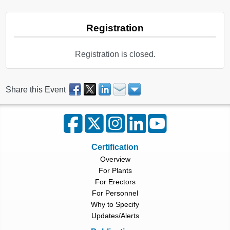
Registration
Registration is closed.
Share this Event
Certification
Overview
For Plants
For Erectors
For Personnel
Why to Specify
Updates/Alerts