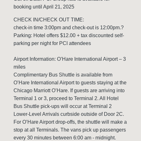
booking until April 21, 2025
CHECK IN/CHECK OUT TIME:
check-in time 3:00pm and check-out is 12:00pm.?
Parking: Hotel offers $12.00 + tax discounted self-
parking per night for PCI attendees
Airport Information: O’Hare International Airport – 3
miles
Complimentary Bus Shuttle is available from
O’Hare International Airport to guests staying at the
Chicago Marriott O’Hare. If guests are arriving into
Terminal 1 or 3, proceed to Terminal 2. All Hotel
Bus Shuttle pick-ups will occur at Terminal 2
Lower-Level Arrivals curbside outside of Door 2C.
For O’Hare Airport drop-offs, the shuttle will make a
stop at all Terminals. The vans pick up passengers
every 30 minutes between 6:00 am - midnight.