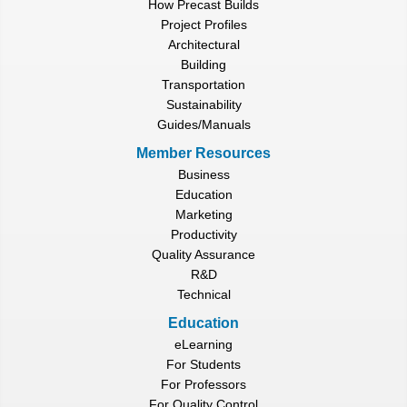
How Precast Builds
Project Profiles
Architectural
Building
Transportation
Sustainability
Guides/Manuals
Member Resources
Business
Education
Marketing
Productivity
Quality Assurance
R&D
Technical
Education
eLearning
For Students
For Professors
For Quality Control