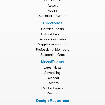
PCI Journal
Ascent
Aspire
Submission Center
Directories
Certified Plants
Certified Erectors
Service Associates
Supplier Associates
Professional Members
Supporting Orgs
News/Events
Latest News
Advertising
Calendar
Careers
Call for Papers
Awards
Design Resources