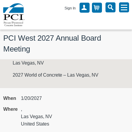
Sign In
PCI West 2027 Annual Board 
Meeting
Las Vegas, NV
2027 World of Concrete – Las Vegas, NV
When
1/20/2027
Where
,
Las Vegas, NV
United States