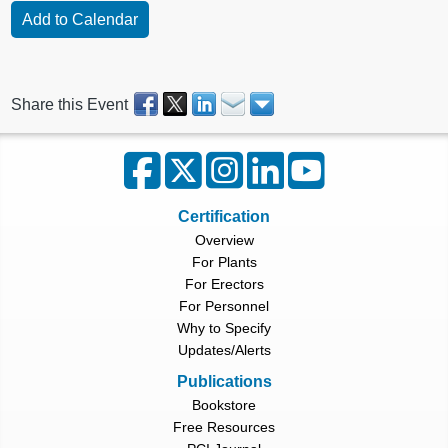
Share this Event
Certification
Overview
For Plants
For Erectors
For Personnel
Why to Specify
Updates/Alerts
Publications
Bookstore
Free Resources