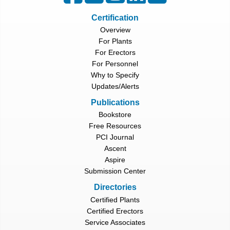
Certification
Overview
For Plants
For Erectors
For Personnel
Why to Specify
Updates/Alerts
Publications
Bookstore
Free Resources
PCI Journal
Ascent
Aspire
Submission Center
Directories
Certified Plants
Certified Erectors
Service Associates