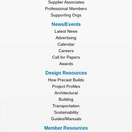
Supplier Associates
Professional Members
Supporting Orgs
News/Events
Latest News
Advertising
Calendar
Careers
Call for Papers
Awards
Design Resources
How Precast Builds
Project Profiles
Architectural
Building
Transportation
Sustainability
Guides/Manuals
Member Resources