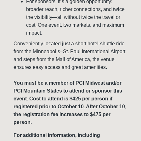
For sponsors, it’s a golden opportunity:
broader reach, richer connections, and twice
the visibility—all without twice the travel or
cost. One event, two markets, and maximum
impact.
Conveniently located just a short hotel-shuttle ride
from the Minneapolis–St. Paul International Airport
and steps from the Mall of America, the venue
ensures easy access and great amenities.
You must be a member of PCI Midwest and/or
PCI Mountain States to attend or sponsor this
event. Cost to attend is $425 per person if
registered prior to October 10. After October 10,
the registration fee increases to $475 per
person.
For additional information, including