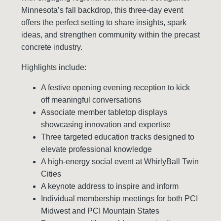
Minnesota’s fall backdrop, this three-day event
offers the perfect setting to share insights, spark
ideas, and strengthen community within the precast
concrete industry.
Highlights include:
A festive opening evening reception to kick
off meaningful conversations
Associate member tabletop displays
showcasing innovation and expertise
Three targeted education tracks designed to
elevate professional knowledge
A high-energy social event at WhirlyBall Twin
Cities
A keynote address to inspire and inform
Individual membership meetings for both PCI
Midwest and PCI Mountain States