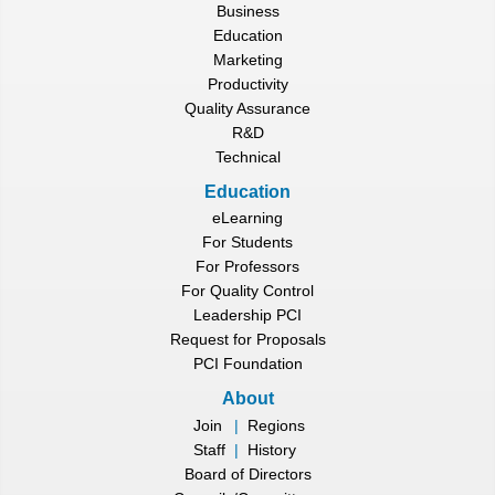
Business
Education
Marketing
Productivity
Quality Assurance
R&D
Technical
Education
eLearning
For Students
For Professors
For Quality Control
Leadership PCI
Request for Proposals
PCI Foundation
About
Join
|
Regions
Staff
|
History
Board of Directors