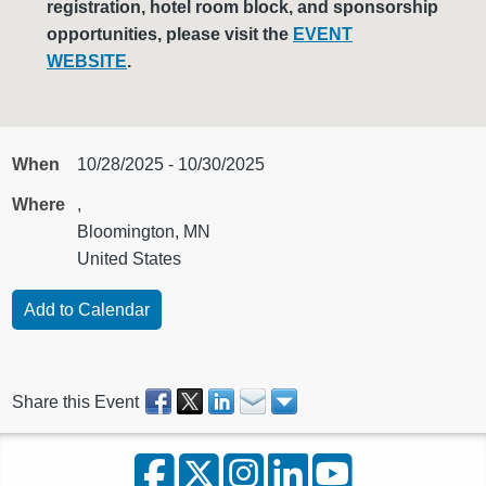
registration, hotel room block, and sponsorship
opportunities, please visit the
EVENT
WEBSITE
.
When
10/28/2025 - 10/30/2025
Where
,
Bloomington, MN
United States
Share this Event