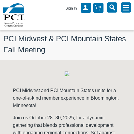
Sign In
PCI Midwest & PCI Mountain States 
Fall Meeting
PCI Midwest and PCI Mountain States unite for a
one-of-a-kind member experience in Bloomington,
Minnesota!
Join us October 28–30, 2025, for a dynamic
gathering that blends professional development
with engaging regional connections. Set against