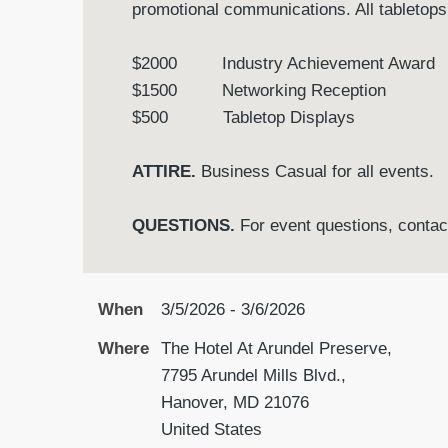
promotional communications. All tabletops
$2000 Industry Achievement Aw
$1500 Networking Receptio
$500 Tabletop Displays
ATTIRE.
Business Casual for all events.
QUESTIONS.
For event questions, conta
When
3/5/2026 - 3/6/2026
Where
The Hotel At Arundel Preserve,
7795 Arundel Mills Blvd.,
Hanover, MD 21076
United States