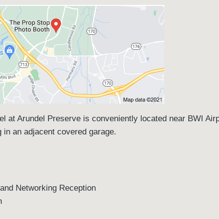
el at Arundel Preserve is conveniently located near BWI Air
ng in an adjacent covered garage.
d Networking Reception
n