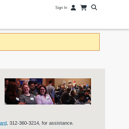
Sign In
ard
, 312-360-3214, for assistance.