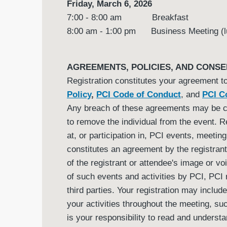
Friday, March 6, 2026
7:00 - 8:00 am Breakfast
8:00 am - 1:00 pm Business Meeting (l
AGREEMENTS, POLICIES, AND CONSE
Registration constitutes your agreement t
Policy
,
PCI Code of Conduct
, and
PCI Co
Any breach of these agreements may be 
to remove the individual from the event. R
at, or participation in, PCI events, meeting
constitutes an agreement by the registrant 
of the registrant or attendee's image or v
of such events and activities by PCI, PCI r
third parties. Your registration may includ
your activities throughout the meeting, su
is your responsibility to read and unders