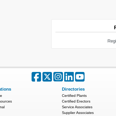
Regi
ations
Directories
re
Certified Plants
sources
Certified Erectors
nal
Service Associates
Supplier Associates