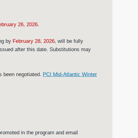
ebruary 26, 2026
.
ing by
February 28, 2026
, will be fully
issued after this date. Substitutions may
as been negotiated.
PCI Mid-Atlantic Winter
promoted in the program and email