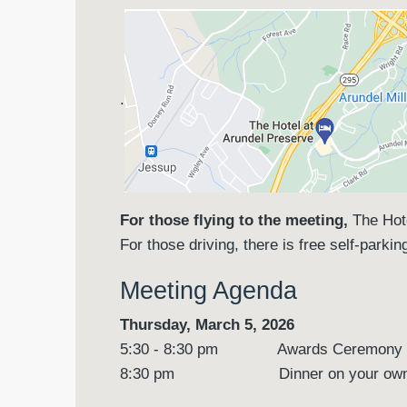
.
For those flying to the meeting,
The Hot
For those driving, there is free self-parki
Meeting Agenda
Thursday, March 5, 2026
5:30 - 8:30 pm Awards Ceremony an
8:30 pm Dinner on your ow