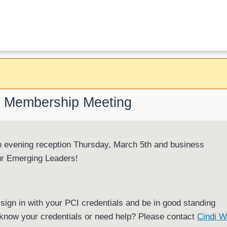
er Membership Meeting
vening reception Thursday, March 5th and business
ur Emerging Leaders!
sign in with your PCI credentials and be in good standing
't know your credentials or need help? Please contact
Cindi W