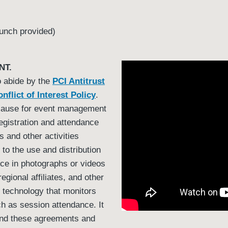
unch provided)
NT.
o abide by the
PCI Antitrust
nflict of Interest Policy
.
cause for event management
egistration and attendance
s and other activities
to the use and distribution
oice in photographs or videos
egional affiliates, and other
e technology that monitors
ch as session attendance. It
tand these agreements and