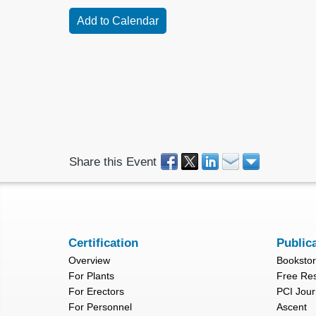
Share this Event
Certification
Public
Overview
Booksto
For Plants
Free Re
For Erectors
PCI Jour
For Personnel
Ascent