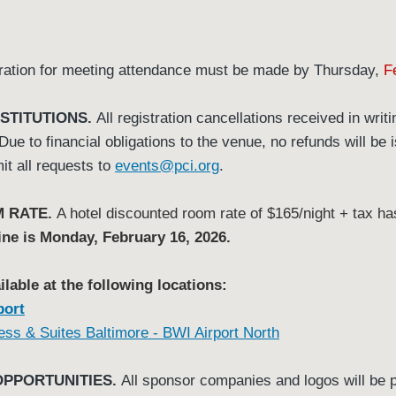
ration for meeting attendance must be made by Thursday,
F
STITUTIONS.
All registration cancellations received in writ
ue to financial obligations to the venue, no refunds will be 
it all requests to
events@pci.org
.
 RATE.
A hotel discounted room rate of $165/night + tax h
ine is Monday, February 16, 2026.
able at the following locations:
port
ess & Suites Baltimore - BWI Airport North
OPPORTUNITIES.
All sponsor companies and logos will be 