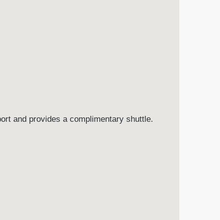
port and provides a complimentary shuttle.