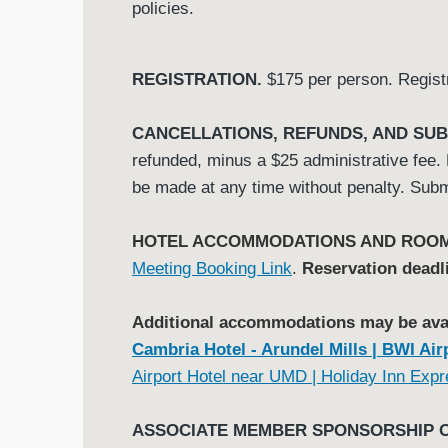
policies.
REGISTRATION.
$175 per person.
Regist
CANCELLATIONS, REFUNDS, AND SUB
refunded, minus a $25 administrative fee. D
be made at any time without penalty. Subm
HOTEL ACCOMMODATIONS AND ROOM
Meeting Booking Link
.
Reservation deadl
Additional accommodations may be avail
Cambria Hotel - Arundel Mills | BWI Air
Airport Hotel near UMD | Holiday Inn Expr
ASSOCIATE MEMBER SPONSORSHIP 