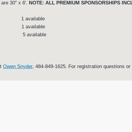
 are 30" x 6'.
NOTE: ALL PREMIUM SPONSORSHIPS INCL
ard 1 available
n 1 available
 5 available
ct
Owen Sny
der
, 484-849-1625. For registration questions o