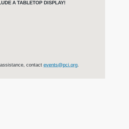
UDE A TABLETOP DISPLAY!
r assistance, contact
events@pci.org
.