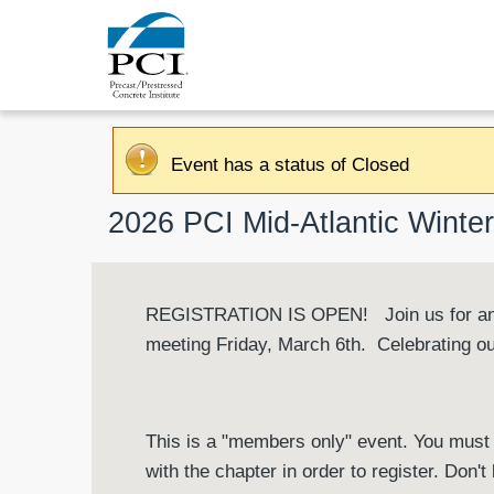
Event has a status of Closed
2026 PCI Mid-Atlantic Wint
REGISTRATION IS OPEN! Join us for an e
meeting Friday, March 6th. Celebrating o
This is a "members only" event. You must 
with the chapter in order to register. Don