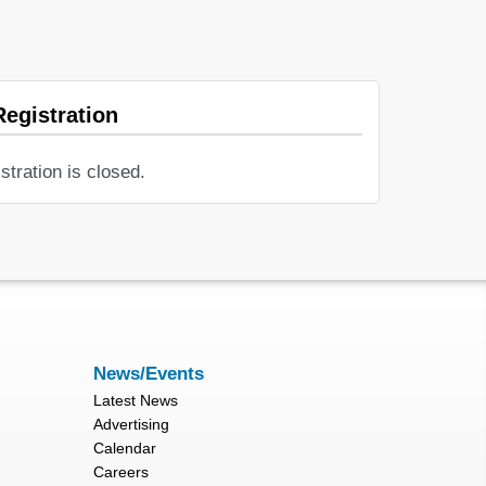
Registration
stration is closed.
News/Events
Latest News
Advertising
Calendar
Careers