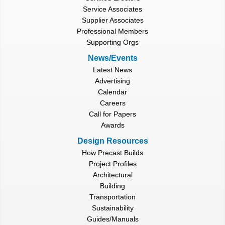
Service Associates
Supplier Associates
Professional Members
Supporting Orgs
News/Events
Latest News
Advertising
Calendar
Careers
Call for Papers
Awards
Design Resources
How Precast Builds
Project Profiles
Architectural
Building
Transportation
Sustainability
Guides/Manuals