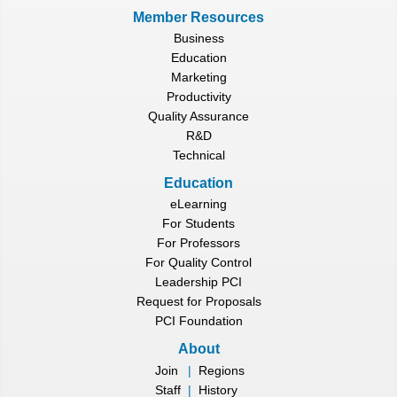
Member Resources
Business
Education
Marketing
Productivity
Quality Assurance
R&D
Technical
Education
eLearning
For Students
For Professors
For Quality Control
Leadership PCI
Request for Proposals
PCI Foundation
About
Join
|
Regions
Staff
|
History