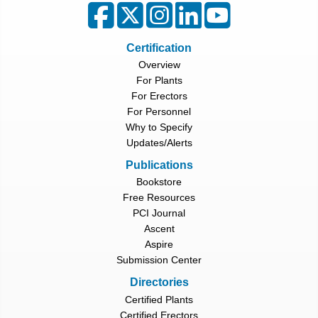
Certification
Overview
For Plants
For Erectors
For Personnel
Why to Specify
Updates/Alerts
Publications
Bookstore
Free Resources
PCI Journal
Ascent
Aspire
Submission Center
Directories
Certified Plants
Certified Erectors