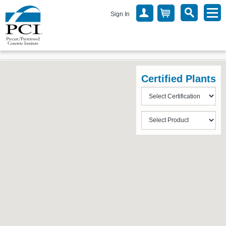
Sign In
Certified Plants