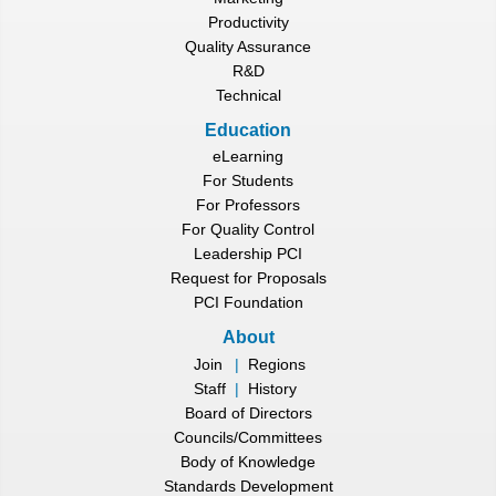
Productivity
Quality Assurance
R&D
Technical
Education
eLearning
For Students
For Professors
For Quality Control
Leadership PCI
Request for Proposals
PCI Foundation
About
Join
|
Regions
Staff
|
History
Board of Directors
Councils/Committees
Body of Knowledge
Standards Development