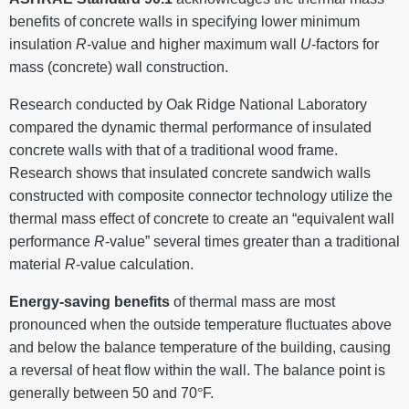
benefits of concrete walls in specifying lower minimum
insulation
R
-value and higher maximum wall
U
-factors for
mass (concrete) wall construction.
Research conducted by Oak Ridge National Laboratory
compared the dynamic thermal performance of insulated
concrete walls with that of a traditional wood frame.
Research shows that insulated concrete sandwich walls
constructed with composite connector technology utilize the
thermal mass effect of concrete to create an “equivalent wall
performance
R
-value” several times greater than a traditional
material
R
-value calculation.
Energy-saving benefits
of thermal mass are most
pronounced when the outside temperature fluctuates above
and below the balance temperature of the building, causing
a reversal of heat flow within the wall. The balance point is
generally between 50 and 70
°
F.