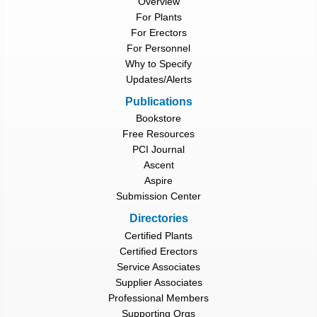
Overview
For Plants
For Erectors
For Personnel
Why to Specify
Updates/Alerts
Publications
Bookstore
Free Resources
PCI Journal
Ascent
Aspire
Submission Center
Directories
Certified Plants
Certified Erectors
Service Associates
Supplier Associates
Professional Members
Supporting Orgs