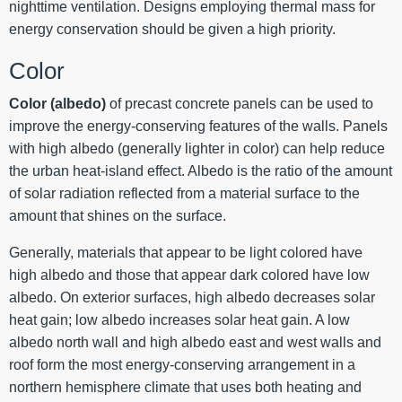
nighttime ventilation. Designs employing thermal mass for
energy conservation should be given a high priority.
Color
Color (albedo)
of precast concrete panels can be used to
improve the energy-conserving features of the walls. Panels
with high albedo (generally lighter in color) can help reduce
the urban heat-island effect. Albedo is the ratio of the amount
of solar radiation reflected from a material surface to the
amount that shines on the surface.
Generally, materials that appear to be light colored have
high albedo and those that appear dark colored have low
albedo. On exterior surfaces, high albedo decreases solar
heat gain; low albedo increases solar heat gain. A low
albedo north wall and high albedo east and west walls and
roof form the most energy-conserving arrangement in a
northern hemisphere climate that uses both heating and