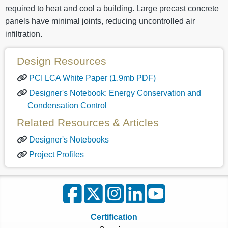
required to heat and cool a building. Large precast concrete
panels have minimal joints, reducing uncontrolled air
infiltration.
Design Resources
PCI LCA White Paper (1.9mb PDF)
Designer's Notebook: Energy Conservation and
Condensation Control
Related Resources & Articles
Designer's Notebooks
Project Profiles
Certification