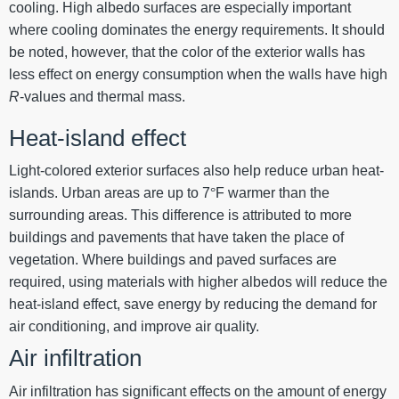
cooling. High albedo surfaces are especially important
where cooling dominates the energy requirements. It should
be noted, however, that the color of the exterior walls has
less effect on energy consumption when the walls have high
R
-values and thermal mass.
Heat-island effect
Light-colored exterior surfaces also help reduce urban heat-
islands. Urban areas are up to 7
°
F warmer than the
surrounding areas. This difference is attributed to more
buildings and pavements that have taken the place of
vegetation. Where buildings and paved surfaces are
required, using materials with higher albedos will reduce the
heat-island effect, save energy by reducing the demand for
air conditioning, and improve air quality.
Air infiltration
Air infiltration has significant effects on the amount of energy