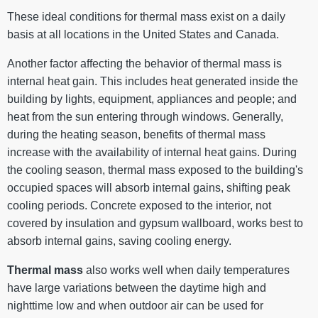
These ideal conditions for thermal mass exist on a daily
basis at all locations in the United States and Canada.
Another factor affecting the behavior of thermal mass is
internal heat gain. This includes heat generated inside the
building by lights, equipment, appliances and people; and
heat from the sun entering through windows. Generally,
during the heating season, benefits of thermal mass
increase with the availability of internal heat gains. During
the cooling season, thermal mass exposed to the building's
occupied spaces will absorb internal gains, shifting peak
cooling periods. Concrete exposed to the interior, not
covered by insulation and gypsum wallboard, works best to
absorb internal gains, saving cooling energy.
Thermal mass
also works well when daily temperatures
have large variations between the daytime high and
nighttime low and when outdoor air can be used for