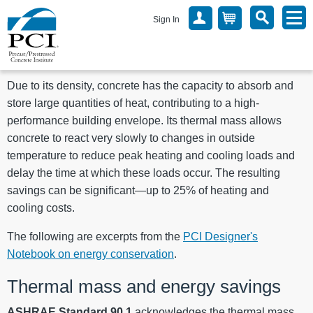
Sign In
Due to its density, concrete has the capacity to absorb and
store large quantities of heat, contributing to a high-
performance building envelope. Its thermal mass allows
concrete to react very slowly to changes in outside
temperature to reduce peak heating and cooling loads and
delay the time at which these loads occur. The resulting
savings can be significant—up to 25% of heating and
cooling costs.
The following are excerpts from the
PCI Designer's
Notebook on energy conservation
.
Thermal mass and energy savings
ASHRAE Standard 90.1
acknowledges the thermal mass