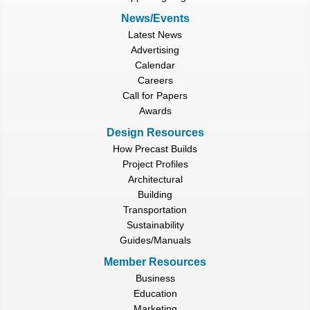
News/Events
Latest News
Advertising
Calendar
Careers
Call for Papers
Awards
Design Resources
How Precast Builds
Project Profiles
Architectural
Building
Transportation
Sustainability
Guides/Manuals
Member Resources
Business
Education
Marketing