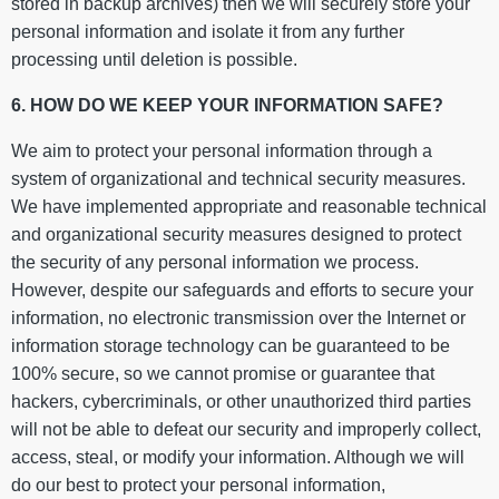
stored in backup archives) then we will securely store your
personal information and isolate it from any further
processing until deletion is possible.
6. HOW DO WE KEEP YOUR INFORMATION SAFE?
We aim to protect your personal information through a
system of organizational and technical security measures.
We have implemented appropriate and reasonable technical
and organizational security measures designed to protect
the security of any personal information we process.
However, despite our safeguards and efforts to secure your
information, no electronic transmission over the Internet or
information storage technology can be guaranteed to be
100% secure, so we cannot promise or guarantee that
hackers, cybercriminals, or other unauthorized third parties
will not be able to defeat our security and improperly collect,
access, steal, or modify your information. Although we will
do our best to protect your personal information,