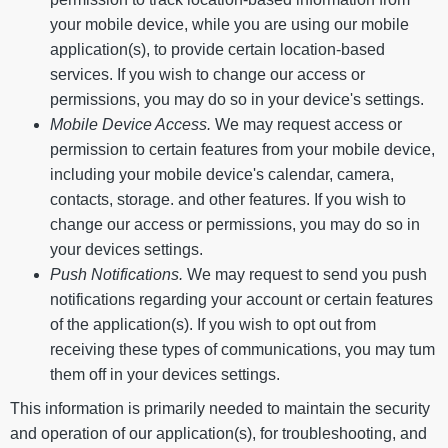
your mobile device, while you are using our mobile
application(s), to provide certain location-based
services. If you wish to change our access or
permissions, you may do so in your device's settings.
Mobile Device Access.
We may request access or
permission to certain features from your mobile device,
including your mobile device's calendar, camera,
contacts, storage. and other features. If you wish to
change our access or permissions, you may do so in
your devices settings.
Push Notifications.
We may request to send you push
notifications regarding your account or certain features
of the application(s). If you wish to opt out from
receiving these types of communications, you may tum
them off in your devices settings.
This information is primarily needed to maintain the security
and operation of our application(s), for troubleshooting, and