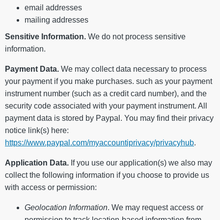
email addresses
mailing addresses
Sensitive Information.
We do not process sensitive
information.
Payment Data.
We may collect data necessary to process
your payment if you make purchases. such as your payment
instrument number (such as a credit card number), and the
security code associated with your payment instrument. All
payment data is stored by Paypal. You may find their privacy
notice link(s) here:
https://www.paypal.com/myaccountiprivacy/privacyhub
.
Application Data.
If you use our application(s) we also may
collect the following information if you choose to provide us
with access or permission:
Geolocation Information
. We may request access or
permission to track location-based information from