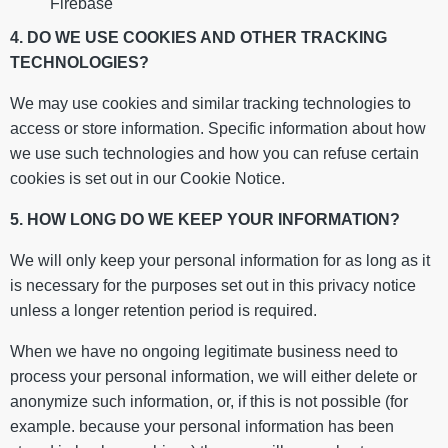
Firebase
4. DO WE USE COOKIES AND OTHER TRACKING
TECHNOLOGIES?
We may use cookies and similar tracking technologies to
access or store information. Specific information about how
we use such technologies and how you can refuse certain
cookies is set out in our Cookie Notice.
5. HOW LONG DO WE KEEP YOUR INFORMATION?
We will only keep your personal information for as long as it
is necessary for the purposes set out in this privacy notice
unless a longer retention period is required.
When we have no ongoing legitimate business need to
process your personal information, we will either delete or
anonymize such information, or, if this is not possible (for
example. because your personal information has been