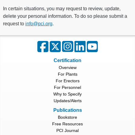
In certain situations, you may request to review, update,
delete your personal information. To do so please submit a
request to
info@pci.org
.
Certification
Overview
For Plants
For Erectors
For Personnel
Why to Specify
Updates/Alerts
Publications
Bookstore
Free Resources
PCI Journal