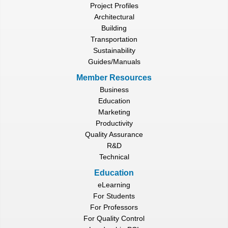
Project Profiles
Architectural
Building
Transportation
Sustainability
Guides/Manuals
Member Resources
Business
Education
Marketing
Productivity
Quality Assurance
R&D
Technical
Education
eLearning
For Students
For Professors
For Quality Control