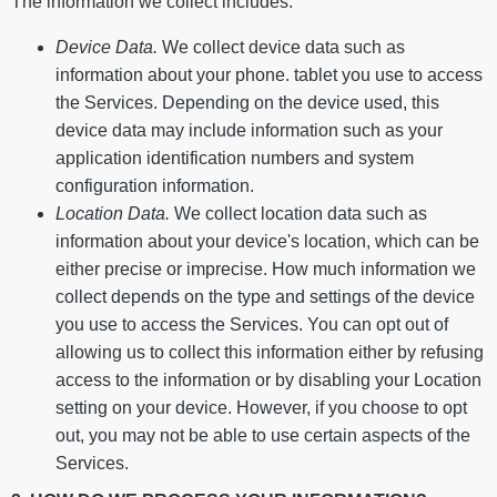
The information we collect includes:
Device Data.
We collect device data such as
information about your phone. tablet you use to access
the Services. Depending on the device used, this
device data may include information such as your
application identification numbers and system
configuration information.
Location Data.
We collect location data such as
information about your device's location, which can be
either precise or imprecise. How much information we
collect depends on the type and settings of the device
you use to access the Services. You can opt out of
allowing us to collect this information either by refusing
access to the information or by disabling your Location
setting on your device. However, if you choose to opt
out, you may not be able to use certain aspects of the
Services.