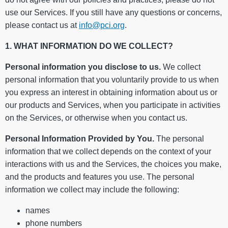
use our Services. If you still have any questions or concerns,
please contact us at
info@pci.org
.
1. WHAT INFORMATION DO WE COLLECT?
Personal information you disclose to us.
We collect
personal information that you voluntarily provide to us when
you express an interest in obtaining information about us or
our products and Services, when you participate in activities
on the Services, or otherwise when you contact us.
Personal Information Provided by You.
The personal
information that we collect depends on the context of your
interactions with us and the Services, the choices you make,
and the products and features you use. The personal
information we collect may include the following:
names
phone numbers