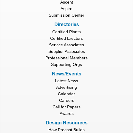
Ascent
Aspire
Submission Center
Directories
Certified Plants
Certified Erectors
Service Associates
Supplier Associates
Professional Members
Supporting Orgs
News/Events
Latest News
Advertising
Calendar
Careers
Call for Papers
Awards
Design Resources
How Precast Builds