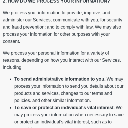
2. HOW DO WE PROCESS YOUR INFORMATION?
We process your information to provide, improve, and
administer our Services, communicate with you, for security
and fraud prevention; and to comply with law. We may also
process your information for other purposes with your
consent.
We process your personal information for a variety of
reasons, depending on how you interact with our Services,
including:
To send administrative information to you.
We may
process your information to send you details about our
products and services, changes to our terms and
policies. and other similar information.
To save or protect an individual's vital interest.
We
may process your information when necessary to save
or protect an individual's vital interest, such as to