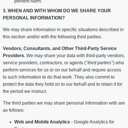
prevent harm.
3. WHEN AND WITH WHOM DO WE SHARE YOUR
PERSONAL INFORMATION?
We may share information in specific situations described in
this section and/or with the following third parties.
Vendors, Consultants, and Other Third-Party Service
Providers.
We may share your data with third-party vendors,
service providers, contractors, or agents ("
third parties"
) who
perform services for us or on our behalf and require access
to such information to do that work. They also commit to
protect the data they hold on to our behalf and to retain it for
the period we instruct.
The third parties we may share personal information with are
as follows:
Web and Mobile Analytics
- Google Analytics for