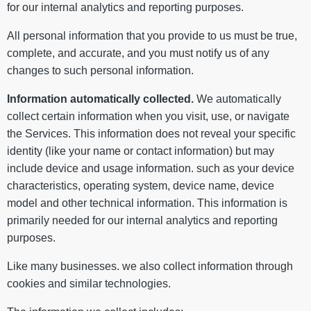
for our internal analytics and reporting purposes.
All personal information that you provide to us must be true,
complete, and accurate, and you must notify us of any
changes to such personal information.
Information automatically collected.
We automatically
collect certain information when you visit, use, or navigate
the Services. This information does not reveal your specific
identity (like your name or contact information) but may
include device and usage information. such as your device
characteristics, operating system, device name, device
model and other technical information. This information is
primarily needed for our internal analytics and reporting
purposes.
Like many businesses. we also collect information through
cookies and similar technologies.