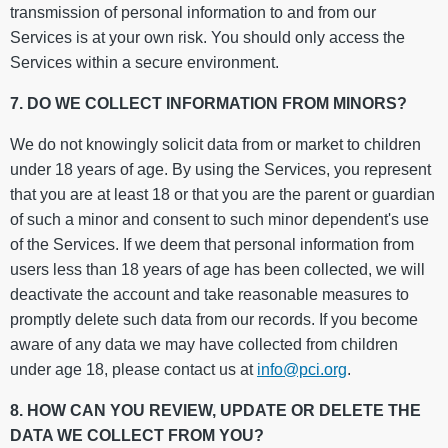
transmission of personal information to and from our
Services is at your own risk. You should only access the
Services within a secure environment.
7. DO WE COLLECT INFORMATION FROM MINORS?
We do not knowingly solicit data from or market to children
under 18 years of age. By using the Services, you represent
that you are at least 18 or that you are the parent or guardian
of such a minor and consent to such minor dependent's use
of the Services. If we deem that personal information from
users less than 18 years of age has been collected, we will
deactivate the account and take reasonable measures to
promptly delete such data from our records. If you become
aware of any data we may have collected from children
under age 18, please contact us at
info@pci.
org
.
8. HOW CAN YOU REVIEW, UPDATE OR DELETE THE
DATA WE COLLECT FROM YOU?