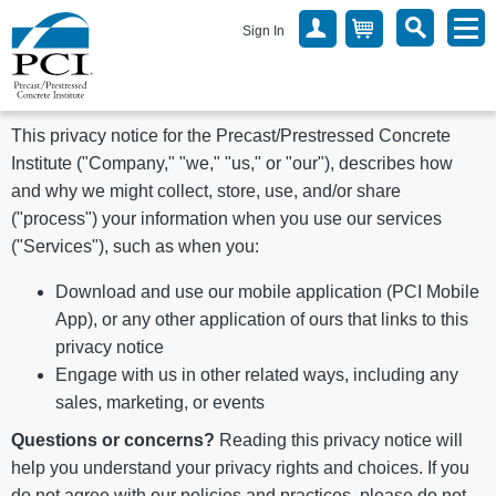
Sign In
This privacy notice for the Precast/Prestressed Concrete
Institute ("Company," "we," "us," or "our"), describes how
and why we might collect, store, use, and/or share
("process") your information when you use our services
("Services"), such as when you:
Download and use our mobile application (PCI Mobile
App), or any other application of ours that links to this
privacy notice
Engage with us in other related ways, including any
sales, marketing, or events
Questions or concerns?
Reading this privacy notice will
help you understand your privacy rights and choices. If you
do not agree with our policies and practices, please do not