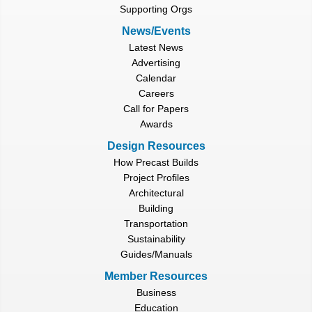
Supporting Orgs
News/Events
Latest News
Advertising
Calendar
Careers
Call for Papers
Awards
Design Resources
How Precast Builds
Project Profiles
Architectural
Building
Transportation
Sustainability
Guides/Manuals
Member Resources
Business
Education