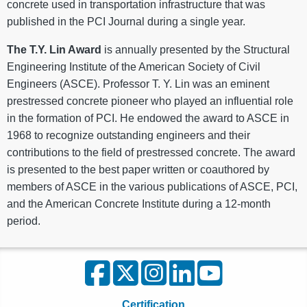
concrete used in transportation infrastructure that was
published in the PCI Journal during a single year.
The T.Y. Lin Award
is annually presented by the Structural
Engineering Institute of the American Society of Civil
Engineers (ASCE). Professor T. Y. Lin was an eminent
prestressed concrete pioneer who played an influential role
in the formation of PCI. He endowed the award to ASCE in
1968 to recognize outstanding engineers and their
contributions to the field of prestressed concrete. The award
is presented to the best paper written or coauthored by
members of ASCE in the various publications of ASCE, PCI,
and the American Concrete Institute during a 12-month
period.
Certification