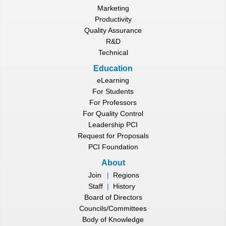
Marketing
Productivity
Quality Assurance
R&D
Technical
Education
eLearning
For Students
For Professors
For Quality Control
Leadership PCI
Request for Proposals
PCI Foundation
About
Join
|
Regions
Staff
|
History
Board of Directors
Councils/Committees
Body of Knowledge