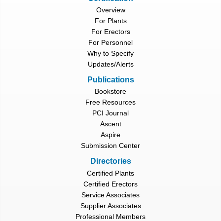
Overview
For Plants
For Erectors
For Personnel
Why to Specify
Updates/Alerts
Publications
Bookstore
Free Resources
PCI Journal
Ascent
Aspire
Submission Center
Directories
Certified Plants
Certified Erectors
Service Associates
Supplier Associates
Professional Members