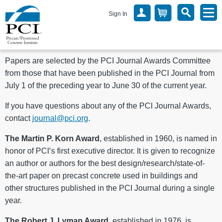
Sign In
Papers are selected by the PCI Journal Awards Committee
from those that have been published in the PCI Journal from
July 1 of the preceding year to June 30 of the current year.
If you have questions about any of the PCI Journal Awards,
contact
journal@pci.org
.
The Martin P. Korn Award
, established in 1960, is named in
honor of PCI’s first executive director. It is given to recognize
an author or authors for the best design/research/state-of-
the-art paper on precast concrete used in buildings and
other structures published in the PCI Journal during a single
year.
The Robert J. Lyman Award
, established in 1976, is