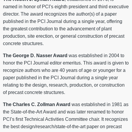
named in honor of PCI’s eighth president and third executive
director. The award recognizes the author(s) of a paper
published in the PCI Journal during a single year, offering
the greatest contribution to the advancement of plant
production, site erection, or general construction of precast
concrete structures.
The George D. Nasser Award
was established in 2004 to
honor the PCI Journal editor emeritus. This award is given to
recognize authors who are 40 years of age or younger for a
paper published in the PCI Journal during a single year
relating to the design, research, production, or construction
of precast concrete structures.
The Charles C. Zollman Award
was established in 1981 as
the State-of-the-Art Award and was later renamed to honor
PCI’s first Technical Activities Committee chair. It recognizes
the best design/research/state-of-the-art paper on precast