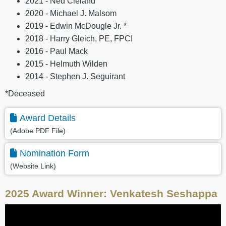
2021 - Ned Cleland
2020 - Michael J. Malsom
2019 - Edwin McDougle Jr. *
2018 - Harry Gleich, PE, FPCI
2016 - Paul Mack
2015 - Helmuth Wilden
2014 - Stephen J. Seguirant
*Deceased
Award Details
(Adobe PDF File)
Nomination Form
(Website Link)
2025 Award Winner: Venkatesh Seshappa