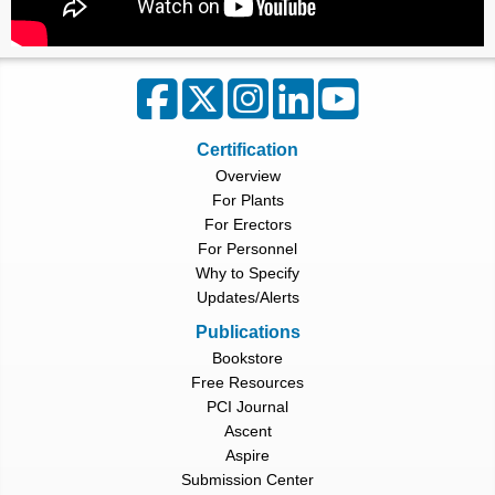
Certification
Overview
For Plants
For Erectors
For Personnel
Why to Specify
Updates/Alerts
Publications
Bookstore
Free Resources
PCI Journal
Ascent
Aspire
Submission Center