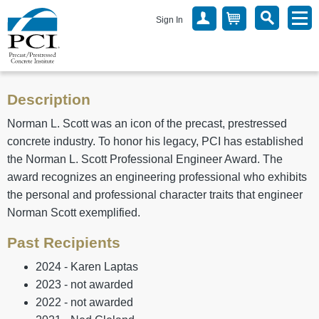
Sign In
Description
Norman L. Scott was an icon of the precast, prestressed
concrete industry. To honor his legacy, PCI has established
the Norman L. Scott Professional Engineer Award. The
award recognizes an engineering professional who exhibits
the personal and professional character traits that engineer
Norman Scott exemplified.
Past Recipients
2024 - Karen Laptas
2023 - not awarded
2022 - not awarded