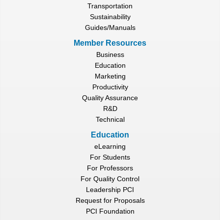
Transportation
Sustainability
Guides/Manuals
Member Resources
Business
Education
Marketing
Productivity
Quality Assurance
R&D
Technical
Education
eLearning
For Students
For Professors
For Quality Control
Leadership PCI
Request for Proposals
PCI Foundation