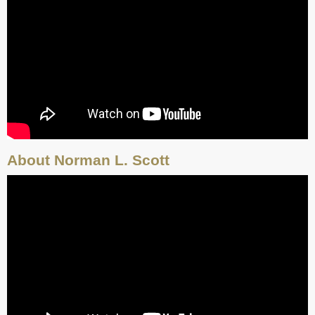
About Norman L. Scott