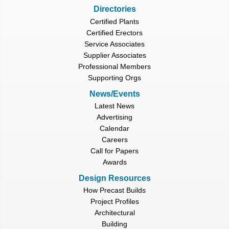
Directories
Certified Plants
Certified Erectors
Service Associates
Supplier Associates
Professional Members
Supporting Orgs
News/Events
Latest News
Advertising
Calendar
Careers
Call for Papers
Awards
Design Resources
How Precast Builds
Project Profiles
Architectural
Building