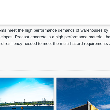
ems meet the high performance demands of warehouses by pro
velopes. Precast concrete is a high performance material tha
y, and resiliency needed to meet the multi-hazard requiremen