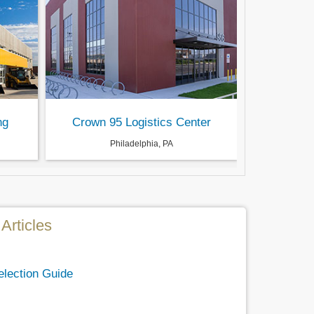
ng
Crown 95 Logistics Center
Philadelphia, PA
Articles
election Guide