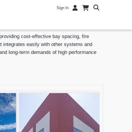
Sign In
viding cost-effective bay spacing, fire
t integrates easily with other systems and
ts and long-term demands of high performance