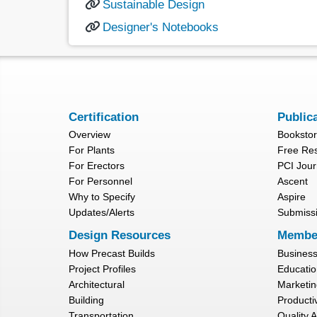
Sustainable Design
Designer's Notebooks
Certification
Public
Overview
Booksto
For Plants
Free Re
For Erectors
PCI Jour
For Personnel
Ascent
Why to Specify
Aspire
Updates/Alerts
Submiss
Design Resources
Membe
How Precast Builds
Busines
Project Profiles
Educatio
Architectural
Marketin
Building
Productiv
Transportation
Quality 