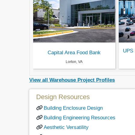
UPS 
Capital Area Food Bank
Lorton, VA
View all Warehouse Project Profiles
Design Resources
Building Enclosure Design
Building Engineering Resources
Aesthetic Versatility