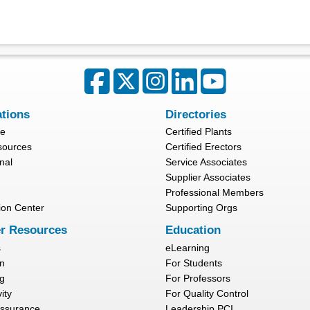
ations
Directories
re
Certified Plants
sources
Certified Erectors
nal
Service Associates
Supplier Associates
Professional Members
ion Center
Supporting Orgs
r Resources
Education
s
eLearning
n
For Students
g
For Professors
ity
For Quality Control
Assurance
Leadership PCI