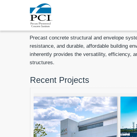
Precast concrete structural and envelope syst
resistance, and durable, affordable building en
inherently provides the versatility, efficienc
structures.
Recent Projects