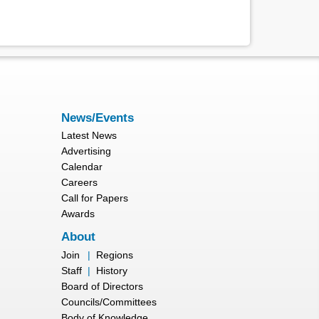
News/Events
Latest News
Advertising
Calendar
Careers
Call for Papers
Awards
About
Join
|
Regions
Staff
|
History
Board of Directors
Councils/Committees
Body of Knowledge