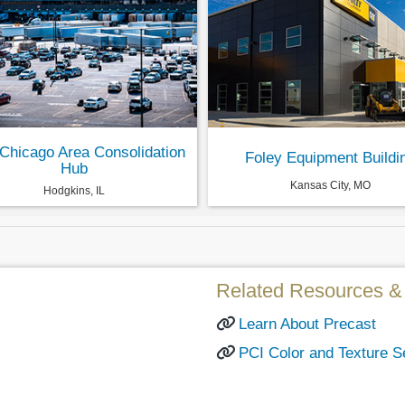
Chicago Area Consolidation
Foley Equipment Buildi
Hub
Kansas City, MO
Hodgkins, IL
Related Resources & 
Learn About Precast
PCI Color and Texture S