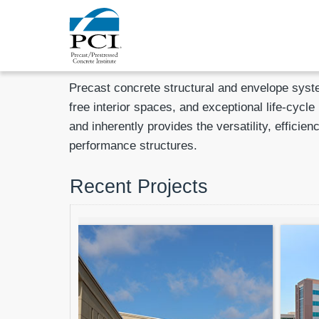
Precast concrete structural and envelope syste
free interior spaces, and exceptional life-cycl
and inherently provides the versatility, effici
performance structures.
Recent Projects