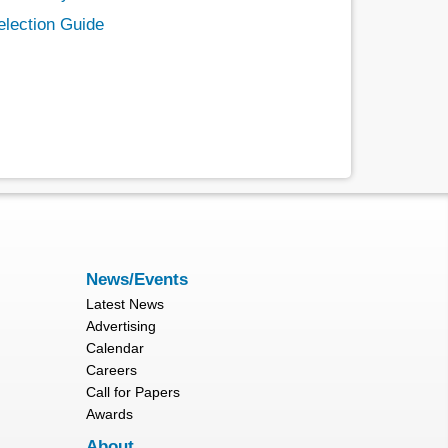
election Guide
News/Events
Latest News
Advertising
Calendar
Careers
Call for Papers
Awards
About