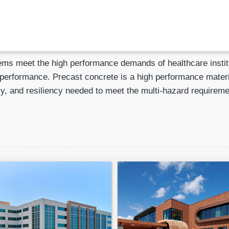
ms meet the high performance demands of healthcare institut
e performance. Precast concrete is a high performance materi
ency, and resiliency needed to meet the multi-hazard require