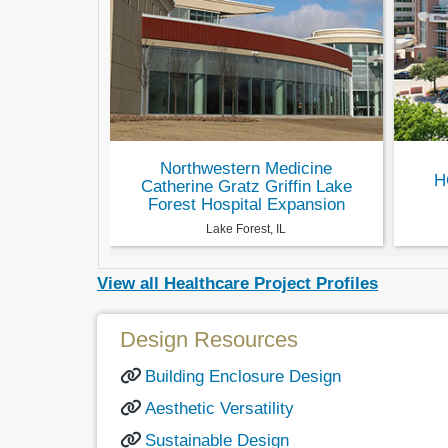
Northwestern Medicine
H
Catherine Gratz Griffin Lake
Forest Hospital Expansion
Lake Forest, IL
View all Healthcare Project Profiles
Design Resources
Building Enclosure Design
Aesthetic Versatility
Sustainable Design