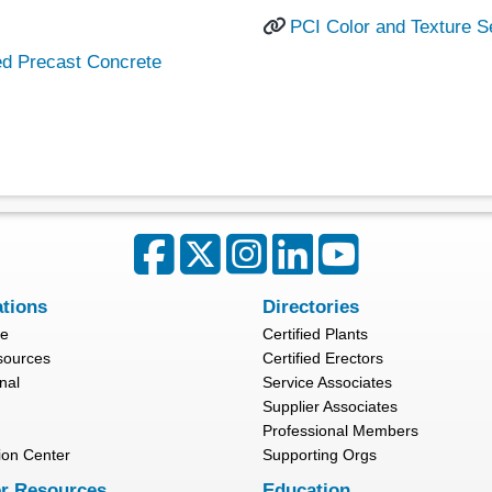
PCI Color and Texture S
ed Precast Concrete
ations
Directories
re
Certified Plants
sources
Certified Erectors
nal
Service Associates
Supplier Associates
Professional Members
ion Center
Supporting Orgs
r Resources
Education