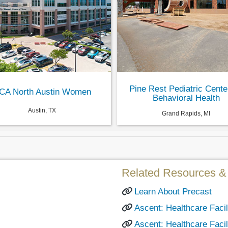
Pine Rest Pediatric Cente
CA North Austin Women
Behavioral Health
Austin, TX
Grand Rapids, MI
Related Resources & 
Learn About Precast
Ascent: Healthcare Facili
Ascent: Healthcare Facil