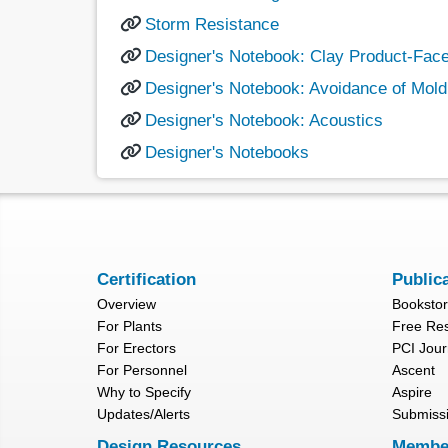
Storm Resistance
Designer's Notebook: Clay Product-Fac
Designer's Notebook: Avoidance of Mold
Designer's Notebook: Acoustics
Designer's Notebooks
Certification
Public
Overview
Booksto
For Plants
Free Re
For Erectors
PCI Jour
For Personnel
Ascent
Why to Specify
Aspire
Updates/Alerts
Submiss
Design Resources
Membe