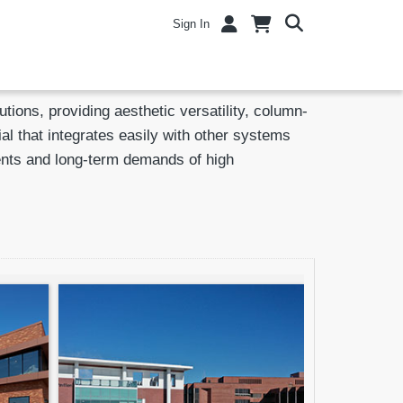
Sign In
ions, providing aesthetic versatility, column-
al that integrates easily with other systems
ments and long-term demands of high