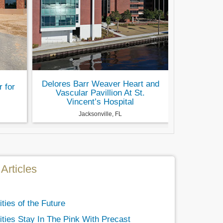
Delores Barr Weaver Heart and
r for
Vascular Pavillion At St.
Vincent’s Hospital
Jacksonville, FL
Articles
ties of the Future
ities Stay In The Pink With Precast