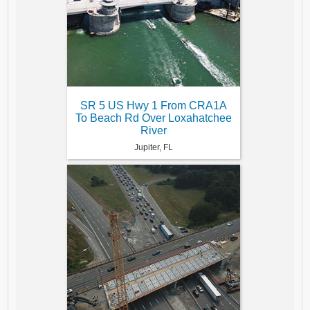
SR 5 US Hwy 1 From CRA1A
To Beach Rd Over Loxahatchee
River
Jupiter, FL