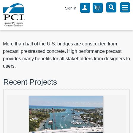
Sign In
More than half of the U.S. bridges are constructed from
precast, prestressed concrete. High performance precast
provides many benefits for all stakeholders from designers to
users.
Recent Projects