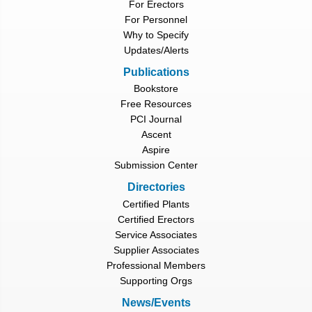
For Erectors
For Personnel
Why to Specify
Updates/Alerts
Publications
Bookstore
Free Resources
PCI Journal
Ascent
Aspire
Submission Center
Directories
Certified Plants
Certified Erectors
Service Associates
Supplier Associates
Professional Members
Supporting Orgs
News/Events