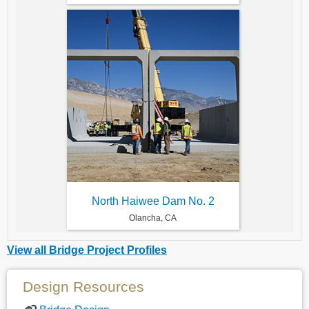
North Haiwee Dam No. 2
Olancha, CA
View all Bridge Project Profiles
Design Resources