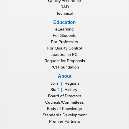
Quality Assurance
R&D
Technical
Education
eLearning
For Students
For Professors
For Quality Control
Leadership PCI
Request for Proposals
PCI Foundation
About
Join
|
Regions
Staff
|
History
Board of Directors
Councils/Committees
Body of Knowledge
Standards Development
Premier Partners