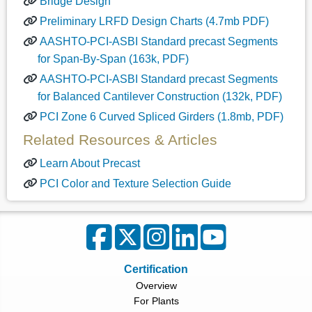
Bridge Design
Preliminary LRFD Design Charts (4.7mb PDF)
AASHTO-PCI-ASBI Standard precast Segments
for Span-By-Span (163k, PDF)
AASHTO-PCI-ASBI Standard precast Segments
for Balanced Cantilever Construction (132k, PDF)
PCI Zone 6 Curved Spliced Girders (1.8mb, PDF)
Related Resources & Articles
Learn About Precast
PCI Color and Texture Selection Guide
Certification
Overview
For Plants