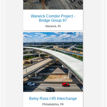
Warwick Corridor Project -
Bridge Group 97
Warwick, RI
Betsy Ross I-95 Interchange
Philadelphia, PA