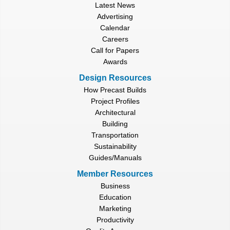
Latest News
Advertising
Calendar
Careers
Call for Papers
Awards
Design Resources
How Precast Builds
Project Profiles
Architectural
Building
Transportation
Sustainability
Guides/Manuals
Member Resources
Business
Education
Marketing
Productivity