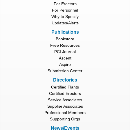
For Erectors
For Personnel
Why to Specify
Updates/Alerts
Publications
Bookstore
Free Resources
PCI Journal
Ascent
Aspire
Submission Center
Directories
Certified Plants
Certified Erectors
Service Associates
Supplier Associates
Professional Members
Supporting Orgs
News/Events