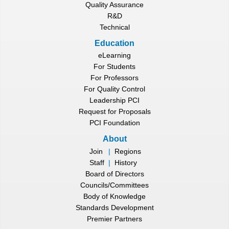
Quality Assurance
R&D
Technical
Education
eLearning
For Students
For Professors
For Quality Control
Leadership PCI
Request for Proposals
PCI Foundation
About
Join
|
Regions
Staff
|
History
Board of Directors
Councils/Committees
Body of Knowledge
Standards Development
Premier Partners