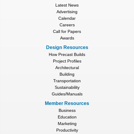
Latest News
Advertising
Calendar
Careers
Call for Papers
Awards
Design Resources
How Precast Builds
Project Profiles
Architectural
Building
Transportation
Sustainability
Guides/Manuals
Member Resources
Business
Education
Marketing
Productivity