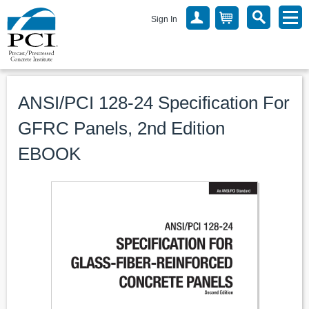
Sign In
ANSI/PCI 128-24 Specification For
GFRC Panels, 2nd Edition
EBOOK