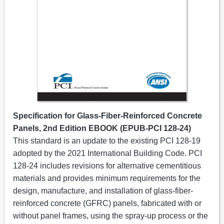
Specification for Glass-Fiber-Reinforced Concrete
Panels, 2nd Edition EBOOK (EPUB-PCI 128-24)
This standard is an update to the existing PCI 128-19
adopted by the 2021 International Building Code. PCI
128-24 includes revisions for alternative cementitious
materials and provides minimum requirements for the
design, manufacture, and installation of glass-fiber-
reinforced concrete (GFRC) panels, fabricated with or
without panel frames, using the spray-up process or the