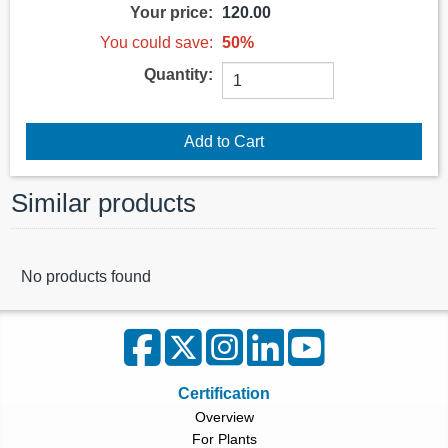
Your price:
120.00
You could save:
50%
Quantity:
Similar products
No products found
Certification
Overview
For Plants