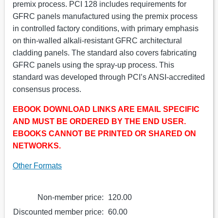
premix process. PCI 128 includes requirements for
GFRC panels manufactured using the premix process
in controlled factory conditions, with primary emphasis
on thin-walled alkali-resistant GFRC architectural
cladding panels. The standard also covers fabricating
GFRC panels using the spray-up process. This
standard was developed through PCI’s ANSI-accredited
consensus process.
EBOOK DOWNLOAD LINKS ARE EMAIL SPECIFIC
AND MUST BE ORDERED BY THE END USER.
EBOOKS CANNOT BE PRINTED OR SHARED ON
NETWORKS.
Other Formats
Non-member price:
120.00
Discounted member price:
60.00