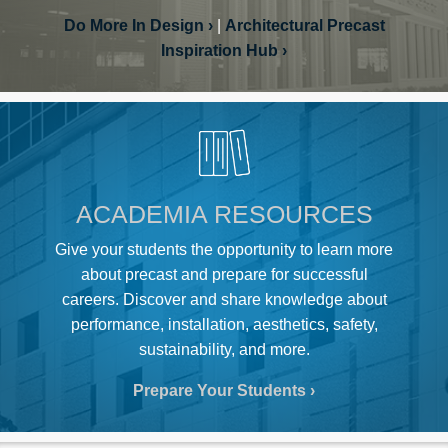
Do More In Design
|
Architectural Precast
Inspiration Hub
ACADEMIA RESOURCES
Give your students the opportunity to learn more
about precast and prepare for successful
careers. Discover and share knowledge about
performance, installation, aesthetics, safety,
sustainability, and more.
Prepare Your Students