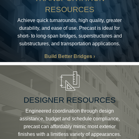
RESOURCES
Achieve quick turnarounds, high quality, greater
durability, and ease of use. Precast is ideal for
short- to long-span bridges, superstructures and
substructures, and transportation applications.
Build Better Bridges
DESIGNER RESOURCES
Engineered coordination through design
assistance, budget and schedule compliance,
precast can affordably mimic most exterior
finishes with a limitless variety of appearances.