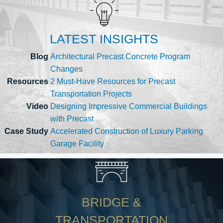
LATEST INSIGHTS
Blog
Architectural Precast Concrete Program
Changes
Resources
2 Must-Have Resources for Precast
Transportation Projects
Video
Designing Impressive Commercial Buildings
with Precast
Case Study
Accelerated Construction of Luxury Parking
Garage Facility
BRIDGE &
TRANSPORTATION