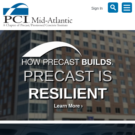
Sign In
PRECAST IS
RESILIENT
Learn More ›