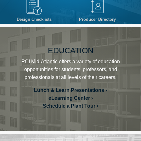
Design Checklists
Producer Directory
EDUCATION
PCI Mid-Atlantic offers a variety of education
opportunities for students, professors, and
professionals at all levels of their careers.
Lunch & Learn Presentations
eLearning Center
Schedule a Plant Tour