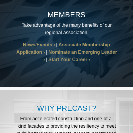
MEMBERS
Take advantage of the many benefits of our
regional association.
News/Events
|
Associate Membership
Application
|
Nominate an Emerging Leader
|
Start Your Career
WHY PRECAST?
From accelerated construction and one-of-a-
kind facades to providing the resiliency to meet