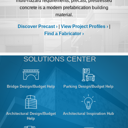
multi-hazard requirements, precast, prestressed
concrete is a modern prefabrication building
material.
Discover Precast
|
View Project Profiles
|
Find a Fabricator
SOLUTIONS CENTER
Bridge Design/Budget Help
Parking Design/Budget Help
Architectural Design/Budget
Architectural Inspiration Hub
Help