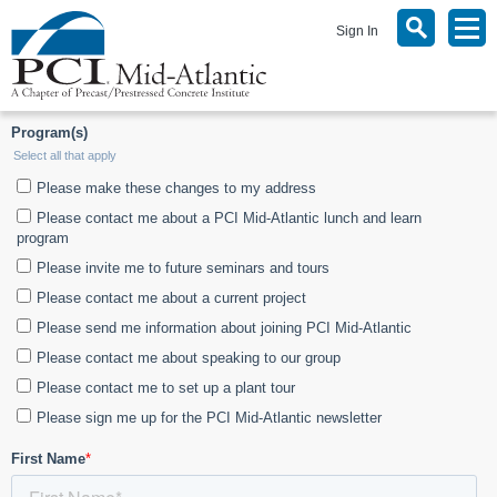
Sign In