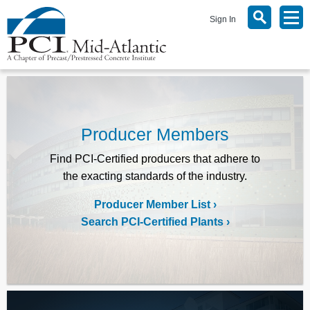
Sign In
Producer Members
Find PCI-Certified producers that adhere to
the exacting standards of the industry.
Producer Member List
Search PCI-Certified Plants