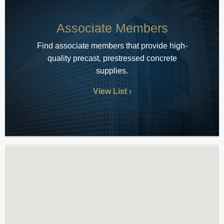
Associate Members
Find associate members that provide high-
quality precast, prestressed concrete
supplies.
View List