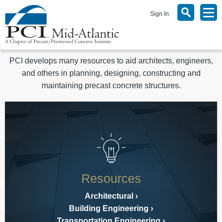
Sign In
PCI develops many resources to aid architects, engineers,
and others in planning, designing, constructing and
maintaining precast concrete structures.
Resources
Architectural
Building Engineering
Transportation Engineering