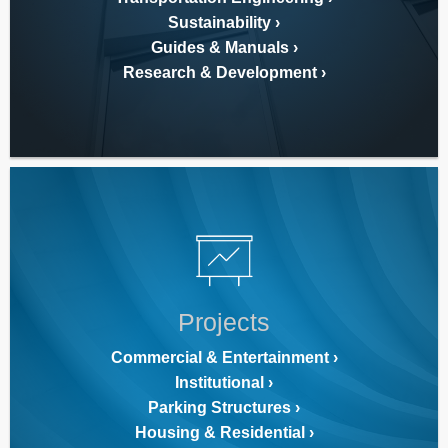
Sustainability
Guides & Manuals
Research & Development
Projects
Commercial & Entertainment
Institutional
Parking Structures
Housing & Residential