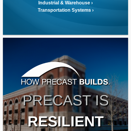
Industrial & Warehouse
Transportation Systems
PRECAST IS
RESILIENT