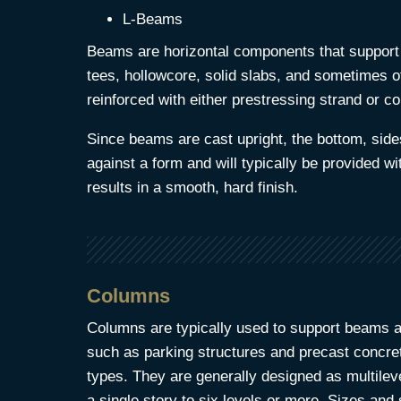
L-Beams
Beams are horizontal components that support
tees, hollowcore, solid slabs, and sometimes 
reinforced with either prestressing strand or co
Since beams are cast upright, the bottom, side
against a form and will typically be provided wit
results in a smooth, hard finish.
Columns
Columns are typically used to support beams a
such as parking structures and precast concret
types. They are generally designed as multile
a single story to six levels or more. Sizes and