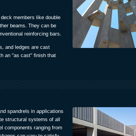
 deck members like double
other beams. They can be
nventional reinforcing bars.
s, and ledges are cast
h an "as cast" finish that
nd spandrels in applications
e structural systems of all
vel components ranging from
 shapes can vary to satisfy