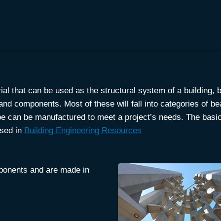
ial that can be used as the structural system of a building, b
nd components. Most of these will fall into categories of b
hape can be manufactured to meet a project’s needs. The bas
ssed in
Building Engineering Resources
mponents and are made in