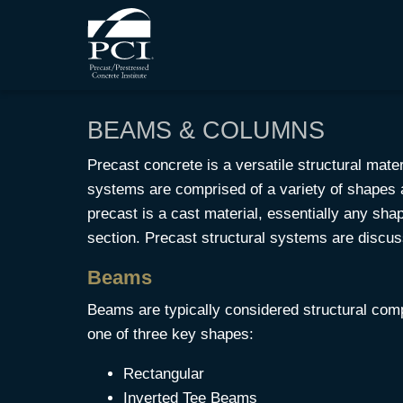
BEAMS & COLUMNS
Precast concrete is a versatile structural mater
systems are comprised of a variety of shapes a
precast is a cast material, essentially any s
section. Precast structural systems are discu
Beams
Beams are typically considered structural co
one of three key shapes:
Rectangular
Inverted Tee Beams