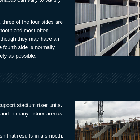
 three of the four sides are
smooth and most often
 although they may have an
e fourth side is normally
ely as possible.
pport stadium riser units.
 and in many indoor arenas
ish that results in a smooth,