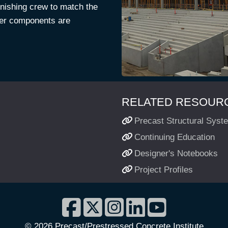
finishing crew to match the
iser components are
RELATED RESOURC
Precast Structural Syst
Continuing Education
Designer's Notebooks
Project Profiles
©
2026 Precast/Prestressed Concrete Institute