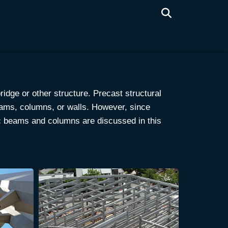
ridge or other structure. Precast structural
eams, columns, or walls. However, since
ic beams and columns are discussed in this