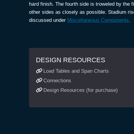
hard finish. The fourth side is troweled by the 
other sides as closely as possible. Stadium r
discussed under
Miscellaneous Components.
DESIGN RESOURCES
Load Tables and Span Charts
Connections
Design Resources (for purchase)