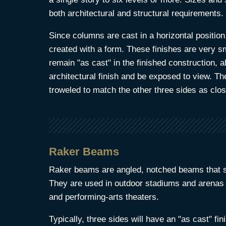
both architectural and structural requirements.
Since columns are cast in a horizontal position,
created with a form. These finishes are very 
remain "as cast" in the finished construction,
architectural finish and be exposed to view. Th
troweled to match the other three sides as clos
Raker Beams
Raker beams are angled, notched beams that su
They are used in outdoor stadiums and arenas
and performing-arts theaters.
Typically, three sides will have an "as cast" fin