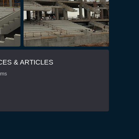
ES & ARTICLES
ems