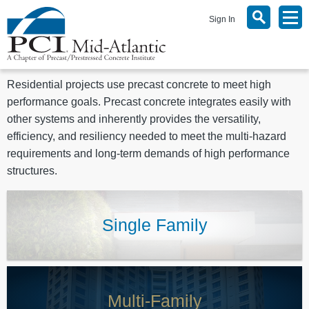
Sign In
Residential projects use precast concrete to meet high
performance goals. Precast concrete integrates easily with
other systems and inherently provides the versatility,
efficiency, and resiliency needed to meet the multi-hazard
requirements and long-term demands of high performance
structures.
Single Family
Multi-Family