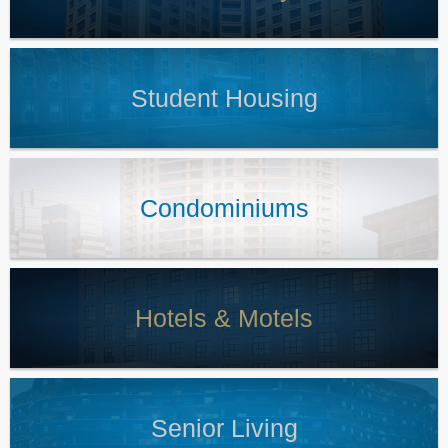
Student Housing
Condominiums
Hotels & Motels
Senior Living