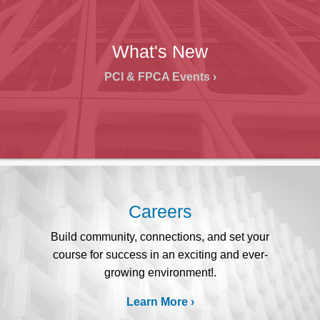
What's New
PCI & FPCA Events
Careers
Build community, connections, and set your
course for success in an exciting and ever-
growing environment!.
Learn More