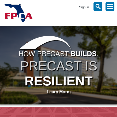
Sign In
PRECAST IS
RESILIENT
Learn More ›