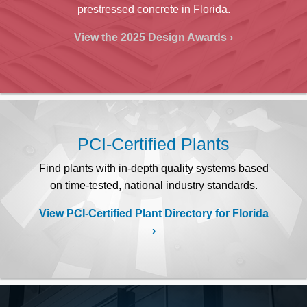
prestressed concrete in Florida.
View the 2025 Design Awards
PCI-Certified Plants
Find plants with in-depth quality systems based
on time-tested, national industry standards.
View PCI-Certified Plant Directory for Florida