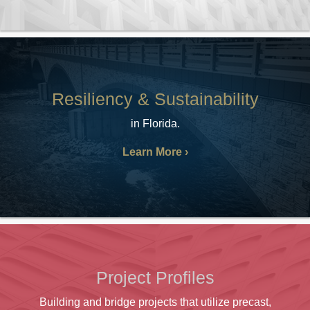
Resiliency & Sustainability
in Florida.
Learn More
Project Profiles
Building and bridge projects that utilize precast,