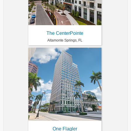
The CenterPointe
Altamonte Springs, FL
One Flagler