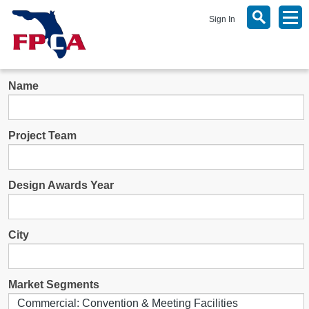
Sign In
Name
Project Team
Design Awards Year
City
Market Segments