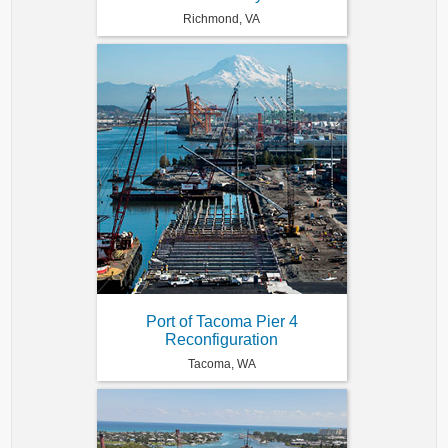
Richmond, VA
Port of Tacoma Pier 4
Reconfiguration
Tacoma, WA