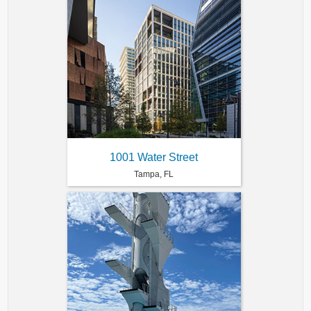
1001 Water Street
Tampa, FL