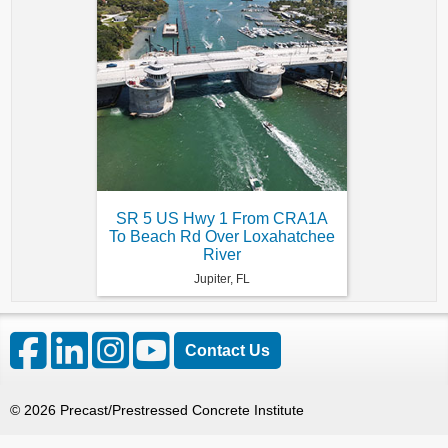
SR 5 US Hwy 1 From CRA1A
To Beach Rd Over Loxahatchee
River
Jupiter, FL
Contact Us
©
2026
Precast/Prestressed Concrete Institute