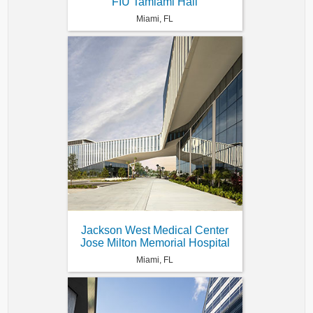
FIU Tamiami Hall
Miami, FL
Jackson West Medical Center
Jose Milton Memorial Hospital
Miami, FL