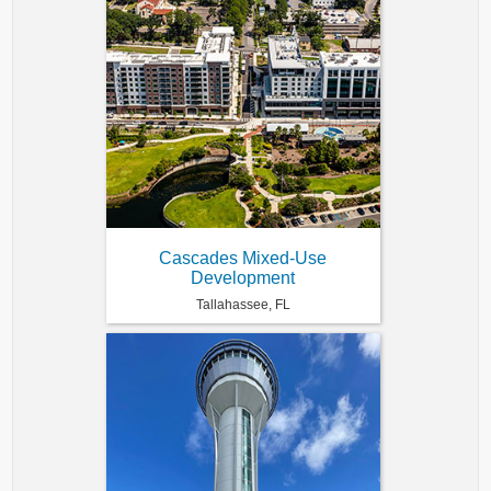
Cascades Mixed-Use
Development
Tallahassee, FL