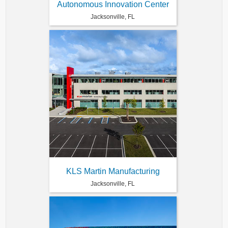
Autonomous Innovation Center
Jacksonville, FL
KLS Martin Manufacturing
Jacksonville, FL