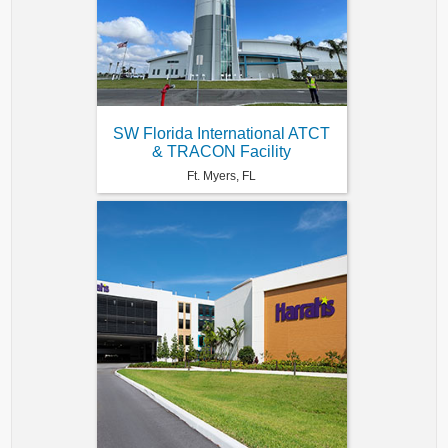
SW Florida International ATCT
& TRACON Facility
Ft. Myers, FL