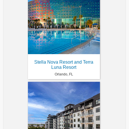
Stella Nova Resort and Terra
Luna Resort
Orlando, FL