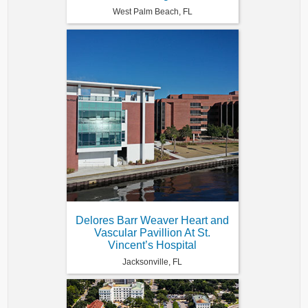
West Palm Beach, FL
Delores Barr Weaver Heart and
Vascular Pavillion At St.
Vincent’s Hospital
Jacksonville, FL