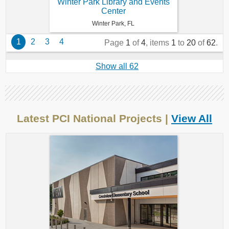
Winter Park Library and Events
Center
Winter Park, FL
1
2
3
4
Page
1
of
4
, items
1
to
20
of
62
.
Show all 62
Latest PCI National Projects |
View All