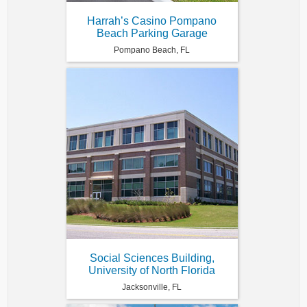
Harrah’s Casino Pompano
Beach Parking Garage
Pompano Beach, FL
Social Sciences Building,
University of North Florida
Jacksonville, FL