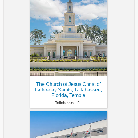
The Church of Jesus Christ of
Latter-day Saints, Tallahassee,
Florida, Temple
Tallahassee, FL