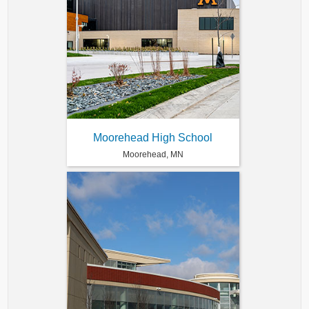
Moorehead High School
Moorehead, MN