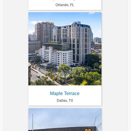
Orlando, FL
Maple Terrace
Dallas, TX