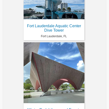
Fort Lauderdale Aquatic Center
Dive Tower
Fort Lauderdale, FL