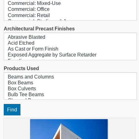
Architectural Precast Finishes
Products Used