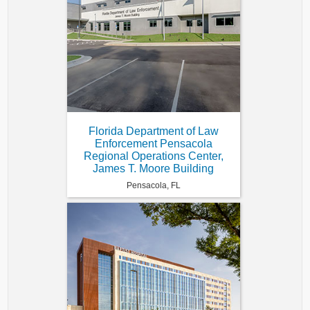
Florida Department of Law
Enforcement Pensacola
Regional Operations Center,
James T. Moore Building
Pensacola, FL