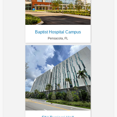
Baptist Hospital Campus
Pensacola, FL