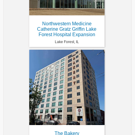
Northwestern Medicine
Catherine Gratz Griffin Lake
Forest Hospital Expansion
Lake Forest, IL
The Bakery