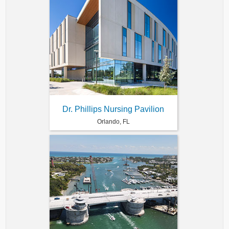
Dr. Phillips Nursing Pavilion
Orlando, FL