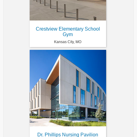
Crestview Elementary School
Gym
Kansas City, MO
Dr. Phillips Nursing Pavilion