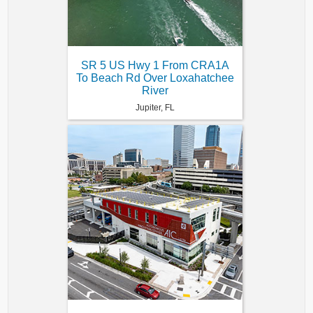
SR 5 US Hwy 1 From CRA1A
To Beach Rd Over Loxahatchee
River
Jupiter, FL