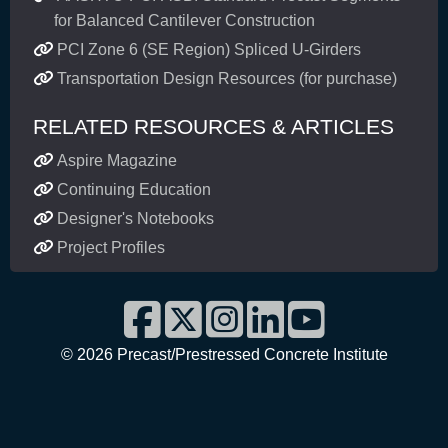
for Balanced Cantilever Construction
PCI Zone 6 (SE Region) Spliced U-Girders
Transportation Design Resources (for purchase)
RELATED RESOURCES & ARTICLES
Aspire Magazine
Continuing Education
Designer's Notebooks
Project Profiles
©
2026 Precast/Prestressed Concrete Institute