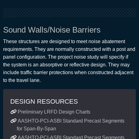
Sound Walls/Noise Barriers
These structures are designed to meet noise abatement
requirements. They are normally constructed with a post and
panel configuration. The project noise study will specify if
the system is an absorptive or reflective design. They may
include traffic barrier protections when constructed adjacent
to the travel lane.
DESIGN RESOURCES
Preliminary LRFD Design Charts
AASHTO-PCI-ASBI Standard Precast Segments
for Span-By-Span
AASHTO-PCI-ASBI Standard Precast Segments