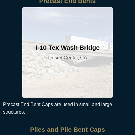
Precast End Bents
I-10 Tex Wash Bridge
Desert Center, CA
Precast End Bent Caps are used in small and large
structures.
Piles and Pile Bent Caps