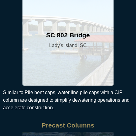
SC 802 Bridge
Lady's Island, SC
Similar to Pile bent caps, water line pile caps with a CIP
column are designed to simplify dewatering operations and
accelerate construction.
Precast Columns