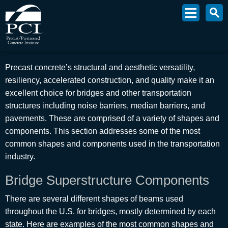
Precast concrete’s structural and aesthetic versatility,
resiliency, accelerated construction, and quality make it an
excellent choice for bridges and other transportation
structures including noise barriers, median barriers, and
pavements. These are comprised of a variety of shapes and
components. This section addresses some of the most
common shapes and components used in the transportation
industry.
Bridge Superstructure Components
There are several different shapes of beams used
throughout the U.S. for bridges, mostly determined by each
state. Here are examples of the most common shapes and