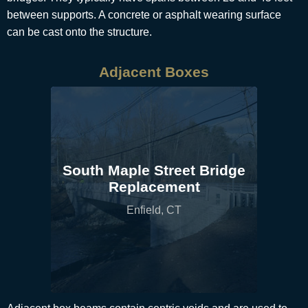
between supports. A concrete or asphalt wearing surface
can be cast onto the structure.
Adjacent Boxes
South Maple Street Bridge
Replacement
Enfield, CT