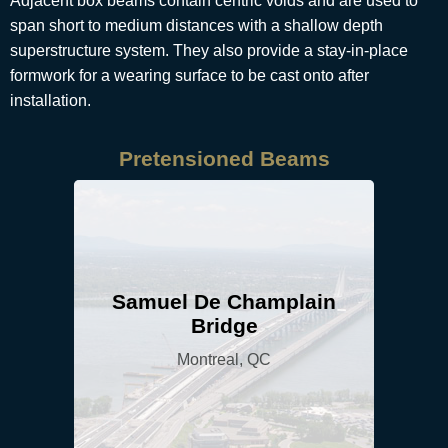
Adjacent box beams contain centric voids and are used to
span short to medium distances with a shallow depth
superstructure system. They also provide a stay-in-place
formwork for a wearing surface to be cast onto after
installation.
Pretensioned Beams
Samuel De Champlain
Bridge
Montreal, QC