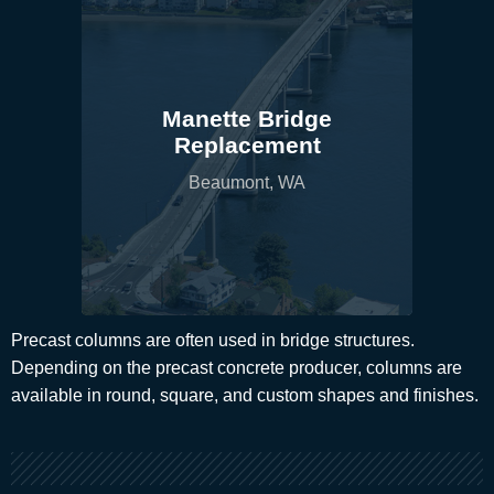
Manette Bridge
Replacement
Beaumont, WA
Precast columns are often used in bridge structures.
Depending on the precast concrete producer, columns are
available in round, square, and custom shapes and finishes.