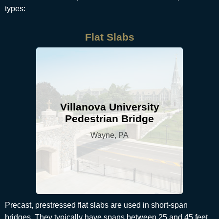
types:
Flat Slabs
Villanova University
Pedestrian Bridge
Wayne, PA
Precast, prestressed flat slabs are used in short-span
bridges. They typically have spans between 25 and 45 feet