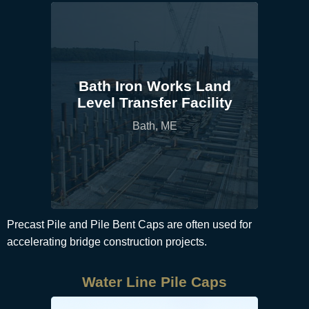
Bath Iron Works Land
Level Transfer Facility
Bath, ME
Precast Pile and Pile Bent Caps are often used for
accelerating bridge construction projects.
Water Line Pile Caps