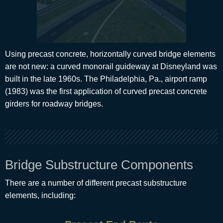
Using precast concrete, horizontally curved bridge elements
are not new: a curved monorail guideway at Disneyland was
built in the late 1960s. The Philadelphia, Pa., airport ramp
(1983) was the first application of curved precast concrete
girders for roadway bridges.
Bridge Substructure Components
There are a number of different precast substructure
elements, including: