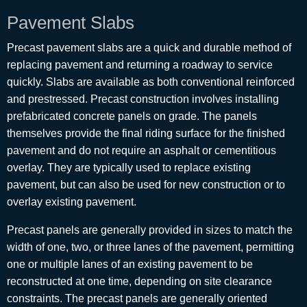
Pavement Slabs
Precast pavement slabs are a quick and durable method of
replacing pavement and returning a roadway to service
quickly. Slabs are available as both conventional reinforced
and prestressed. Precast construction involves installing
prefabricated concrete panels on grade. The panels
themselves provide the final riding surface for the finished
pavement and do not require an asphalt or cementitious
overlay. They are typically used to replace existing
pavement, but can also be used for new construction or to
overlay existing pavement.
Precast panels are generally provided in sizes to match the
width of one, two, or three lanes of the pavement, permitting
one or multiple lanes of an existing pavement to be
reconstructed at one time, depending on site clearance
constraints. The precast panels are generally oriented