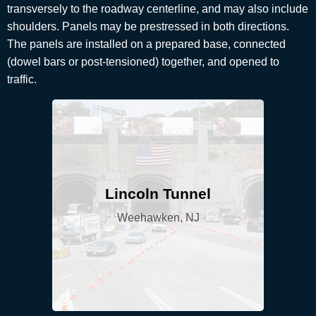
transversely to the roadway centerline, and may also include
shoulders. Panels may be prestressed in both directions.
The panels are installed on a prepared base, connected
(dowel bars or post-tensioned) together, and opened to
traffic.
Lincoln Tunnel
Weehawken, NJ