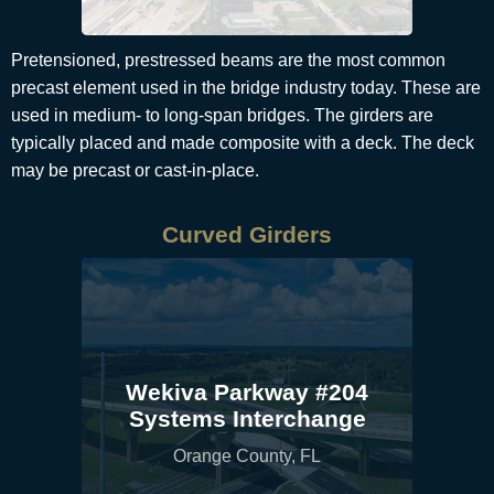
Pretensioned, prestressed beams are the most common
precast element used in the bridge industry today. These are
used in medium- to long-span bridges. The girders are
typically placed and made composite with a deck. The deck
may be precast or cast-in-place.
Curved Girders
Wekiva Parkway #204
Systems Interchange
Orange County, FL