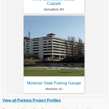
Carpark
Springfield, MA
Montclair State Parking Garage
Montclair, NJ
View all Parking Project Profiles