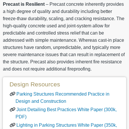
Precast is Resilient
– Precast concrete inherently provides
a high degree of quality and durability including better
freeze-thaw durability, scaling, and cracking resistance. The
high-quality concrete used and joint-system allow for
predictable and controlled stress relief that can be
addressed with simple maintenance. Whereas cast-in place
structures have random, unpredictable, and typically more
severe maintenance issues that can result in replacement of
the structure. Precast also provides inherent fire resistance
and does not require additional fireproofing.
Design Resources
Parking Structures Recommended Practice in
Design and Construction
Joint Detailing Best Practices White Paper (300k,
PDF)
Lighting in Parking Structures White Paper (350k,