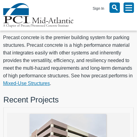
Sign In
Precast concrete is the premier building system for parking
structures. Precast concrete is a high performance material
that integrates easily with other systems and inherently
provides the versatility, efficiency, and resiliency needed to
meet the multi-hazard requirements and long-term demands
of high performance structures. See how precast performs in
Mixed-Use Structures
.
Recent Projects