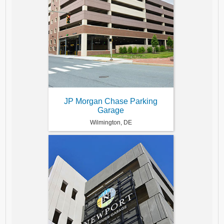
JP Morgan Chase Parking
Garage
Wilmington, DE