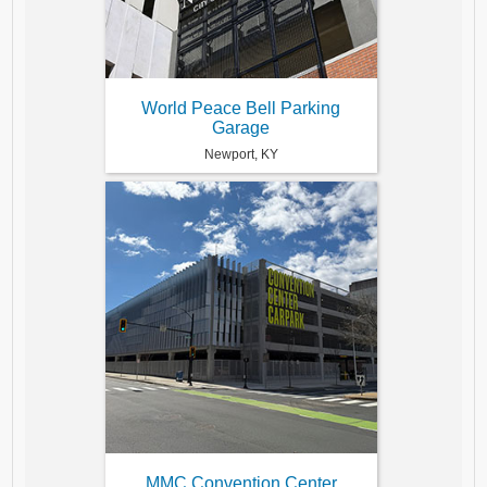
World Peace Bell Parking
Garage
Newport, KY
MMC Convention Center