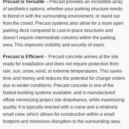
Precast is Versatile
– Precast provides an incredible array
of aesthetics options, whether your parking structure needs
to blend in with the surrounding environment, or stand out
from the crowd. Precast systems also allow for a more open
parking deck compared to cast-in-place structures and
doesn’t require intermediate columns within the parking
area. This improves visibility and security of users.
Precast is Efficient
– Precast concrete arrives at the site
ready for installation and does not require protection from
rain, sun, snow, wind, or extreme temperatures. This saves
time and money and reduces the potential for change orders
due to winter conditions. Precast concrete is one of the
fastest building systems available, and is manufactured
offsite minimizing project site disturbance, while maximizing
quality. It is typically erected with a crane and a relatively
small crew, which allows for construction within a small
footprint and minimizes disruption to the surrounding area.