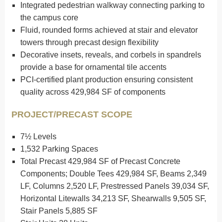
Integrated pedestrian walkway connecting parking to
the campus core
Fluid, rounded forms achieved at stair and elevator
towers through precast design flexibility
Decorative insets, reveals, and corbels in spandrels
provide a base for ornamental tile accents
PCI-certified plant production ensuring consistent
quality across 429,984 SF of components
PROJECT/PRECAST SCOPE
7½ Levels
1,532 Parking Spaces
Total Precast 429,984 SF of Precast Concrete
Components; Double Tees 429,984 SF, Beams 2,349
LF, Columns 2,520 LF, Prestressed Panels 39,034 SF,
Horizontal Litewalls 34,213 SF, Shearwalls 9,505 SF,
Stair Panels 5,885 SF