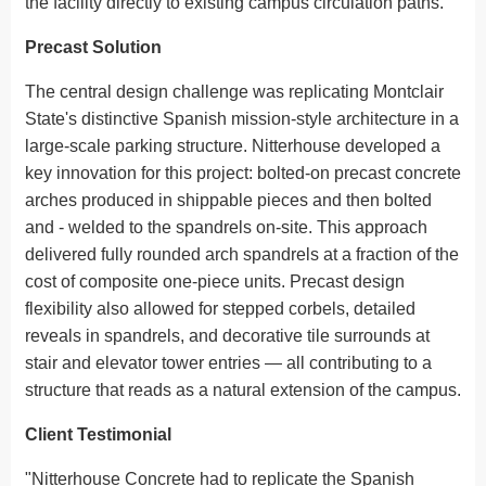
the facility directly to existing campus circulation paths.
Precast Solution
The central design challenge was replicating Montclair
State's distinctive Spanish mission-style architecture in a
large-scale parking structure. Nitterhouse developed a
key innovation for this project: bolted-on precast concrete
arches produced in shippable pieces and then bolted
and - welded to the spandrels on-site. This approach
delivered fully rounded arch spandrels at a fraction of the
cost of composite one-piece units. Precast design
flexibility also allowed for stepped corbels, detailed
reveals in spandrels, and decorative tile surrounds at
stair and elevator tower entries — all contributing to a
structure that reads as a natural extension of the campus.
Client Testimonial
"Nitterhouse Concrete had to replicate the Spanish