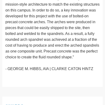
mission-style architecture to match the existing structures
on this campus. In order to do so, a key innovation was
developed for this project with the use of bolted-on
precast concrete arches. The arches were produced in
pieces that could be easily shipped to the site, then
bolted and welded to the spandrels. As a result, a fully
rounded arch spandrel was achieved at a fraction of the
cost of having to produce and erect the arched spandrels
as one composite unit. Precast concrete was the perfect
choice to create the fluid rounded shape.”
- GEORGE M. HIBBS, AIA | CLARKE CATON HINTZ