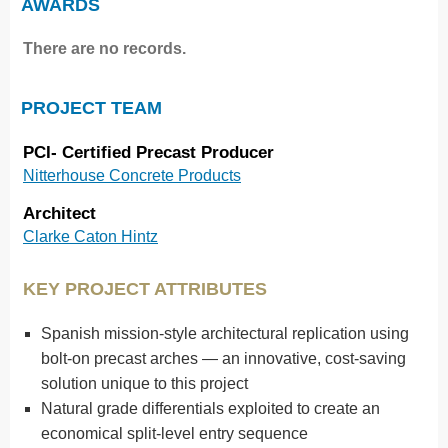
AWARDS
There are no records.
PROJECT TEAM
PCI- Certified Precast Producer
Nitterhouse Concrete Products
Architect
Clarke Caton Hintz
KEY PROJECT ATTRIBUTES
Spanish mission-style architectural replication using
bolt-on precast arches — an innovative, cost-saving
solution unique to this project
Natural grade differentials exploited to create an
economical split-level entry sequence