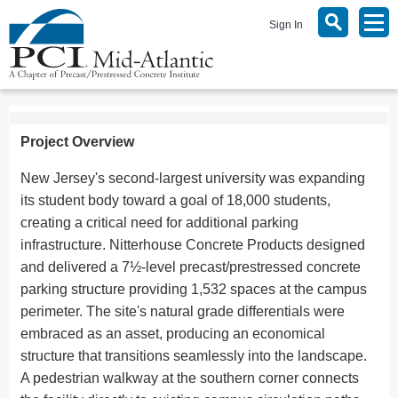
Sign In
Project Overview
New Jersey's second-largest university was expanding
its student body toward a goal of 18,000 students,
creating a critical need for additional parking
infrastructure. Nitterhouse Concrete Products designed
and delivered a 7½-level precast/prestressed concrete
parking structure providing 1,532 spaces at the campus
perimeter. The site's natural grade differentials were
embraced as an asset, producing an economical
structure that transitions seamlessly into the landscape.
A pedestrian walkway at the southern corner connects