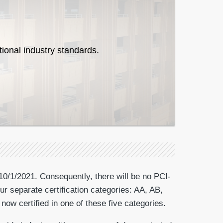
tional industry standards.
10/1/2021. Consequently, there will be no PCI-
ur separate certification categories: AA, AB,
now certified in one of these five categories.