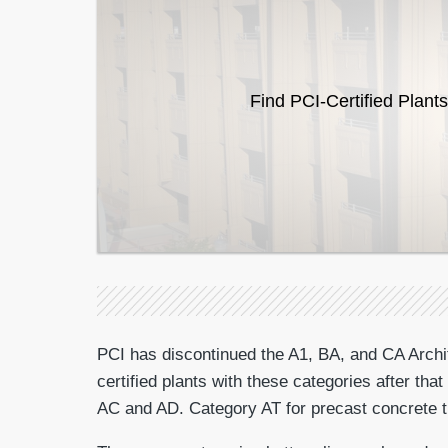
Find PCI-Certified Plants
PCI has discontinued the A1, BA, and CA Archite
certified plants with these categories after th
AC and AD. Category AT for precast concrete tri