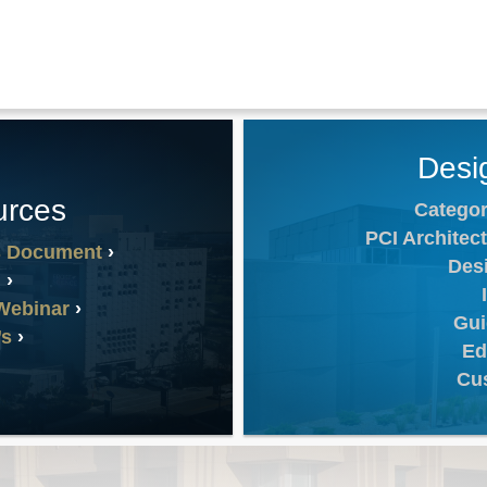
Desi
urces
Categor
PCI Architect
s Document
Des
n
Webinar
Gui
’s
Ed
Cu