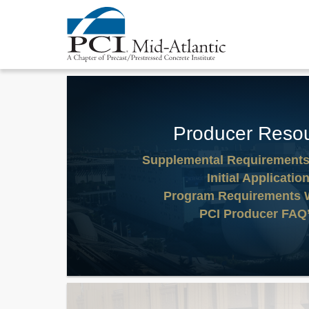
Producer Reso
Supplemental Requirement
Initial Applicatio
Program Requirements 
PCI Producer FAQ