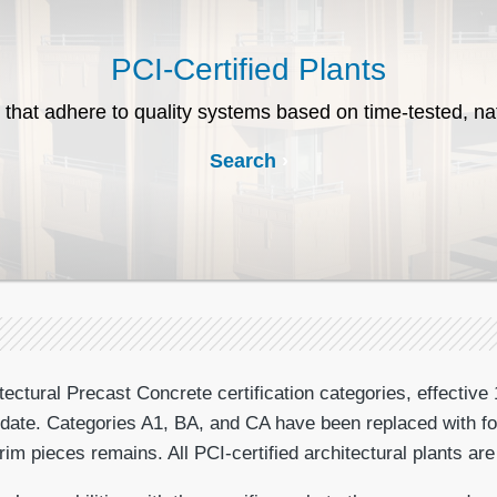
PCI-Certified Plants
 that adhere to quality systems based on time-tested, na
Search
ctural Precast Concrete certification categories, effective 
at date. Categories A1, BA, and CA have been replaced with fo
m pieces remains. All PCI-certified architectural plants are 