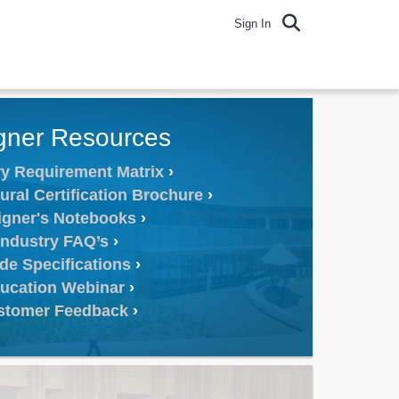
Sign In
gner Resources
y Requirement Matrix
ural Certification Brochure
igner's Notebooks
Industry FAQ’s
de Specifications
ucation Webinar
stomer Feedback