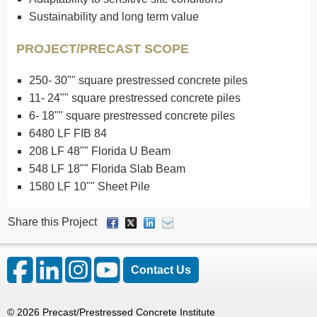
Sustainability and long term value
PROJECT/PRECAST SCOPE
250- 30"" square prestressed concrete piles
11- 24"" square prestressed concrete piles
6- 18"" square prestressed concrete piles
6480 LF FIB 84
208 LF 48"" Florida U Beam
548 LF 18"" Florida Slab Beam
1580 LF 10"" Sheet Pile
Share this Project
Contact Us
©
2026
Precast/Prestressed Concrete Institute