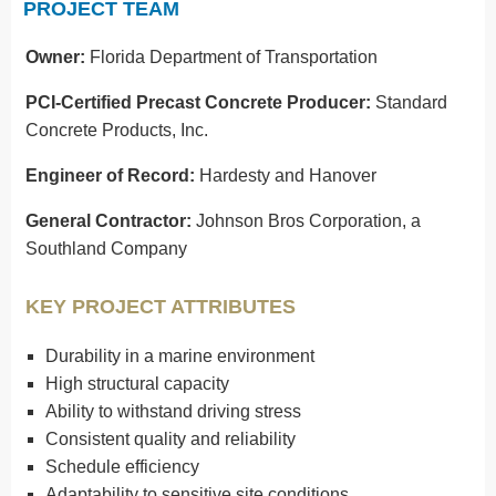
PROJECT TEAM
Owner:
Florida Department of Transportation
PCI-Certified Precast Concrete Producer:
Standard
Concrete Products, Inc.
Engineer of Record:
Hardesty and Hanover
General Contractor:
Johnson Bros Corporation, a
Southland Company
KEY PROJECT ATTRIBUTES
Durability in a marine environment
High structural capacity
Ability to withstand driving stress
Consistent quality and reliability
Schedule efficiency
Adaptability to sensitive site conditions