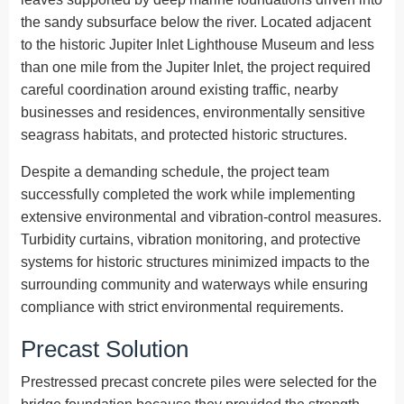
the sandy subsurface below the river. Located adjacent
to the historic Jupiter Inlet Lighthouse Museum and less
than one mile from the Jupiter Inlet, the project required
careful coordination around existing traffic, nearby
businesses and residences, environmentally sensitive
seagrass habitats, and protected historic structures.
Despite a demanding schedule, the project team
successfully completed the work while implementing
extensive environmental and vibration-control measures.
Turbidity curtains, vibration monitoring, and protective
systems for historic structures minimized impacts to the
surrounding community and waterways while ensuring
compliance with strict environmental requirements.
Precast Solution
Prestressed precast concrete piles were selected for the