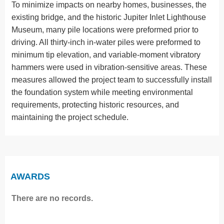
To minimize impacts on nearby homes, businesses, the
existing bridge, and the historic Jupiter Inlet Lighthouse
Museum, many pile locations were preformed prior to
driving. All thirty-inch in-water piles were preformed to
minimum tip elevation, and variable-moment vibratory
hammers were used in vibration-sensitive areas. These
measures allowed the project team to successfully install
the foundation system while meeting environmental
requirements, protecting historic resources, and
maintaining the project schedule.
AWARDS
There are no records.