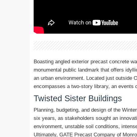
Boasting angled exterior precast concrete wa
monumental public landmark that offers idyll
an urban environment. Located just outside Orl
encompasses a two-story library, an events ce
Twisted Sister Buildings
Planning, budgeting, and design of the Winte
six years, as stakeholders sought an innovati
environment, unstable soil conditions, intens
Ultimately, GATE Precast Company of Monroevi