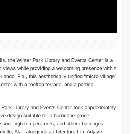
lls, the Winter Park Library and Events Center is a
ic views while providing a welcoming presence within
ando, Fla., this aesthetically unified “micro-village”
nter with a rooftop terrace, and a portico.
r Park Library and Events Center took approximately
ve design suitable for a hurricane-prone
e sun, high temperatures, and other challenges.
lle, Ala., alongside architecture firm Adjaye