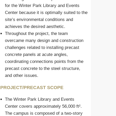
for the Winter Park Library and Events
Center because it is optimally suited to the
site’s environmental conditions and
achieves the desired aesthetic.
Throughout the project, the team
overcame many design and construction
challenges related to installing precast
concrete panels at acute angles,
coordinating connections points from the
precast concrete to the steel structure,
and other issues.
PROJECT/PRECAST SCOPE
The Winter Park Library and Events
Center covers approximately 56,000 ft².
The campus is composed of a two-story