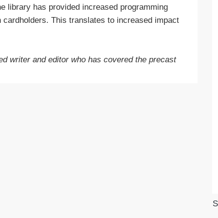
he library has provided increased programming
 cardholders. This translates to increased impact
d writer and editor who has covered the precast
S