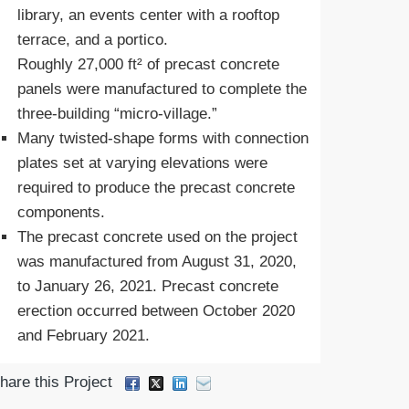
library, an events center with a rooftop
terrace, and a portico.
Roughly 27,000 ft² of precast concrete
panels were manufactured to complete the
three-building “micro-village.”
Many twisted-shape forms with connection
plates set at varying elevations were
required to produce the precast concrete
components.
The precast concrete used on the project
was manufactured from August 31, 2020,
to January 26, 2021. Precast concrete
erection occurred between October 2020
and February 2021.
hare this Project