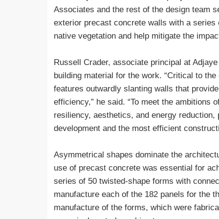
Associates and the rest of the design team 
exterior precast concrete walls with a series o
native vegetation and help mitigate the impact
Russell Crader, associate principal at Adjaye
building material for the work. “Critical to th
features outwardly slanting walls that provide
efficiency,” he said. “To meet the ambitions 
resiliency, aesthetics, and energy reduction, 
development and the most efficient construct
Asymmetrical shapes dominate the architectur
use of precast concrete was essential for a
series of 50 twisted-shape forms with connect
manufacture each of the 182 panels for the th
manufacture of the forms, which were fabric