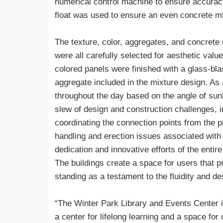
numerical control machine to ensure accuracy.
float was used to ensure an even concrete mi
The texture, color, aggregates, and concrete 
were all carefully selected for aesthetic valu
colored panels were finished with a glass-blas
aggregate included in the mixture design. As
throughout the day based on the angle of sunli
slew of design and construction challenges, in
coordinating the connection points from the p
handling and erection issues associated with 
dedication and innovative efforts of the enti
The buildings create a space for users that p
standing as a testament to the fluidity and de
“The Winter Park Library and Events Center 
a center for lifelong learning and a space f