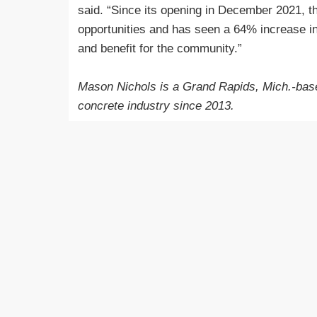
said. “Since its opening in December 2021, t
opportunities and has seen a 64% increase in
and benefit for the community.”
Mason Nichols is a Grand Rapids, Mich.-base
concrete industry since 2013.