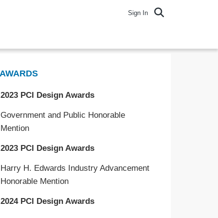
Sign In
AWARDS
2023 PCI Design Awards
Government and Public Honorable
Mention
2023 PCI Design Awards
Harry H. Edwards Industry Advancement
Honorable Mention
2024 PCI Design Awards