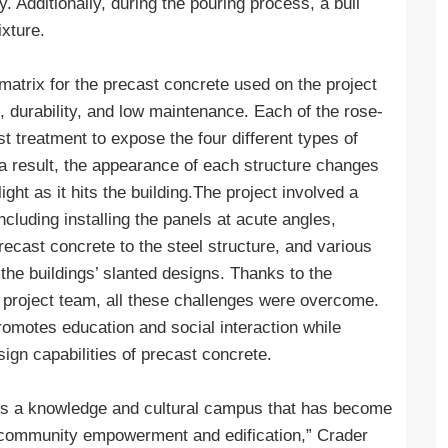
 Additionally, during the pouring process, a bull
xture.
matrix for the precast concrete used on the project
e, durability, and low maintenance. Each of the rose-
t treatment to expose the four different types of
 a result, the appearance of each structure changes
ght as it hits the building.The project involved a
cluding installing the panels at acute angles,
recast concrete to the steel structure, and various
the buildings’ slanted designs. Thanks to the
re project team, all these challenges were overcome.
romotes education and social interaction while
sign capabilities of precast concrete.
is a knowledge and cultural campus that has become
or community empowerment and edification,” Crader