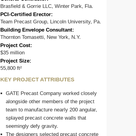
Brasfield & Gorrie LLC, Winter Park, Fla.
PCI-Certified Erector:
Team Precast Group, Lincoln University, Pa.
Building Envelope Consultant:
Thornton Tomasetti, New York, N.Y.
Project Cost:
$35 million
Project Size:
55,800 ft²
KEY PROJECT ATTRIBUTES
GATE Precast Company worked closely
alongside other members of the project
team to manufacture nearly 200 angular,
splayed precast concrete walls that
seemingly defy gravity.
The designers selected precast concrete