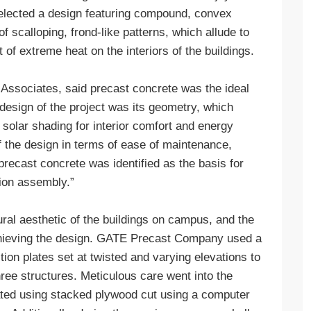
selected a design featuring compound, convex
f scalloping, frond-like patterns, which allude to
 of extreme heat on the interiors of the buildings.
 Associates, said precast concrete was the ideal
e design of the project was its geometry, which
 solar shading for interior comfort and energy
of the design in terms of ease of maintenance,
precast concrete was identified as the basis for
ion assembly.”
al aesthetic of the buildings on campus, and the
chieving the design. GATE Precast Company used a
ion plates set at twisted and varying elevations to
ree structures. Meticulous care went into the
ated using stacked plywood cut using a computer