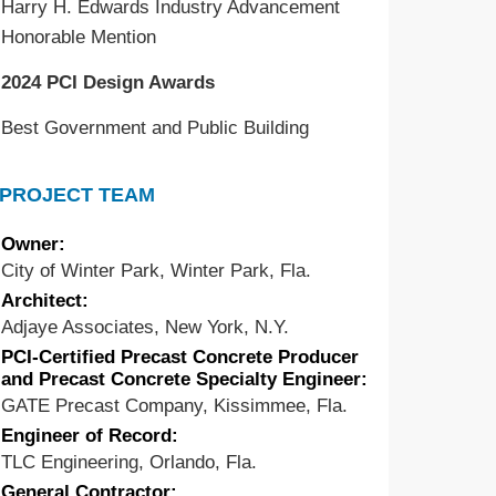
Harry H. Edwards Industry Advancement
Honorable Mention
2024 PCI Design Awards
Best Government and Public Building
PROJECT TEAM
Owner:
City of Winter Park, Winter Park, Fla.
Architect:
Adjaye Associates, New York, N.Y.
PCI-Certified Precast Concrete Producer
and Precast Concrete Specialty Engineer:
GATE Precast Company, Kissimmee, Fla.
Engineer of Record:
TLC Engineering, Orlando, Fla.
General Contractor: