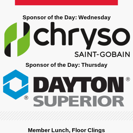
Sponsor of the Day: Wednesday
Sponsor of the Day: Thursday
Member Lunch, Floor Clings