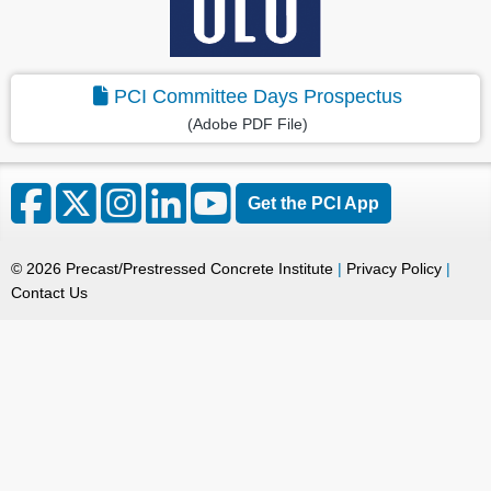
PCI Committee Days Prospectus
(Adobe PDF File)
Get the PCI App
©
2026
Precast/Prestressed Concrete Institute
|
Privacy Policy
|
Contact Us