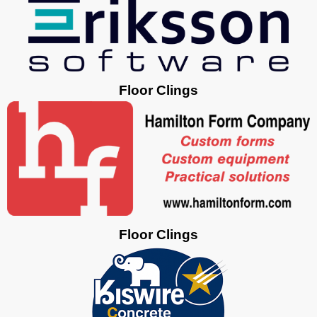
Floor Clings
Floor Clings