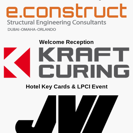
Welcome Reception
Hotel Key Cards & LPCI Event