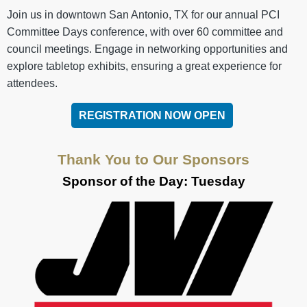
Join us in downtown San Antonio, TX for our annual PCI
Committee Days conference, with over 60 committee and
council meetings. Engage in networking opportunities and
explore tabletop exhibits, ensuring a great experience for
attendees.
REGISTRATION NOW OPEN
Thank You to Our Sponsors
Sponsor of the Day: Tuesday