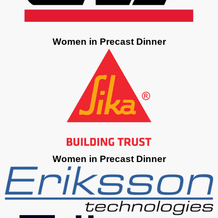
Women in Precast Dinner
Women in Precast Dinner