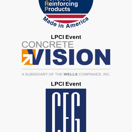
LPCI Event
LPCI Event