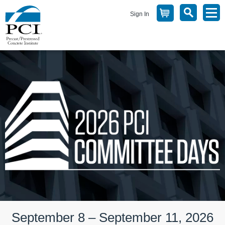
Sign In
September 8 – September 11, 2026