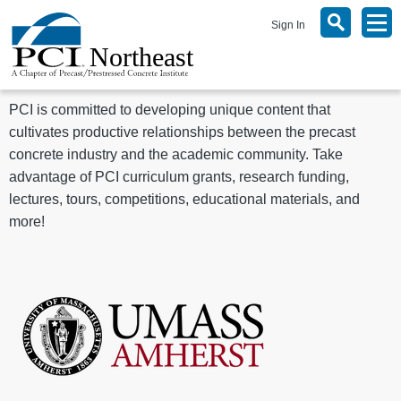
Sign In
PCI is committed to developing unique content that
cultivates productive relationships between the precast
concrete industry and the academic community. Take
advantage of PCI curriculum grants, research funding,
lectures, tours, competitions, educational materials, and
more!