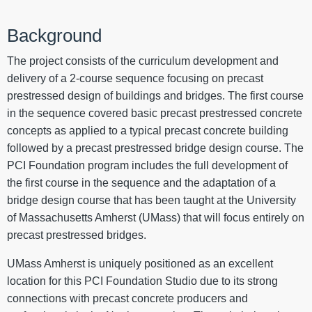
Background
The project consists of the curriculum development and
delivery of a 2-course sequence focusing on precast
prestressed design of buildings and bridges. The first course
in the sequence covered basic precast prestressed concrete
concepts as applied to a typical precast concrete building
followed by a precast prestressed bridge design course. The
PCI Foundation program includes the full development of
the first course in the sequence and the adaptation of a
bridge design course that has been taught at the University
of Massachusetts Amherst (UMass) that will focus entirely on
precast prestressed bridges.
UMass Amherst is uniquely positioned as an excellent
location for this PCI Foundation Studio due to its strong
connections with precast concrete producers and