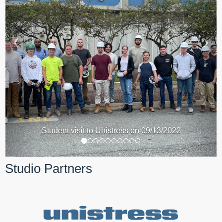
Student visit to Unistress on 09/13/2022
Studio Partners