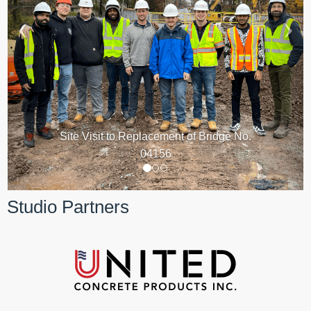
Site Visit to Replacement of Bridge No.
04156
Studio Partners