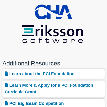
Additional Resources
Learn about the PCI Foundation
Learn More & Apply for a PCI Foundation
Curricula Grant
PCI Big Beam Competition