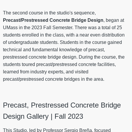
The second course in the studio's sequence,
Precast/Prestressed Concrete Bridge Design
, began at
UMass in the 2023 Fall Semester. There was a total of 25
students enrolled in the class, with a near even distribution
of undergraduate students. Students in the course gained
technical and fundamental knowledge of precast,
prestressed concrete bridge design. During the course, the
students toured precast/prestressed concrete facilities,
learned from industry experts, and visited
precast/prestressed concrete bridges in the area.
Precast, Prestressed Concrete Bridge
Design Gallery | Fall 2023
This Studio, led by Professor Sergio Breña, focused