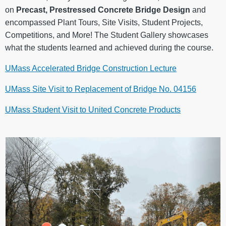
on
Precast, Prestressed Concrete Bridge Design
and
encompassed Plant Tours, Site Visits, Student Projects,
Competitions, and More! The Student Gallery showcases
what the students learned and achieved during the course.
UMass Accelerated Bridge Construction Lecture
UMass Site Visit to Replacement of Bridge No. 04156
UMass Student Visit to United Concrete Products