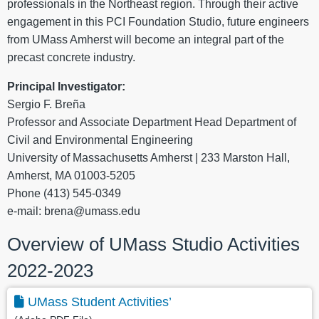
professionals in the Northeast region. Through their active
engagement in this PCI Foundation Studio, future engineers
from UMass Amherst will become an integral part of the
precast concrete industry.
Principal Investigator:
Sergio F. Breña
Professor and Associate Department Head Department of
Civil and Environmental Engineering
University of Massachusetts Amherst | 233 Marston Hall,
Amherst, MA 01003-5205
Phone (413) 545-0349
e-mail: brena@umass.edu
Overview of UMass Studio Activities
2022-2023
UMass Student Activities’