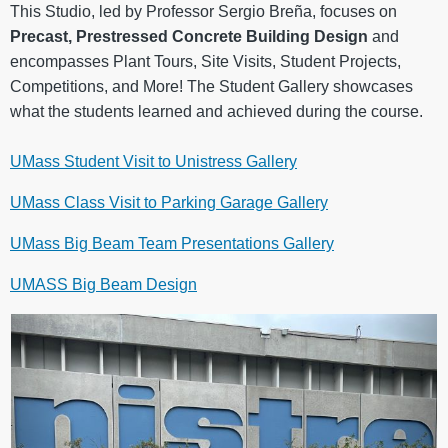
This Studio, led by Professor Sergio Breña, focuses on
Precast, Prestressed Concrete Building Design
and
encompasses Plant Tours, Site Visits, Student Projects,
Competitions, and More! The Student Gallery showcases
what the students learned and achieved during the course.
UMass Student Visit to Unistress Gallery
UMass Class Visit to Parking Garage Gallery
UMass Big Beam Team Presentations Gallery
UMASS Big Beam Design