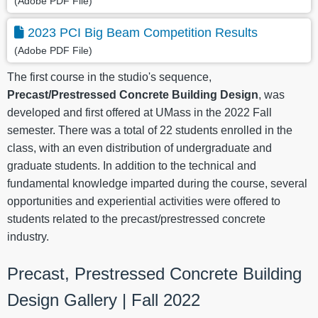
(Adobe PDF File)
2023 PCI Big Beam Competition Results
(Adobe PDF File)
The first course in the studio's sequence,
Precast/Prestressed Concrete Building Design
, was
developed and first offered at UMass in the 2022 Fall
semester. There was a total of 22 students enrolled in the
class, with an even distribution of undergraduate and
graduate students. In addition to the technical and
fundamental knowledge imparted during the course, several
opportunities and experiential activities were offered to
students related to the precast/prestressed concrete
industry.
Precast, Prestressed Concrete Building
Design Gallery | Fall 2022