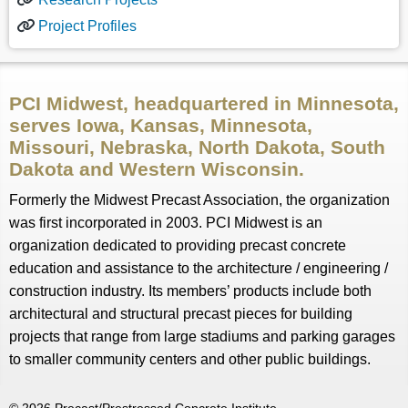
Project Profiles
PCI Midwest, headquartered in Minnesota,
serves Iowa, Kansas, Minnesota,
Missouri, Nebraska, North Dakota, South
Dakota and Western Wisconsin.
Formerly the Midwest Precast Association, the organization
was first incorporated in 2003. PCI Midwest is an
organization dedicated to providing precast concrete
education and assistance to the architecture / engineering /
construction industry. Its members’ products include both
architectural and structural precast pieces for building
projects that range from large stadiums and parking garages
to smaller community centers and other public buildings.