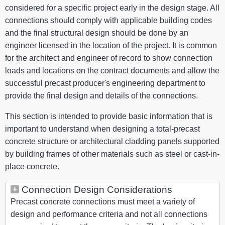
considered for a specific project early in the design stage. All
connections should comply with applicable building codes
and the final structural design should be done by an
engineer licensed in the location of the project. It is common
for the architect and engineer of record to show connection
loads and locations on the contract documents and allow the
successful precast producer's engineering department to
provide the final design and details of the connections.
This section is intended to provide basic information that is
important to understand when designing a total-precast
concrete structure or architectural cladding panels supported
by building frames of other materials such as steel or cast-in-
place concrete.
Connection Design Considerations
Precast concrete connections must meet a variety of
design and performance criteria and not all connections