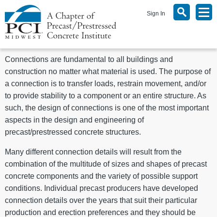
Sign In
Connections are fundamental to all buildings and
construction no matter what material is used. The purpose of
a connection is to transfer loads, restrain movement, and/or
to provide stability to a component or an entire structure. As
such, the design of connections is one of the most important
aspects in the design and engineering of
precast/prestressed concrete structures.
Many different connection details will result from the
combination of the multitude of sizes and shapes of precast
concrete components and the variety of possible support
conditions. Individual precast producers have developed
connection details over the years that suit their particular
production and erection preferences and they should be