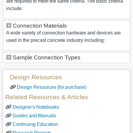
are required to meet the same criteria. The basic criteria
include:
Connection Materials
A wide variety of connection hardware and devices are
used in the precast concrete industry including:
Sample Connection Types
Design Resources
Design Resources (for purchase)
Related Resources & Articles
Designer's Notebooks
Guides and Manuals
Continuing Education
Research Projects