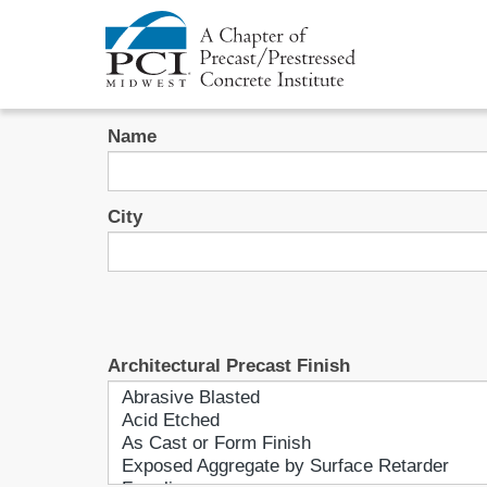
Name
City
Architectural Precast Finish