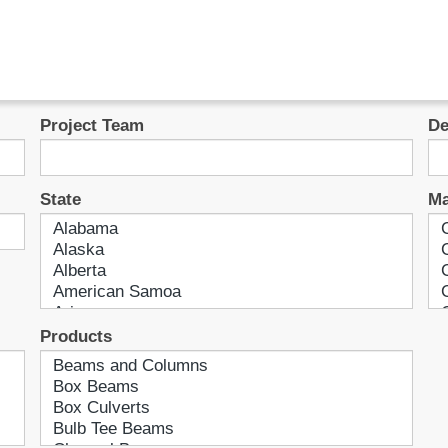
Project Team
De
State
Ma
Products