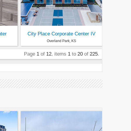
ter
City Place Corporate Center IV
Overland Park, KS
Page
1
of
12
, items
1
to
20
of
225
.