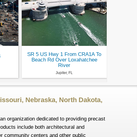
SR 5 US Hwy 1 From CRA1A To
4
Beach Rd Over Loxahatchee
River
Jupiter, FL
issouri, Nebraska, North Dakota,
an organization dedicated to providing precast
roducts include both architectural and
ler community centers and other public