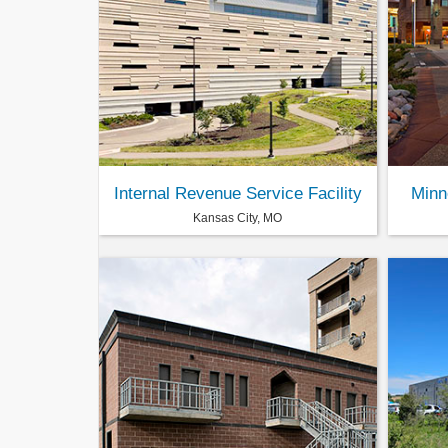
Internal Revenue Service Facility
Minn
Kansas City, MO