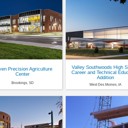
Valley Southwoods High S
en Precision Agriculture
Career and Technical Educ
Center
Addition
Brookings, SD
West Des Moines, IA