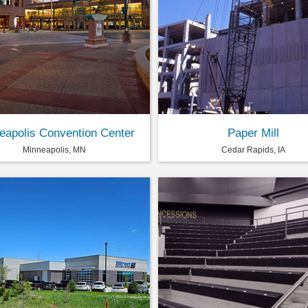
eapolis Convention Center
Paper Mill
Minneapolis, MN
Cedar Rapids, IA