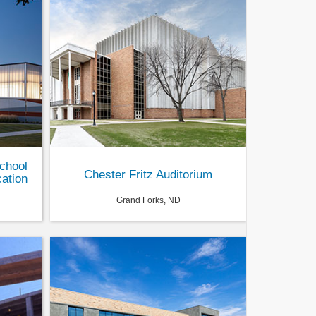
chool
Chester Fritz Auditorium
ation
Grand Forks, ND