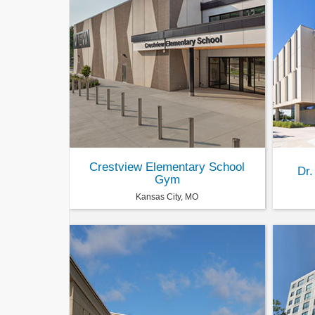
Crestview Elementary School
Dr.
Gym
Kansas City, MO