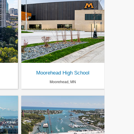
Moorehead High School
Moorehead, MN