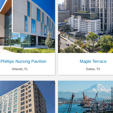
 Phillips Nursing Pavilion
Maple Terrace
Orlando, FL
Dallas, TX