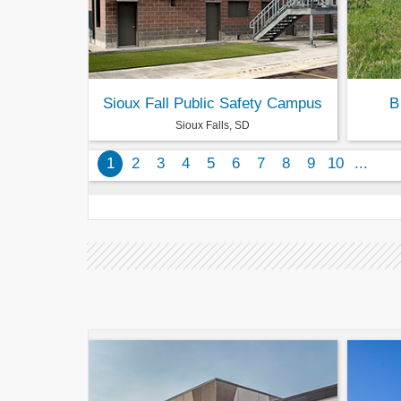
Sioux Fall Public Safety Campus
B
Sioux Falls, SD
1
2
3
4
5
6
7
8
9
10
...