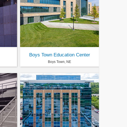
Boys Town Education Center
Boys Town, NE