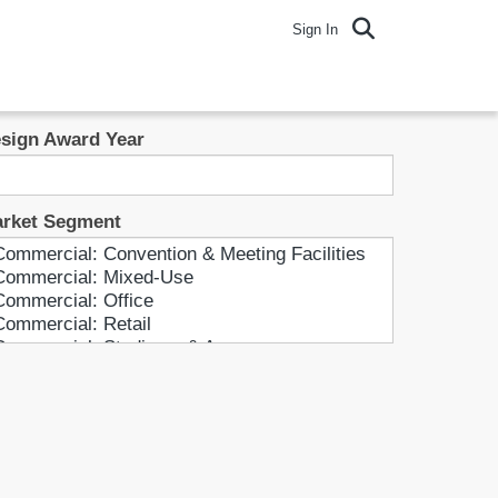
Sign In
sign Award Year
rket Segment