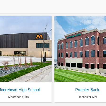
oorehead High School
Premier Bank
Moorehead, MN
Rochester, MN