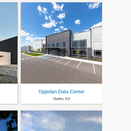
Oppidan Data Center
Olathe, KS