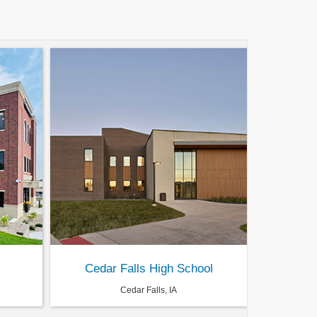
Cedar Falls High School
Cedar Falls, IA