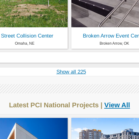
 Street Collision Center
Broken Arrow Event Cen
Omaha, NE
Broken Arrow, OK
Show all 225
Latest PCI National Projects |
View All