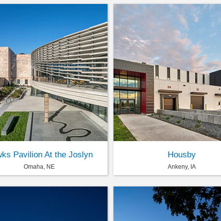
ks Pavilion At the Joslyn
Housby
Omaha, NE
Ankeny, IA