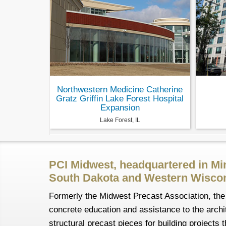
Northwestern Medicine Catherine
Gratz Griffin Lake Forest Hospital
Expansion
Lake Forest, IL
PCI Midwest, headquartered in Mi
South Dakota and Western Wiscon
Formerly the Midwest Precast Association, the 
concrete education and assistance to the archit
structural precast pieces for building project