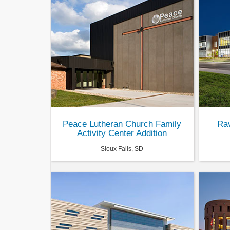
Peace Lutheran Church Family
Rav
Activity Center Addition
Sioux Falls, SD