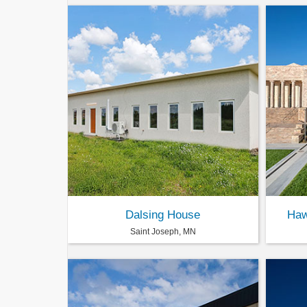
Dalsing House
Haw
Saint Joseph, MN