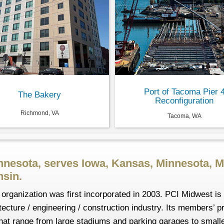
Port of Tacoma Pier 
The Bakery
Reconfiguration
Richmond, VA
Tacoma, WA
nnesota, serves Iowa, Kansas, Minnesota, M
sin.
organization was first incorporated in 2003. PCI Midwest is 
ecture / engineering / construction industry. Its members’ p
s that range from large stadiums and parking garages to smal