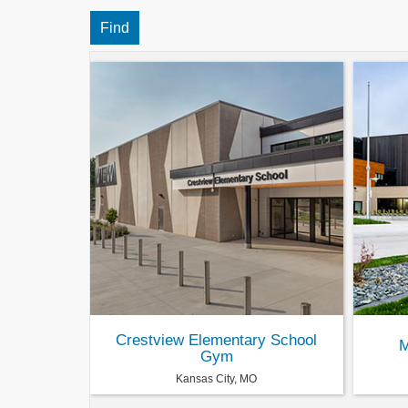
Crestview Elementary School
M
Gym
Kansas City, MO