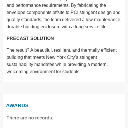
and performance requirements. By fabricating the
envelope components offsite to PCI stringent design and
quality standards, the team delivered a low maintenance,
durable building enclosure with a long service life.
PRECAST SOLUTION
The result? A beautiful, resilient, and thermally efficient
building that meets New York City’s stringent
sustainability mandates while providing a modern,
welcoming environment for students.
AWARDS
There are no records.