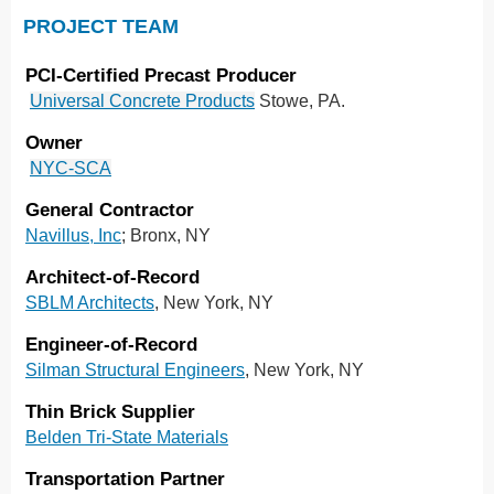
PROJECT TEAM
PCI-Certified Precast Producer
Universal Concrete Products
Stowe, PA.
Owner
NYC-SCA
General Contractor
Navillus, Inc
; Bronx, NY
Architect-of-Record
SBLM Architects
, New York, NY
Engineer-of-Record
Silman Structural Engineers
, New York, NY
Thin Brick Supplier
Belden Tri-State Materials
Transportation Partner