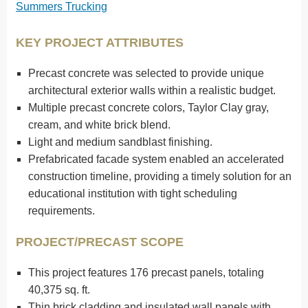
Summers Trucking
KEY PROJECT ATTRIBUTES
Precast concrete was selected to provide unique
architectural exterior walls within a realistic budget.
Multiple precast concrete colors, Taylor Clay gray,
cream, and white brick blend.
Light and medium sandblast finishing.
Prefabricated facade system enabled an accelerated
construction timeline, providing a timely solution for an
educational institution with tight scheduling
requirements.
PROJECT/PRECAST SCOPE
This project features 176 precast panels, totaling
40,375 sq. ft.
Thin brick cladding and insulated wall panels with