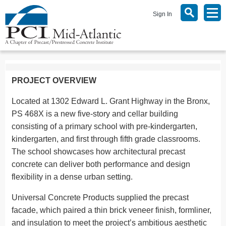
Sign In
PROJECT OVERVIEW
Located at 1302 Edward L. Grant Highway in the Bronx,
PS 468X is a new five-story and cellar building
consisting of a primary school with pre-kindergarten,
kindergarten, and first through fifth grade classrooms.
The school showcases how architectural precast
concrete can deliver both performance and design
flexibility in a dense urban setting.
Universal Concrete Products supplied the precast
facade, which paired a thin brick veneer finish, formliner,
and insulation to meet the project’s ambitious aesthetic