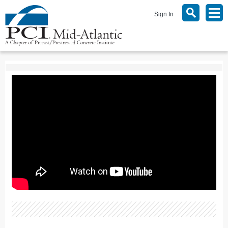
Sign In