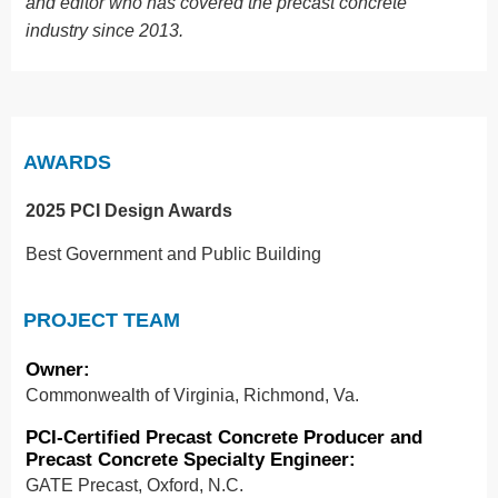
and editor who has covered the precast concrete
industry since 2013.
AWARDS
2025 PCI Design Awards
Best Government and Public Building
PROJECT TEAM
Owner
:
Commonwealth of Virginia, Richmond, Va.
PCI-Certified Precast Concrete Producer and
Precast Concrete Specialty Engineer
:
GATE Precast, Oxford, N.C.