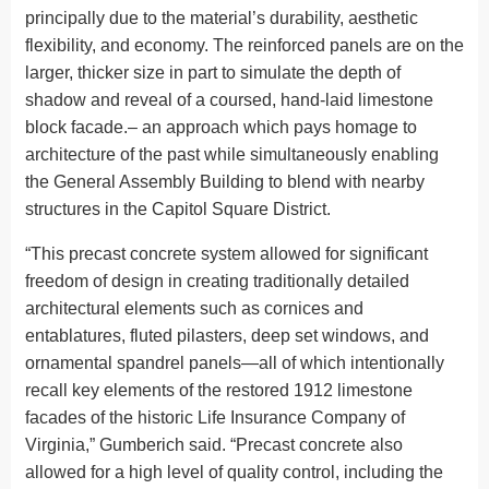
principally due to the material’s durability, aesthetic
flexibility, and economy. The reinforced panels are on the
larger, thicker size in part to simulate the depth of
shadow and reveal of a coursed, hand-laid limestone
block facade.– an approach which pays homage to
architecture of the past while simultaneously enabling
the General Assembly Building to blend with nearby
structures in the Capitol Square District.
“This precast concrete system allowed for significant
freedom of design in creating traditionally detailed
architectural elements such as cornices and
entablatures, fluted pilasters, deep set windows, and
ornamental spandrel panels—all of which intentionally
recall key elements of the restored 1912 limestone
facades of the historic Life Insurance Company of
Virginia,” Gumberich said. “Precast concrete also
allowed for a high level of quality control, including the