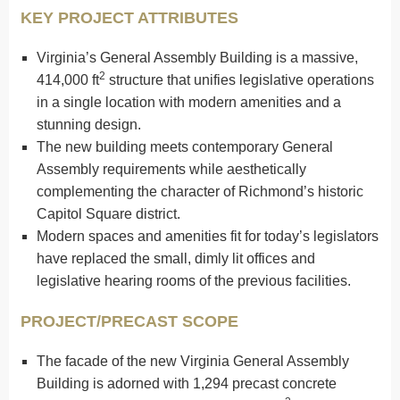
KEY PROJECT ATTRIBUTES
Virginia’s General Assembly Building is a massive,
2
414,000 ft
structure that unifies legislative operations
in a single location with modern amenities and a
stunning design.
The new building meets contemporary General
Assembly requirements while aesthetically
complementing the character of Richmond’s historic
Capitol Square district.
Modern spaces and amenities fit for today’s legislators
have replaced the small, dimly lit offices and
legislative hearing rooms of the previous facilities.
PROJECT/PRECAST SCOPE
The facade of the new Virginia General Assembly
Building is adorned with 1,294 precast concrete