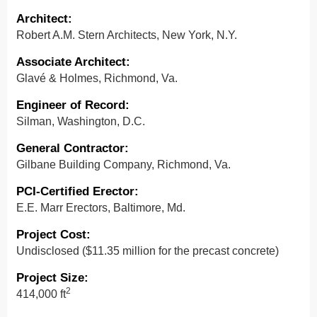
Architect
:
Robert A.M. Stern Architects, New York, N.Y.
Associate Architect:
Glavé & Holmes, Richmond, Va.
Engineer of Record
:
Silman, Washington, D.C.
General Contractor
:
Gilbane Building Company, Richmond, Va.
PCI-Certified Erector:
E.E. Marr Erectors, Baltimore, Md.
Project Cost
:
Undisclosed ($11.35 million for the precast concrete)
Project Size
:
2
414,000 ft