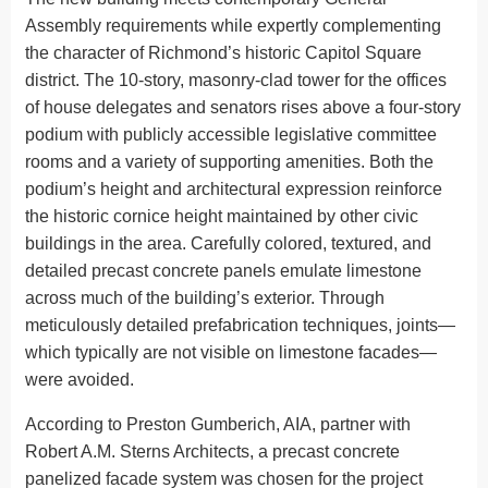
Assembly requirements while expertly complementing
the character of Richmond’s historic Capitol Square
district. The 10-story, masonry-clad tower for the offices
of house delegates and senators rises above a four-story
podium with publicly accessible legislative committee
rooms and a variety of supporting amenities. Both the
podium’s height and architectural expression reinforce
the historic cornice height maintained by other civic
buildings in the area. Carefully colored, textured, and
detailed precast concrete panels emulate limestone
across much of the building’s exterior. Through
meticulously detailed prefabrication techniques, joints—
which typically are not visible on limestone facades—
were avoided.
According to Preston Gumberich, AIA, partner with
Robert A.M. Sterns Architects, a precast concrete
panelized facade system was chosen for the project