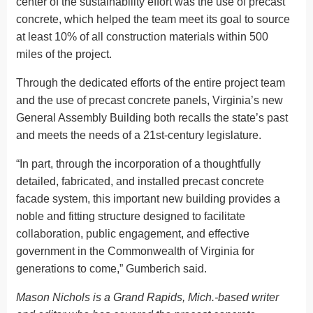
center of the sustainability effort was the use of precast
concrete, which helped the team meet its goal to source
at least 10% of all construction materials within 500
miles of the project.
Through the dedicated efforts of the entire project team
and the use of precast concrete panels, Virginia’s new
General Assembly Building both recalls the state’s past
and meets the needs of a 21st-century legislature.
“In part, through the incorporation of a thoughtfully
detailed, fabricated, and installed precast concrete
facade system, this important new building provides a
noble and fitting structure designed to facilitate
collaboration, public engagement, and effective
government in the Commonwealth of Virginia for
generations to come,” Gumberich said.
Mason Nichols is a Grand Rapids, Mich.-based writer